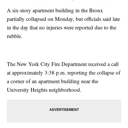
A six-story apartment building in the Bronx
partially collapsed on Monday, but officials said late
in the day that no injuries were reported due to the
rubble.
The New York City Fire Department received a call
at approximately 3:38 p.m. reporting the collapse of
a corner of an apartment building near the
University Heights neighborhood.