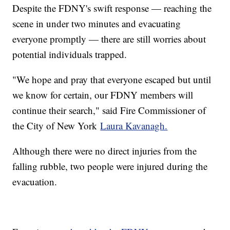
Despite the FDNY's swift response — reaching the
scene in under two minutes and evacuating
everyone promptly — there are still worries about
potential individuals trapped.
"We hope and pray that everyone escaped but until
we know for certain, our FDNY members will
continue their search," said Fire Commissioner of
the City of New York
Laura Kavanagh.
Although there were no direct injuries from the
falling rubble, two people were injured during the
evacuation.