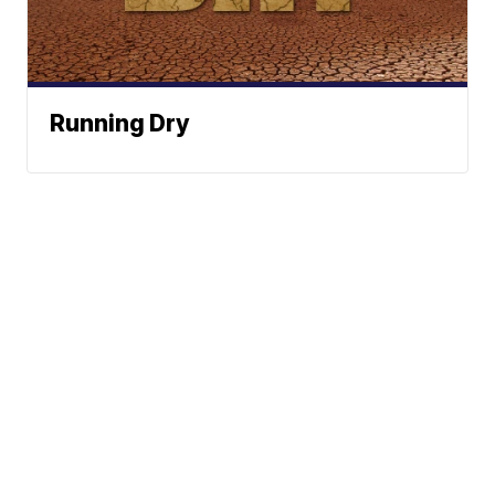
Running Dry