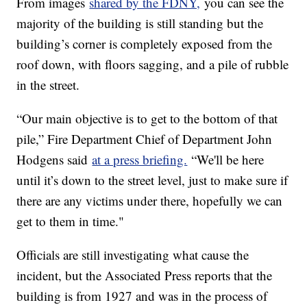
From images
shared by the FDNY,
you can see the
majority of the building is still standing but the
building’s corner is completely exposed from the
roof down, with floors sagging, and a pile of rubble
in the street.
“Our main objective is to get to the bottom of that
pile,” Fire Department Chief of Department John
Hodgens said
at a press briefing.
“We'll be here
until it’s down to the street level, just to make sure if
there are any victims under there, hopefully we can
get to them in time."
Officials are still investigating what cause the
incident, but the Associated Press reports that the
building is from 1927 and was in the process of