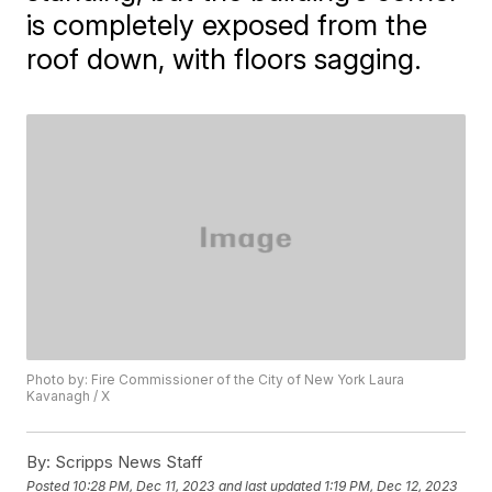
is completely exposed from the
roof down, with floors sagging.
Photo by: Fire Commissioner of the City of New York Laura
Kavanagh / X
By:
Scripps News Staff
Posted
10:28 PM, Dec 11, 2023
and last updated
1:19 PM, Dec 12, 2023