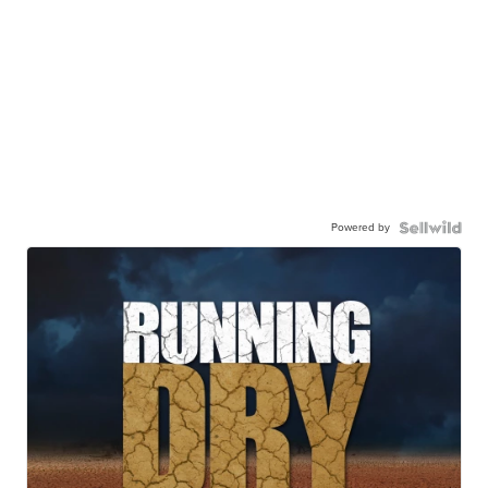
Powered by