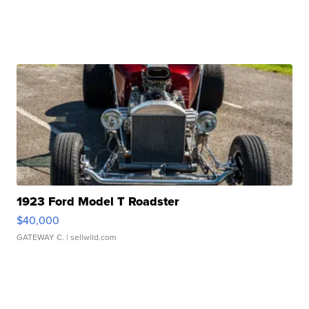
1923 Ford Model T Roadster
$40,000
GATEWAY C.
| sellwild.com