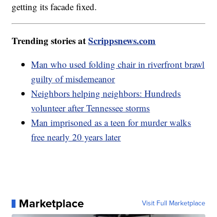
getting its facade fixed.
Trending stories at
Scrippsnews.com
Man who used folding chair in riverfront brawl
guilty of misdemeanor
Neighbors helping neighbors: Hundreds
volunteer after Tennessee storms
Man imprisoned as a teen for murder walks
free nearly 20 years later
Marketplace
Visit Full Marketplace