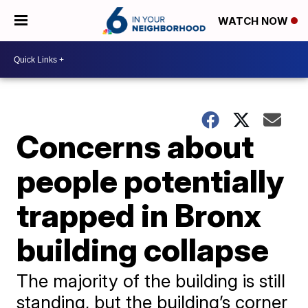
WATCH NOW
Concerns about
people potentially
trapped in Bronx
building collapse
The majority of the building is still
standing, but the building’s corner