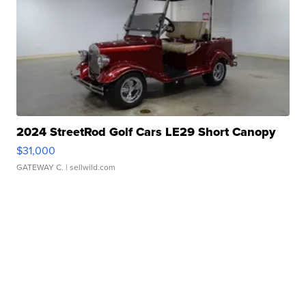
2024 StreetRod Golf Cars LE29 Short Canopy
$31,000
GATEWAY C.
| sellwild.com