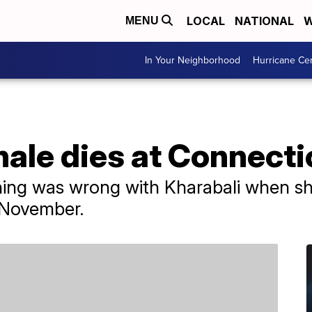
LOCAL
NATIONAL
W
MENU
In Your Neighborhood
Hurricane Ce
hale dies at Connect
thing was wrong with Kharabali when sh
 November.