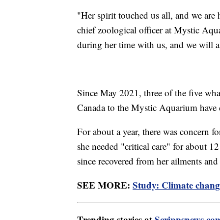
"Her spirit touched us all, and we are 
chief zoological officer at Mystic Aqu
during her time with us, and we will 
Since May 2021, three of the five wha
Canada to the Mystic Aquarium have 
For about a year, there was concern fo
she needed "critical care" for about
since recovered from her ailments and
SEE MORE:
Study: Climate change
Trending stories at
Scrippsnews.co