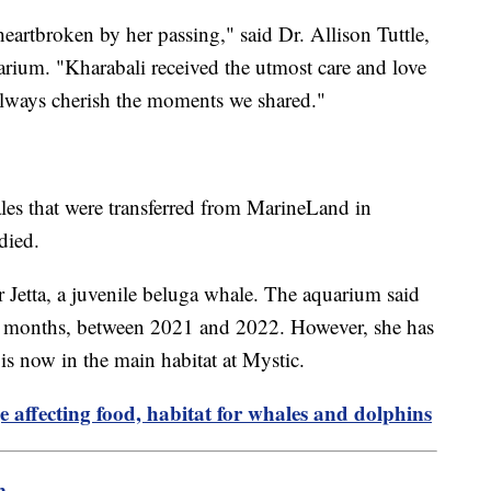
heartbroken by her passing," said Dr. Allison Tuttle,
arium. "Kharabali received the utmost care and love
always cherish the moments we shared."
les that were transferred from MarineLand in
died.
r Jetta, a juvenile beluga whale. The aquarium said
 12 months, between 2021 and 2022. However, she has
 is now in the main habitat at Mystic.
 affecting food, habitat for whales and dolphins
m