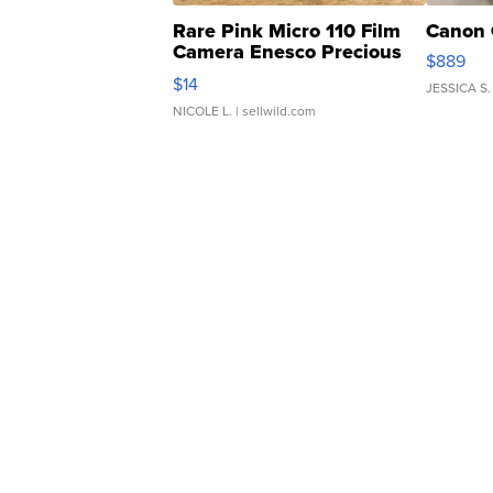
Rare Pink Micro 110 Film
Canon 
Camera Enesco Precious
$889
Moments TD4
$14
JESSICA S.
NICOLE L.
| sellwild.com