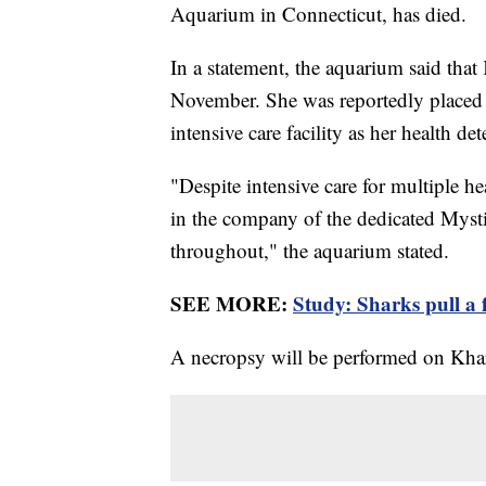
Aquarium in Connecticut, has died.
In a statement, the aquarium said th
November. She was reportedly placed 
intensive care facility as her health de
"Despite intensive care for multiple hea
in the company of the dedicated Myst
throughout," the aquarium stated.
SEE MORE:
Study: Sharks pull a f
A necropsy will be performed on Khar