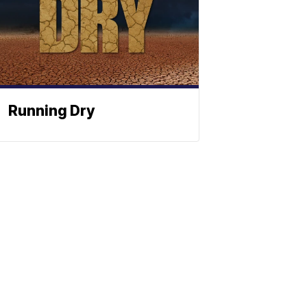
Running Dry