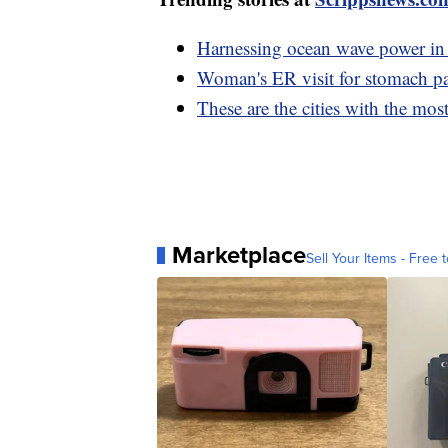
Harnessing ocean wave power in 
Woman's ER visit for stomach pa
These are the cities with the mo
Marketplace
Sell Your Items - Free t