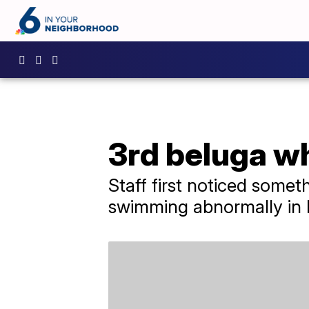
3rd beluga w
Staff first noticed some
swimming abnormally in