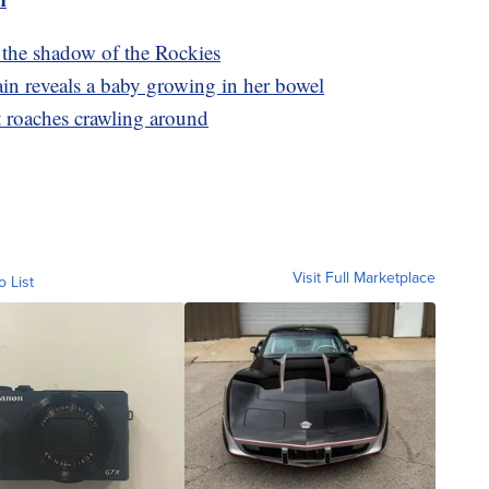
the shadow of the Rockies
in reveals a baby growing in her bowel
st roaches crawling around
Visit Full Marketplace
o List