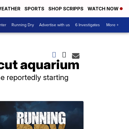
EATHER
SPORTS
SHOP SCRIPPS
WATCH NOW
nter
Running Dry
Advertise with us
6 Investigates
More +
icut aquarium
e reportedly starting