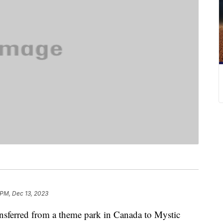
 PM, Dec 13, 2023
ansferred from a theme park in Canada to Mystic