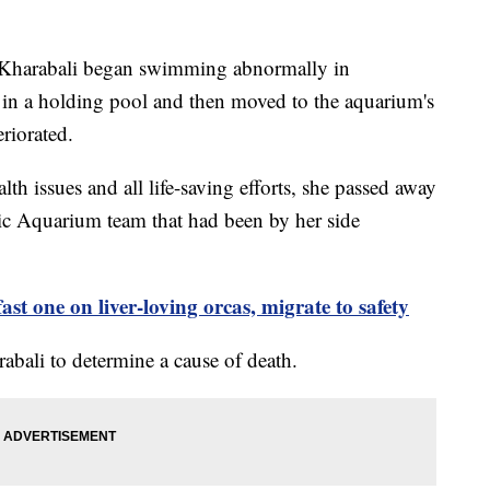
at Kharabali began swimming abnormally in
in a holding pool and then moved to the aquarium's
teriorated.
lth issues and all life-saving efforts, she passed away
ic Aquarium team that had been by her side
ast one on liver-loving orcas, migrate to safety
abali to determine a cause of death.