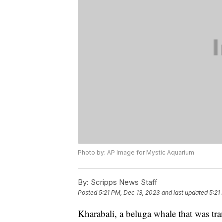
Photo by: AP Image for Mystic Aquarium
By:
Scripps News Staff
Posted
5:21 PM, Dec 13, 2023
and last updated
5:21
Kharabali, a beluga whale that was tr