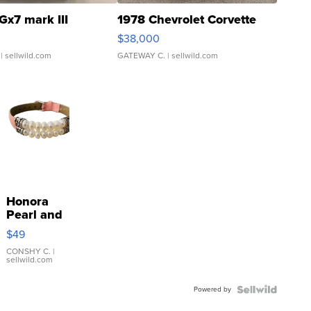
Gx7 mark III
1978 Chevrolet Corvette
$38,000
| sellwild.com
GATEWAY C.
| sellwild.com
Honora
Pearl and
Pink
$49
Leather
Bracelet
CONSHY C.
|
sellwild.com
Adjustable
Buckle
Powered by
Clo...