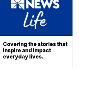
Covering the stories that
inspire and impact
everyday lives.