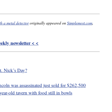
th a metal detector
originally appeared on
Simplemost.com
,
kly newsletter < <
t. Nick’s Day?
incoln was assassinated just sold for $262,500
ear-old tavern with food still in bowls