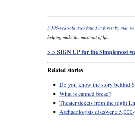
3,500-year-old axes found in forest by man wi
helping make the most out of life.
> > SIGN UP for the Simplemost wee
Related stories
Do you know the story behind S
What is canned bread?
Theater tickets from the night L
Archaeologists discover a 5,000-y