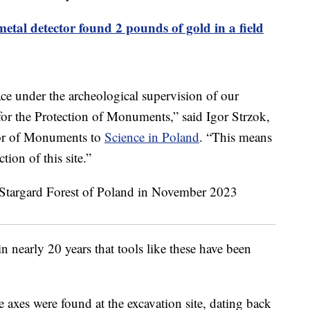
metal detector found 2 pounds of gold in a field
ace under the archeological supervision of our
for the Protection of Monuments,” said Igor Strzok,
tor of Monuments to
Science in Poland
. “This means
tion of this site.”
 in nearly 20 years that tools like these have been
 axes were found at the excavation site, dating back