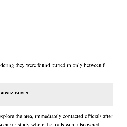
idering they were found buried in only between 8
xplore the area, immediately contacted officials after
 scene to study where the tools were discovered.