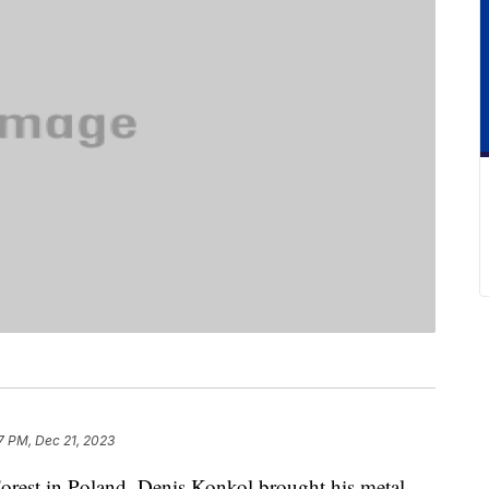
7 PM, Dec 21, 2023
 Forest in Poland, Denis Konkol brought his metal