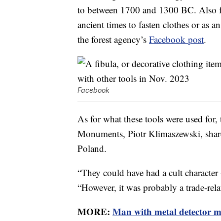
to between 1700 and 1300 BC. Also fou
ancient times to fasten clothes or as
the forest agency’s
Facebook post
.
Facebook
As for what these tools were used for
Monuments, Piotr Klimaszewski, shared
Poland.
“They could have had a cult character 
“However, it was probably a trade-rela
MORE:
Man with metal detector ma