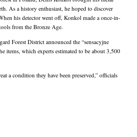
rth. As a history enthusiast, he hoped to discover
When his detector went off, Konkol made a once-in-
t tools from the Bronze Age.
gard Forest District announced the “sensacyjne
the items, which experts estimated to be about 3,500
t a condition they have been preserved,” officials