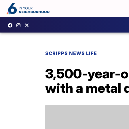
SCRIPPS NEWS LIFE
3,500-year-ol
with a metal 