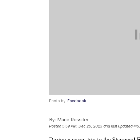
Photo by:
Facebook
By:
Marie Rossiter
Posted
5:59 PM, Dec 20, 2023
and last updated
4:5
During a recent trip to the Starogard