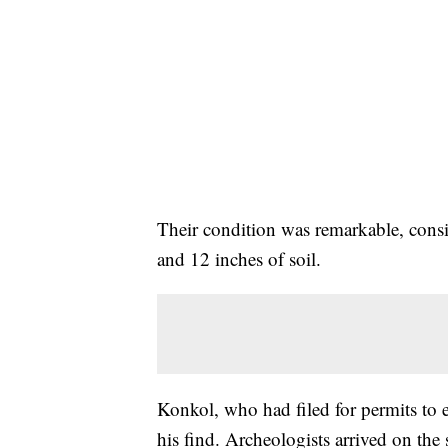
Their condition was remarkable, cons
and 12 inches of soil.
Konkol, who had filed for permits to e
his find. Archeologists arrived on the