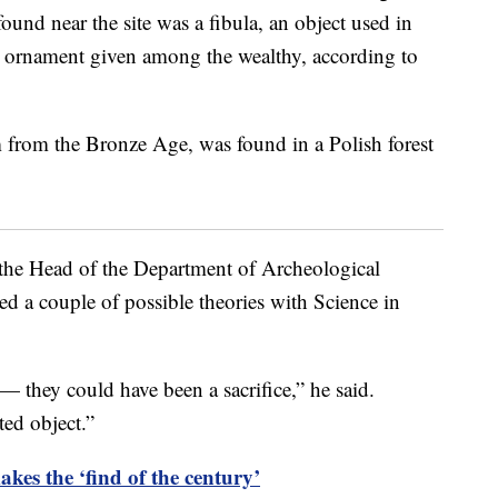
nd near the site was a fibula, an object used in
 an ornament given among the wealthy, according to
, the Head of the Department of Archeological
 a couple of possible theories with Science in
— they could have been a sacrifice,” he said.
ted object.”
kes the ‘find of the century’