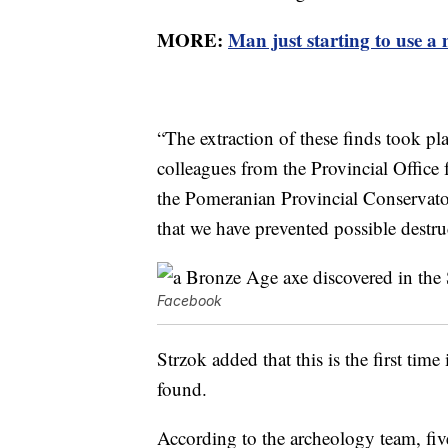
MORE:
Man just starting to use a 
“The extraction of these finds took pl
colleagues from the Provincial Office 
the Pomeranian Provincial Conserva
that we have prevented possible destruc
Facebook
Strzok added that this is the first time
found.
According to the archeology team, five