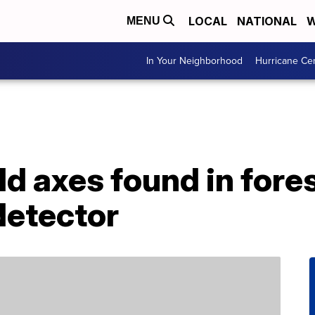
LOCAL
NATIONAL
W
MENU
In Your Neighborhood
Hurricane Ce
d axes found in fore
detector