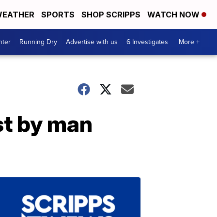
EATHER
SPORTS
SHOP SCRIPPS
WATCH NOW
nter
Running Dry
Advertise with us
6 Investigates
More +
st by man