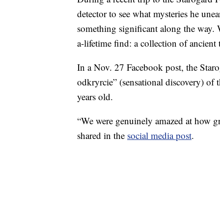
detector to see what mysteries he unea
something significant along the way. 
a-lifetime find: a collection of ancien
In a Nov. 27 Facebook post, the Staro
odkryrcie” (sensational discovery) of 
years old.
“We were genuinely amazed at how grea
shared in the
social media post
.