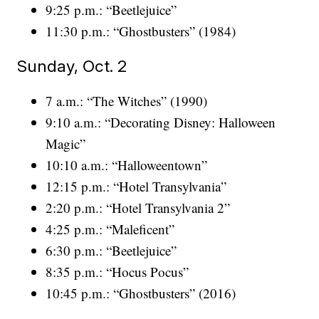
9:25 p.m.: “Beetlejuice”
11:30 p.m.: “Ghostbusters” (1984)
Sunday, Oct. 2
7 a.m.: “The Witches” (1990)
9:10 a.m.: “Decorating Disney: Halloween
Magic”
10:10 a.m.: “Halloweentown”
12:15 p.m.: “Hotel Transylvania”
2:20 p.m.: “Hotel Transylvania 2”
4:25 p.m.: “Maleficent”
6:30 p.m.: “Beetlejuice”
8:35 p.m.: “Hocus Pocus”
10:45 p.m.: “Ghostbusters” (2016)