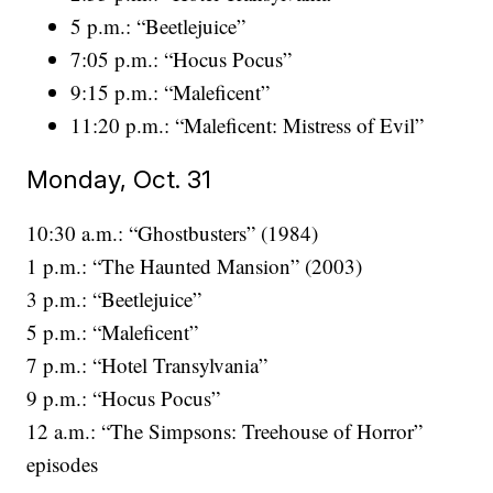
5 p.m.: “Beetlejuice”
7:05 p.m.: “Hocus Pocus”
9:15 p.m.: “Maleficent”
11:20 p.m.: “Maleficent: Mistress of Evil”
Monday, Oct. 31
10:30 a.m.: “Ghostbusters” (1984)
1 p.m.: “The Haunted Mansion” (2003)
3 p.m.: “Beetlejuice”
5 p.m.: “Maleficent”
7 p.m.: “Hotel Transylvania”
9 p.m.: “Hocus Pocus”
12 a.m.: “The Simpsons: Treehouse of Horror”
episodes