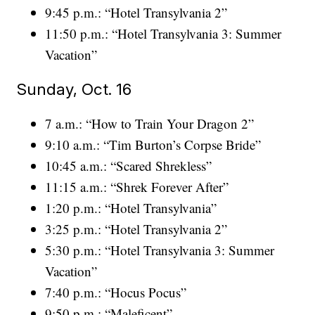
9:45 p.m.: “Hotel Transylvania 2”
11:50 p.m.: “Hotel Transylvania 3: Summer
Vacation”
Sunday, Oct. 16
7 a.m.: “How to Train Your Dragon 2”
9:10 a.m.: “Tim Burton’s Corpse Bride”
10:45 a.m.: “Scared Shrekless”
11:15 a.m.: “Shrek Forever After”
1:20 p.m.: “Hotel Transylvania”
3:25 p.m.: “Hotel Transylvania 2”
5:30 p.m.: “Hotel Transylvania 3: Summer
Vacation”
7:40 p.m.: “Hocus Pocus”
9:50 p.m.: “Maleficent”