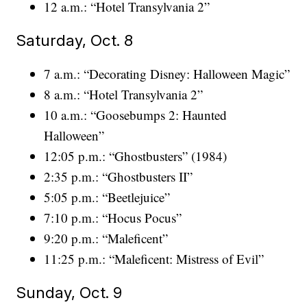
12 a.m.: “Hotel Transylvania 2”
Saturday, Oct. 8
7 a.m.: “Decorating Disney: Halloween Magic”
8 a.m.: “Hotel Transylvania 2”
10 a.m.: “Goosebumps 2: Haunted
Halloween”
12:05 p.m.: “Ghostbusters” (1984)
2:35 p.m.: “Ghostbusters II”
5:05 p.m.: “Beetlejuice”
7:10 p.m.: “Hocus Pocus”
9:20 p.m.: “Maleficent”
11:25 p.m.: “Maleficent: Mistress of Evil”
Sunday, Oct. 9