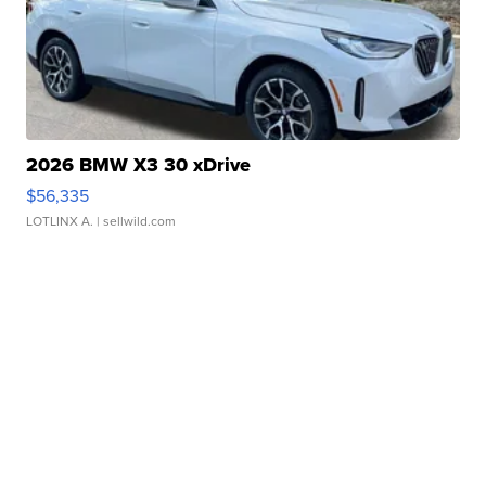
2026 BMW X3 30 xDrive
$56,335
LOTLINX A.
| sellwild.com