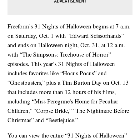
Freeform’s 31 Nights of Halloween begins at 7 a.m.
on Saturday, Oct. 1 with “Edward Scissorhands”
and ends on Halloween night, Oct. 31, at 12 a.m.
with “The Simpsons: Treehouse of Horror”
episodes. This year’s 31 Nights of Halloween
includes favorites like “Hocus Pocus” and
“Ghostbusters,” plus a Tim Burton Day on Oct. 13
that includes more than 12 hours of his films,
including “Miss Peregrine’s Home for Peculiar
Children,” “Corpse Bride,” “The Nightmare Before
Christmas” and “Beetlejuice.”
You can view the entire “31 Nights of Halloween”