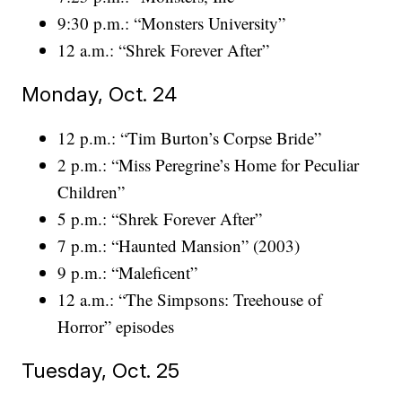
9:30 p.m.: “Monsters University”
12 a.m.: “Shrek Forever After”
Monday, Oct. 24
12 p.m.: “Tim Burton’s Corpse Bride”
2 p.m.: “Miss Peregrine’s Home for Peculiar
Children”
5 p.m.: “Shrek Forever After”
7 p.m.: “Haunted Mansion” (2003)
9 p.m.: “Maleficent”
12 a.m.: “The Simpsons: Treehouse of
Horror” episodes
Tuesday, Oct. 25