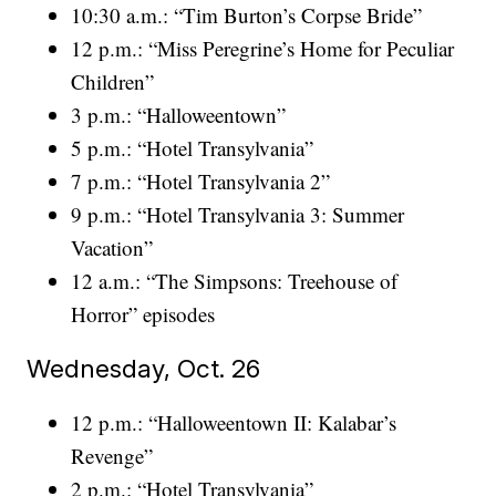
10:30 a.m.: “Tim Burton’s Corpse Bride”
12 p.m.: “Miss Peregrine’s Home for Peculiar
Children”
3 p.m.: “Halloweentown”
5 p.m.: “Hotel Transylvania”
7 p.m.: “Hotel Transylvania 2”
9 p.m.: “Hotel Transylvania 3: Summer
Vacation”
12 a.m.: “The Simpsons: Treehouse of
Horror” episodes
Wednesday, Oct. 26
12 p.m.: “Halloweentown II: Kalabar’s
Revenge”
2 p.m.: “Hotel Transylvania”