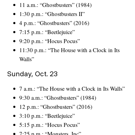
11 a.m.: “Ghostbusters” (1984)
1:30 p.m.: “Ghostbusters II”
4 p.m.: “Ghostbusters” (2016)
7:15 p.m.: “Beetlejuice”
9:20 p.m.: “Hocus Pocus”
11:30 p.m.: “The House with a Clock in Its
Walls”
Sunday, Oct. 23
7 a.m.: “The House with a Clock in Its Walls”
9:30 a.m.: “Ghostbusters” (1984)
12 p.m.: “Ghostbusters” (2016)
3:10 p.m.: “Beetlejuice”
5:15 p.m.: “Hocus Pocus”
7:25 p.m.: “Monsters, Inc”