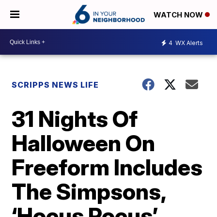
WATCH NOW
4
WX Alerts
SCRIPPS NEWS LIFE
31 Nights Of
Halloween On
Freeform Includes
The Simpsons,
‘Hocus Pocus’