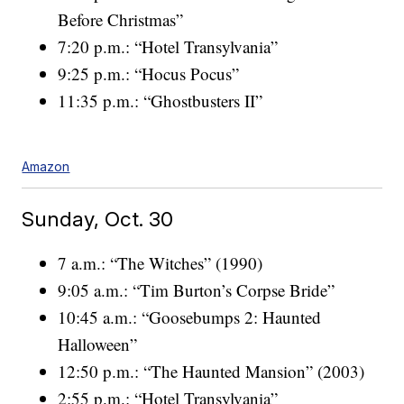
Before Christmas”
7:20 p.m.: “Hotel Transylvania”
9:25 p.m.: “Hocus Pocus”
11:35 p.m.: “Ghostbusters II”
Amazon
Sunday, Oct. 30
7 a.m.: “The Witches” (1990)
9:05 a.m.: “Tim Burton’s Corpse Bride”
10:45 a.m.: “Goosebumps 2: Haunted
Halloween”
12:50 p.m.: “The Haunted Mansion” (2003)
2:55 p.m.: “Hotel Transylvania”