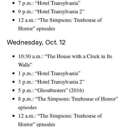
7 p.m.: “Hotel Transylvania”
9 p.m.: “Hotel Transylvania 2”
12 a.m.: “The Simpsons: Treehouse of
Horror” episodes
Wednesday, Oct. 12
10:30 a.m.: “The House with a Clock in Its
Walls”
1 p.m.: “Hotel Transylvania”
3 p.m.: “Hotel Transylvania 2”
5 p.m.: “Ghostbusters” (2016)
8 p.m.: “The Simpsons: Treehouse of Horror”
episodes
12 a.m.: “The Simpsons: Treehouse of
Horror” episodes