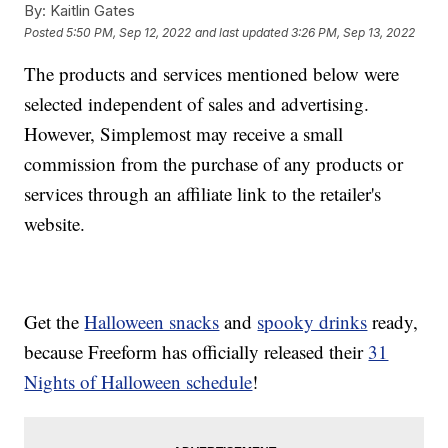
By:
Kaitlin Gates
Posted
5:50 PM, Sep 12, 2022
and last updated
3:26 PM, Sep 13, 2022
The products and services mentioned below were
selected independent of sales and advertising.
However, Simplemost may receive a small
commission from the purchase of any products or
services through an affiliate link to the retailer's
website.
Get the
Halloween snacks
and
spooky drinks
ready,
because Freeform has officially released their
31
Nights of Halloween schedule
!