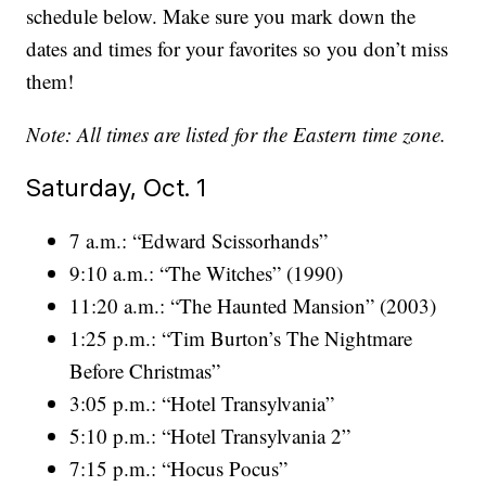
schedule below. Make sure you mark down the
dates and times for your favorites so you don’t miss
them!
Note: All times are listed for the Eastern time zone.
Saturday, Oct. 1
7 a.m.: “Edward Scissorhands”
9:10 a.m.: “The Witches” (1990)
11:20 a.m.: “The Haunted Mansion” (2003)
1:25 p.m.: “Tim Burton’s The Nightmare
Before Christmas”
3:05 p.m.: “Hotel Transylvania”
5:10 p.m.: “Hotel Transylvania 2”
7:15 p.m.: “Hocus Pocus”