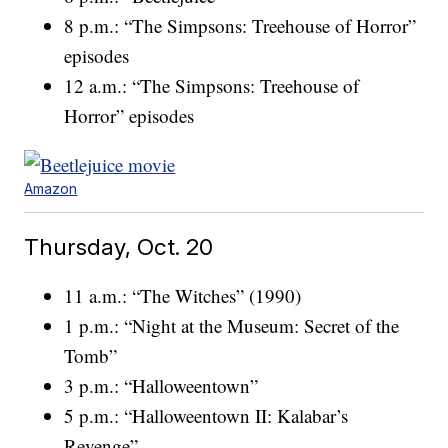
8 p.m.: “The Simpsons: Treehouse of Horror”
episodes
12 a.m.: “The Simpsons: Treehouse of
Horror” episodes
Amazon
Thursday, Oct. 20
11 a.m.: “The Witches” (1990)
1 p.m.: “Night at the Museum: Secret of the
Tomb”
3 p.m.: “Halloweentown”
5 p.m.: “Halloweentown II: Kalabar’s
Revenge”