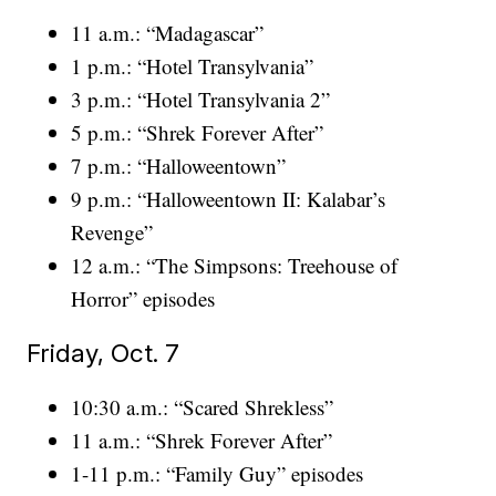
11 a.m.: “Madagascar”
1 p.m.: “Hotel Transylvania”
3 p.m.: “Hotel Transylvania 2”
5 p.m.: “Shrek Forever After”
7 p.m.: “Halloweentown”
9 p.m.: “Halloweentown II: Kalabar’s
Revenge”
12 a.m.: “The Simpsons: Treehouse of
Horror” episodes
Friday, Oct. 7
10:30 a.m.: “Scared Shrekless”
11 a.m.: “Shrek Forever After”
1-11 p.m.: “Family Guy” episodes