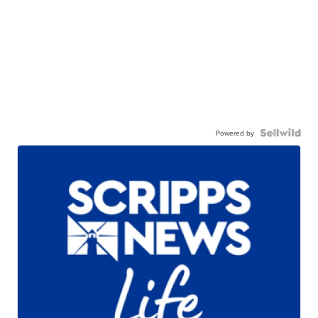
Powered by