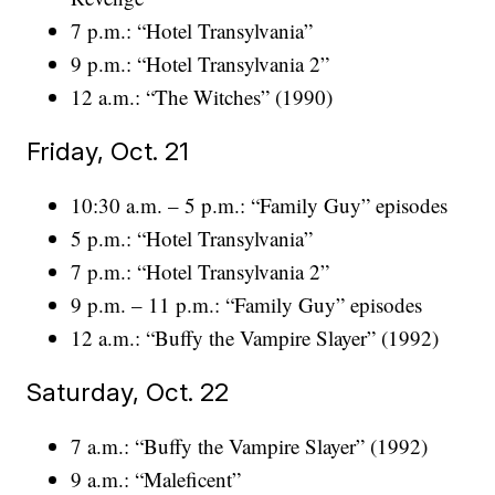
7 p.m.: “Hotel Transylvania”
9 p.m.: “Hotel Transylvania 2”
12 a.m.: “The Witches” (1990)
Friday, Oct. 21
10:30 a.m. – 5 p.m.: “Family Guy” episodes
5 p.m.: “Hotel Transylvania”
7 p.m.: “Hotel Transylvania 2”
9 p.m. – 11 p.m.: “Family Guy” episodes
12 a.m.: “Buffy the Vampire Slayer” (1992)
Saturday, Oct. 22
7 a.m.: “Buffy the Vampire Slayer” (1992)
9 a.m.: “Maleficent”