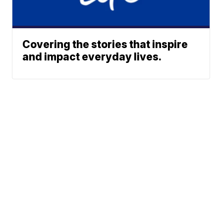
Covering the stories that inspire
and impact everyday lives.