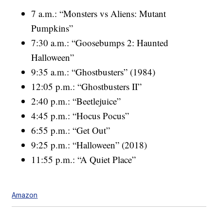
7 a.m.: “Monsters vs Aliens: Mutant
Pumpkins”
7:30 a.m.: “Goosebumps 2: Haunted
Halloween”
9:35 a.m.: “Ghostbusters” (1984)
12:05 p.m.: “Ghostbusters II”
2:40 p.m.: “Beetlejuice”
4:45 p.m.: “Hocus Pocus”
6:55 p.m.: “Get Out”
9:25 p.m.: “Halloween” (2018)
11:55 p.m.: “A Quiet Place”
Amazon