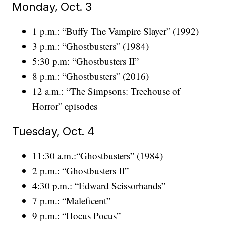
Monday, Oct. 3
1 p.m.: “Buffy The Vampire Slayer” (1992)
3 p.m.: “Ghostbusters” (1984)
5:30 p.m: “Ghostbusters II”
8 p.m.: “Ghostbusters” (2016)
12 a.m.: “The Simpsons: Treehouse of
Horror” episodes
Tuesday, Oct. 4
11:30 a.m.:“Ghostbusters” (1984)
2 p.m.: “Ghostbusters II”
4:30 p.m.: “Edward Scissorhands”
7 p.m.: “Maleficent”
9 p.m.: “Hocus Pocus”