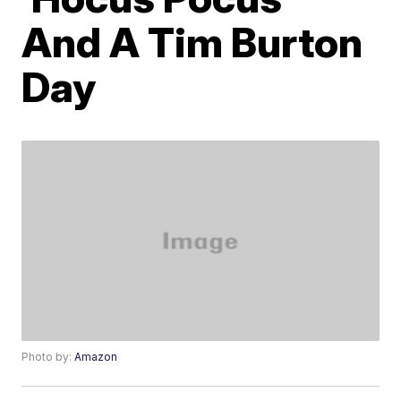
And A Tim Burton
Day
Photo by:
Amazon