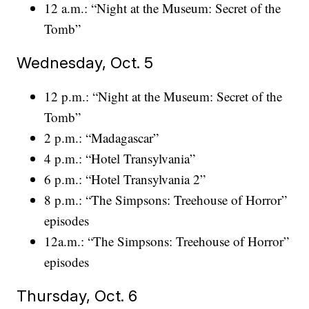
12 a.m.: “Night at the Museum: Secret of the
Tomb”
Wednesday, Oct. 5
12 p.m.: “Night at the Museum: Secret of the
Tomb”
2 p.m.: “Madagascar”
4 p.m.: “Hotel Transylvania”
6 p.m.: “Hotel Transylvania 2”
8 p.m.: “The Simpsons: Treehouse of Horror”
episodes
12a.m.: “The Simpsons: Treehouse of Horror”
episodes
Thursday, Oct. 6