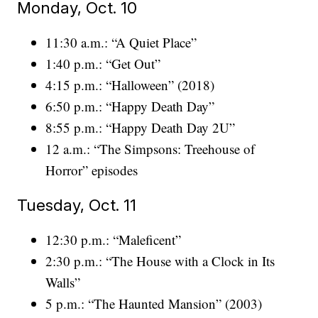
Monday, Oct. 10
11:30 a.m.: “A Quiet Place”
1:40 p.m.: “Get Out”
4:15 p.m.: “Halloween” (2018)
6:50 p.m.: “Happy Death Day”
8:55 p.m.: “Happy Death Day 2U”
12 a.m.: “The Simpsons: Treehouse of
Horror” episodes
Tuesday, Oct. 11
12:30 p.m.: “Maleficent”
2:30 p.m.: “The House with a Clock in Its
Walls”
5 p.m.: “The Haunted Mansion” (2003)