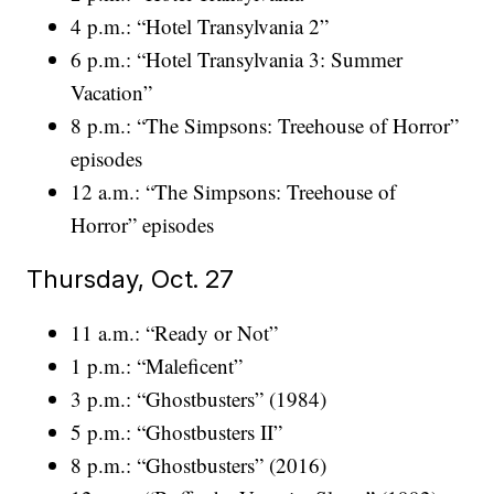
4 p.m.: “Hotel Transylvania 2”
6 p.m.: “Hotel Transylvania 3: Summer
Vacation”
8 p.m.: “The Simpsons: Treehouse of Horror”
episodes
12 a.m.: “The Simpsons: Treehouse of
Horror” episodes
Thursday, Oct. 27
11 a.m.: “Ready or Not”
1 p.m.: “Maleficent”
3 p.m.: “Ghostbusters” (1984)
5 p.m.: “Ghostbusters II”
8 p.m.: “Ghostbusters” (2016)