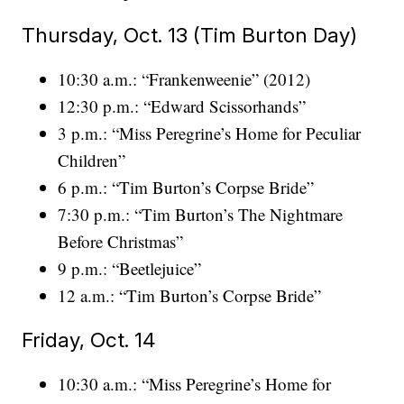
Thursday, Oct. 13 (Tim Burton Day)
10:30 a.m.: “Frankenweenie” (2012)
12:30 p.m.: “Edward Scissorhands”
3 p.m.: “Miss Peregrine’s Home for Peculiar
Children”
6 p.m.: “Tim Burton’s Corpse Bride”
7:30 p.m.: “Tim Burton’s The Nightmare
Before Christmas”
9 p.m.: “Beetlejuice”
12 a.m.: “Tim Burton’s Corpse Bride”
Friday, Oct. 14
10:30 a.m.: “Miss Peregrine’s Home for