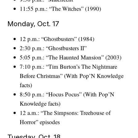
11:55 p.m.: “The Witches” (1990)
Monday, Oct. 17
12 p.m.: “Ghostbusters” (1984)
2:30 p.m.: “Ghostbusters II”
5:05 p.m.: “The Haunted Mansion” (2003)
7:10 p.m.: “Tim Burton’s The Nightmare
Before Christmas” (With Pop’N Knowledge
facts)
8:50 p.m.: “Hocus Pocus” (With Pop’N
Knowledge facts)
12 a.m.: “The Simpsons: Treehouse of
Horror” episodes
Tuesday, Oct. 18