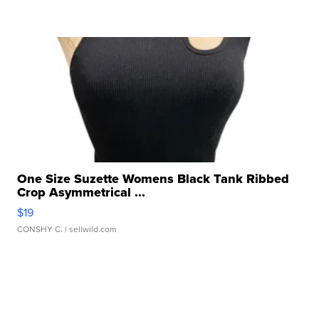
One Size Suzette Womens Black Tank Ribbed
Crop Asymmetrical ...
$19
CONSHY C.
| sellwild.com