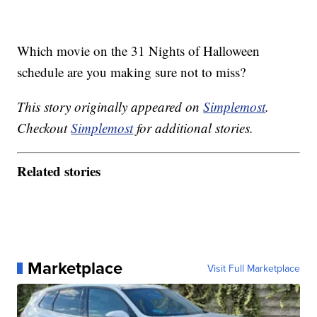
Which movie on the 31 Nights of Halloween
schedule are you making sure not to miss?
This story originally appeared on
Simplemost
.
Checkout
Simplemost
for additional stories.
Related stories
Marketplace
Visit Full Marketplace