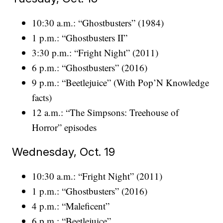
10:30 a.m.: “Ghostbusters” (1984)
1 p.m.: “Ghostbusters II”
3:30 p.m.: “Fright Night” (2011)
6 p.m.: “Ghostbusters” (2016)
9 p.m.: “Beetlejuice” (With Pop’N Knowledge
facts)
12 a.m.: “The Simpsons: Treehouse of
Horror” episodes
Wednesday, Oct. 19
10:30 a.m.: “Fright Night” (2011)
1 p.m.: “Ghostbusters” (2016)
4 p.m.: “Maleficent”
6 p.m.: “Beetlejuice”