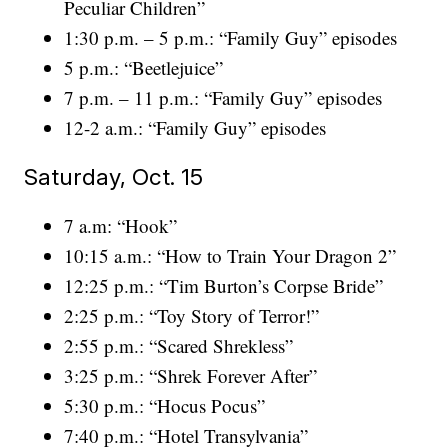
Peculiar Children”
1:30 p.m. – 5 p.m.: “Family Guy” episodes
5 p.m.: “Beetlejuice”
7 p.m. – 11 p.m.: “Family Guy” episodes
12-2 a.m.: “Family Guy” episodes
Saturday, Oct. 15
7 a.m: “Hook”
10:15 a.m.: “How to Train Your Dragon 2”
12:25 p.m.: “Tim Burton’s Corpse Bride”
2:25 p.m.: “Toy Story of Terror!”
2:55 p.m.: “Scared Shrekless”
3:25 p.m.: “Shrek Forever After”
5:30 p.m.: “Hocus Pocus”
7:40 p.m.: “Hotel Transylvania”