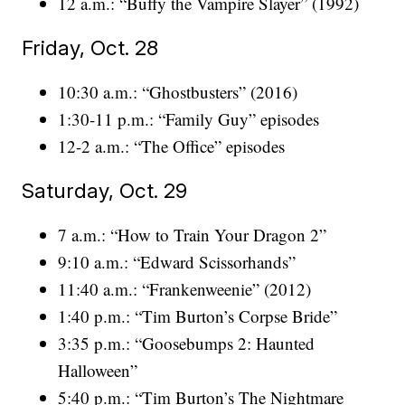
12 a.m.: “Buffy the Vampire Slayer” (1992)
Friday, Oct. 28
10:30 a.m.: “Ghostbusters” (2016)
1:30-11 p.m.: “Family Guy” episodes
12-2 a.m.: “The Office” episodes
Saturday, Oct. 29
7 a.m.: “How to Train Your Dragon 2”
9:10 a.m.: “Edward Scissorhands”
11:40 a.m.: “Frankenweenie” (2012)
1:40 p.m.: “Tim Burton’s Corpse Bride”
3:35 p.m.: “Goosebumps 2: Haunted
Halloween”
5:40 p.m.: “Tim Burton’s The Nightmare