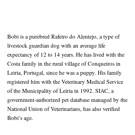
Bobi is a purebred Rafeiro do Alentejo, a type of
livestock guardian dog with an average life
expectancy of 12 to 14 years. He has lived with the
Costa family in the rural village of Conqueiros in
Leiria, Portugal, since he was a puppy. His family
registered him with the Veterinary Medical Service
of the Municipality of Leiria in 1992. SIAC, a
government-authorized pet database managed by the
National Union of Veterinarians, has also verified
Bobi’s age.