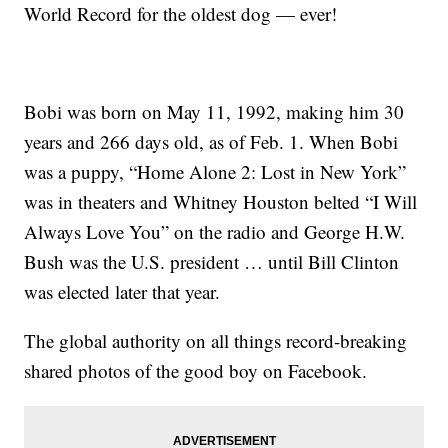
World Record for the oldest dog — ever!
Bobi was born on May 11, 1992, making him 30
years and 266 days old, as of Feb. 1. When Bobi
was a puppy, “Home Alone 2: Lost in New York”
was in theaters and Whitney Houston belted “I Will
Always Love You” on the radio and George H.W.
Bush was the U.S. president … until Bill Clinton
was elected later that year.
The global authority on all things record-breaking
shared photos of the good boy on Facebook.