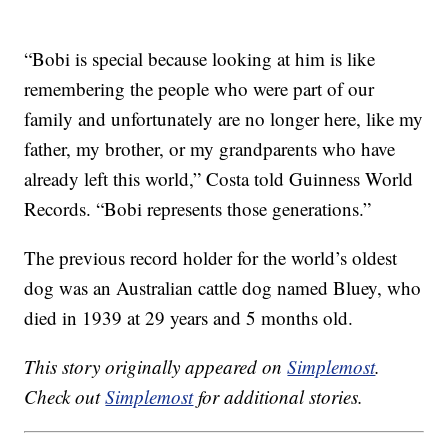
“Bobi is special because looking at him is like
remembering the people who were part of our
family and unfortunately are no longer here, like my
father, my brother, or my grandparents who have
already left this world,” Costa told Guinness World
Records. “Bobi represents those generations.”
The previous record holder for the world’s oldest
dog was an Australian cattle dog named Bluey, who
died in 1939 at 29 years and 5 months old.
This story originally appeared on
Simplemost
.
Check out
Simplemost
for additional stories.