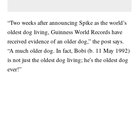
“Two weeks after announcing Spike as the world’s
oldest dog living, Guinness World Records have
received evidence of an older dog,” the post says.
“A much older dog. In fact, Bobi (b. 11 May 1992)
is not just the oldest dog living; he’s the oldest dog
ever!”