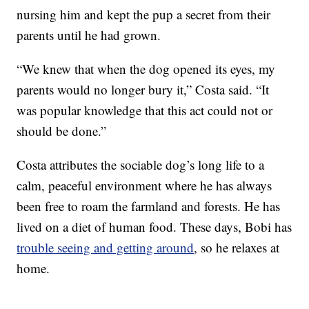
nursing him and kept the pup a secret from their
parents until he had grown.
“We knew that when the dog opened its eyes, my
parents would no longer bury it,” Costa said. “It
was popular knowledge that this act could not or
should be done.”
Costa attributes the sociable dog’s long life to a
calm, peaceful environment where he has always
been free to roam the farmland and forests. He has
lived on a diet of human food. These days, Bobi has
trouble seeing and getting around
, so he relaxes at
home.