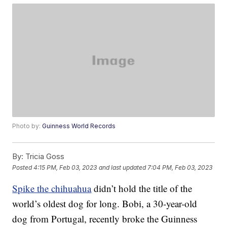
Photo by:
Guinness World Records
By:
Tricia Goss
Posted
4:15 PM, Feb 03, 2023
and last updated
7:04 PM, Feb 03, 2023
Spike the chihuahua
didn’t hold the title of the
world’s oldest dog for long. Bobi, a 30-year-old
dog from Portugal, recently broke the Guinness