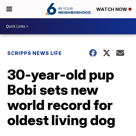
WATCH NOW
SCRIPPS NEWS LIFE
30-year-old pup
Bobi sets new
world record for
oldest living dog