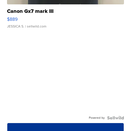
Canon Gx7 mark III
$889
JESSICA S.
| sellwild.com
Powered by