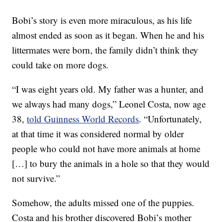
Bobi’s story is even more miraculous, as his life
almost ended as soon as it began. When he and his
littermates were born, the family didn’t think they
could take on more dogs.
“I was eight years old. My father was a hunter, and
we always had many dogs,” Leonel Costa, now age
38,
told Guinness World Records
. “Unfortunately,
at that time it was considered normal by older
people who could not have more animals at home
[…] to bury the animals in a hole so that they would
not survive.”
Somehow, the adults missed one of the puppies.
Costa and his brother discovered Bobi’s mother