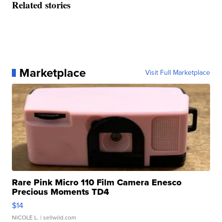
Related stories
Marketplace
Visit Full Marketplace
Rare Pink Micro 110 Film Camera Enesco
Precious Moments TD4
$14
NICOLE L.
| sellwild.com