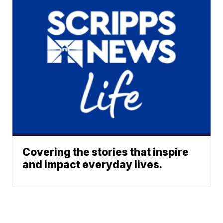
Covering the stories that inspire
and impact everyday lives.