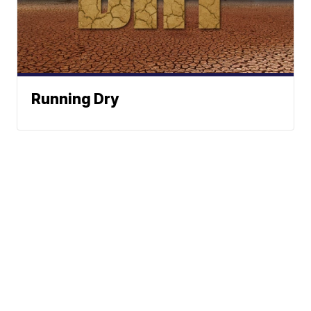
Running Dry