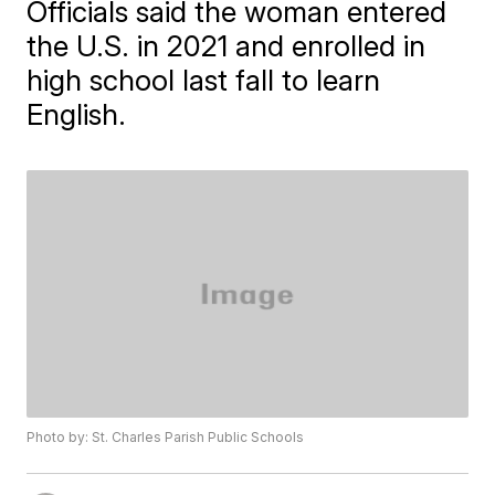
Officials said the woman entered
the U.S. in 2021 and enrolled in
high school last fall to learn
English.
Photo by: St. Charles Parish Public Schools