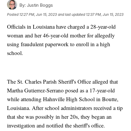
By:
Justin Boggs
Posted
12:27 PM, Jun 15, 2023
and last updated
12:37 PM, Jun 15, 2023
Officials in Louisiana have charged a 28-year-old
woman and her 46-year-old mother for allegedly
using fraudulent paperwork to enroll in a high
school.
The St. Charles Parish Sheriff's Office alleged that
Martha Gutierrez-Serrano posed as a 17-year-old
while attending Hahnville High School in Boutte,
Louisiana. After school administrators received a tip
that she was possibly in her 20s, they began an
investigation and notified the sheriff's office.