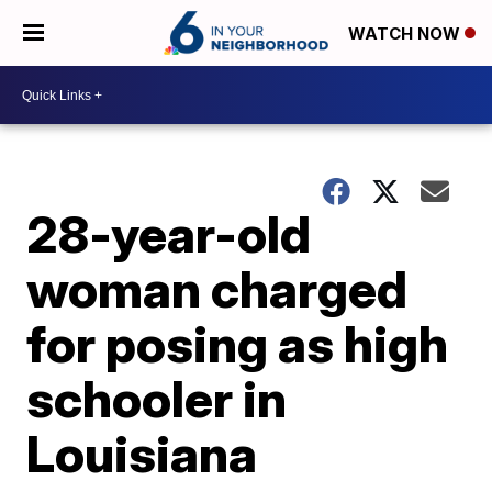
WATCH NOW
28-year-old
woman charged
for posing as high
schooler in
Louisiana