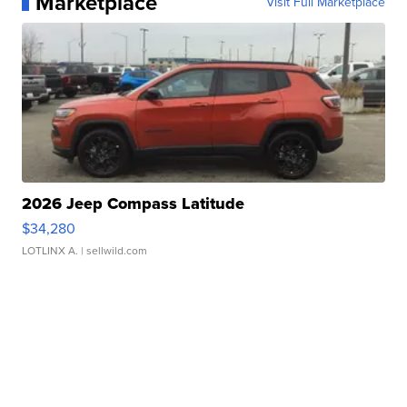
Marketplace
Visit Full Marketplace
2026 Jeep Compass Latitude
$34,280
LOTLINX A.
| sellwild.com