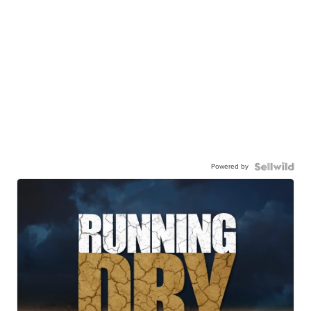
Powered by