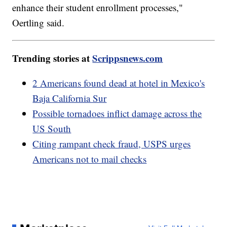
enhance their student enrollment processes,"
Oertling said.
Trending stories at
Scrippsnews.com
2 Americans found dead at hotel in Mexico's
Baja California Sur
Possible tornadoes inflict damage across the
US South
Citing rampant check fraud, USPS urges
Americans not to mail checks