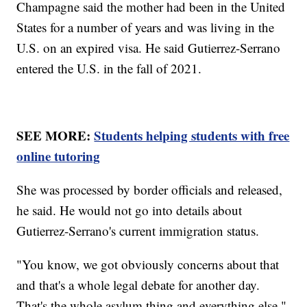
Champagne said the mother had been in the United
States for a number of years and was living in the
U.S. on an expired visa. He said Gutierrez-Serrano
entered the U.S. in the fall of 2021.
SEE MORE:
Students helping students with free
online tutoring
She was processed by border officials and released,
he said. He would not go into details about
Gutierrez-Serrano's current immigration status.
"You know, we got obviously concerns about that
and that's a whole legal debate for another day.
That's the whole asylum thing and everything else,"