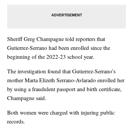
Sheriff Greg Champagne told reporters that
Gutierrez-Serrano had been enrolled since the
beginning of the 2022-23 school year.
The investigation found that Gutierrez-Serrano’s
mother Marta Elizeth Serrano-Avlarado enrolled her
by using a fraudulent passport and birth certificate,
Champagne said.
Both women were charged with injuring public
records.