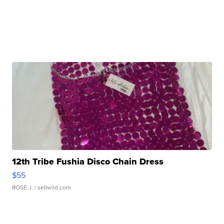
12th Tribe Fushia Disco Chain Dress
$55
ROSE J.
| sellwild.com