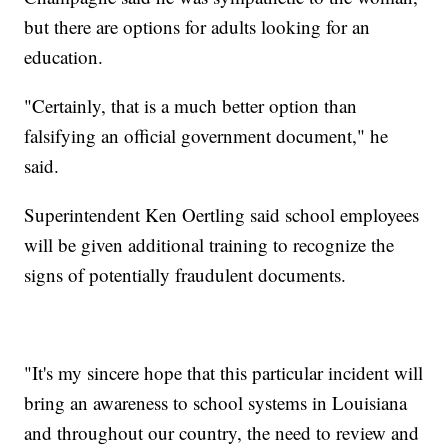
but there are options for adults looking for an
education.
"Certainly, that is a much better option than
falsifying an official government document," he
said.
Superintendent Ken Oertling said school employees
will be given additional training to recognize the
signs of potentially fraudulent documents.
"It's my sincere hope that this particular incident will
bring an awareness to school systems in Louisiana
and throughout our country, the need to review and