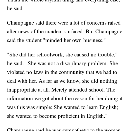
he said.
Champagne said there were a lot of concerns raised
after news of the incident surfaced. But Champagne
said the student "minded her own business."
"She did her schoolwork, she caused no trouble,"
he said. "She was not a disciplinary problem. She
violated no laws in the community that we had to
deal with her. As far as we know, she did nothing
inappropriate at all. Merely attended school. The
information we got about the reason for her doing it
was this was simple: She wanted to learn English;
she wanted to become proficient in English."
Champagne said he was sympathetic to the woman,