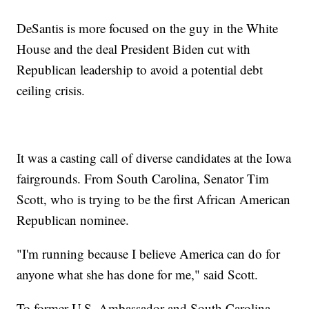
DeSantis is more focused on the guy in the White
House and the deal President Biden cut with
Republican leadership to avoid a potential debt
ceiling crisis.
It was a casting call of diverse candidates at the Iowa
fairgrounds. From South Carolina, Senator Tim
Scott, who is trying to be the first African American
Republican nominee.
"I'm running because I believe America can do for
anyone what she has done for me," said Scott.
To former U.S. Ambassador and South Carolina