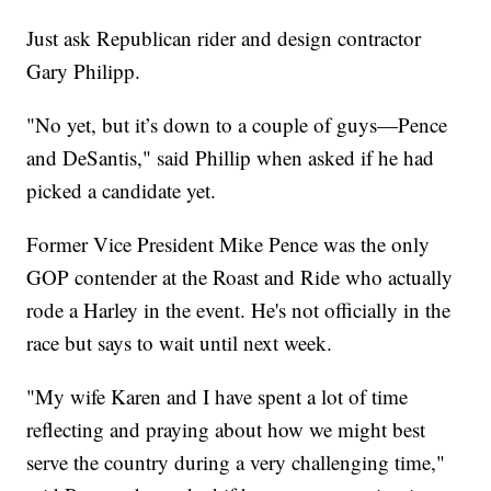
Just ask Republican rider and design contractor
Gary Philipp.
"No yet, but it’s down to a couple of guys—Pence
and DeSantis," said Phillip when asked if he had
picked a candidate yet.
Former Vice President Mike Pence was the only
GOP contender at the Roast and Ride who actually
rode a Harley in the event. He's not officially in the
race but says to wait until next week.
"My wife Karen and I have spent a lot of time
reflecting and praying about how we might best
serve the country during a very challenging time,"