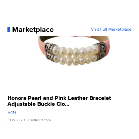
Marketplace
Visit Full Marketplace
Honora Pearl and Pink Leather Bracelet
Adjustable Buckle Clo...
$49
CONSHY C.
| sellwild.com