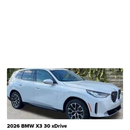
2026 BMW X3 30 xDrive