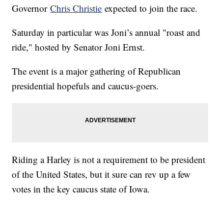
Governor
Chris Christie
expected to join the race.
Saturday in particular was Joni’s annual "roast and
ride," hosted by Senator Joni Ernst.
The event is a major gathering of Republican
presidential hopefuls and caucus-goers.
Riding a Harley is not a requirement to be president
of the United States, but it sure can rev up a few
votes in the key caucus state of Iowa.