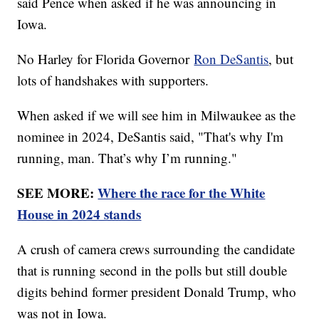
said Pence when asked if he was announcing in
Iowa.
No Harley for Florida Governor
Ron DeSantis
, but
lots of handshakes with supporters.
When asked if we will see him in Milwaukee as the
nominee in 2024, DeSantis said, "That's why I'm
running, man. That’s why I’m running."
SEE MORE:
Where the race for the White
House in 2024 stands
A crush of camera crews surrounding the candidate
that is running second in the polls but still double
digits behind former president Donald Trump, who
was not in Iowa.