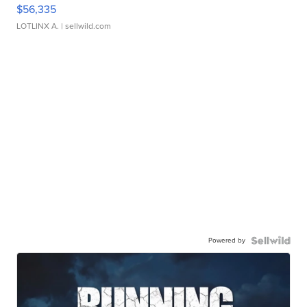
$56,335
LOTLINX A.
| sellwild.com
Powered by