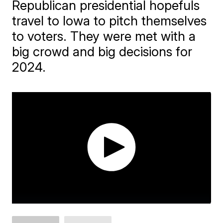
Republican presidential hopefuls
travel to Iowa to pitch themselves
to voters. They were met with a
big crowd and big decisions for
2024.