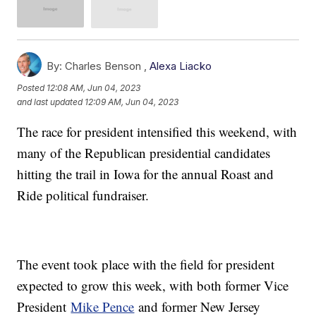
By:
Charles Benson ,
Alexa Liacko
Posted
12:08 AM, Jun 04, 2023
and last updated
12:09 AM, Jun 04, 2023
The race for president intensified this weekend, with
many of the Republican presidential candidates
hitting the trail in Iowa for the annual Roast and
Ride political fundraiser.
The event took place with the field for president
expected to grow this week, with both former Vice
President
Mike Pence
and former New Jersey