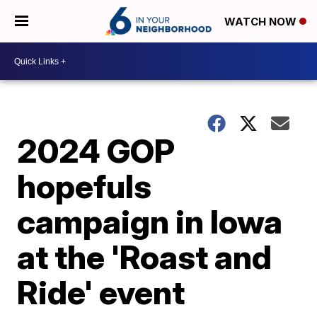
WATCH NOW
2024 GOP
hopefuls
campaign in Iowa
at the 'Roast and
Ride' event