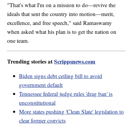
"That’s what I'm on a mission to do—revive the
ideals that sent the country into motion—merit,
excellence, and free speech," said Ramaswamy
when asked what his plan is to get the nation on
one team.
Trending stories at
Scrippsnews.com
Biden signs debt ceiling bill to avoid
government default
Tennessee federal judge rules 'drag ban' is
unconstitutional
More states pushing 'Clean Slate' legislation to
clear former convicts