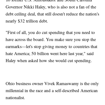
Governor Nikki Haley, who is also not a fan of the
debt ceiling deal, that still doesn't reduce the nation's
nearly $32 trillion debt.
"First of all, you do cut spending that you need to
have across the board. You make sure you stop the
earmarks—let's stop giving money to countries that
hate America; 50 billion went here last year," said
Haley when asked how she would cut spending.
Ohio business owner Vivek Ramaswamy is the only
millennial in the race and a self-described American
nationalist.