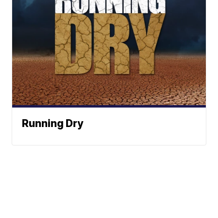
Running Dry