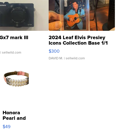
Gx7 mark III
2024 Leaf Elvis Presley
Icons Collection Base 1/1
SSP Clear ...
$300
| sellwild.com
DAVID M.
| sellwild.com
Honora
Pearl and
Pink
$49