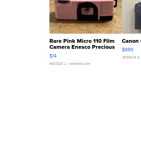
Rare Pink Micro 110 Film
Canon 
Camera Enesco Precious
$889
Moments TD4
$14
JESSICA S.
NICOLE L.
| sellwild.com