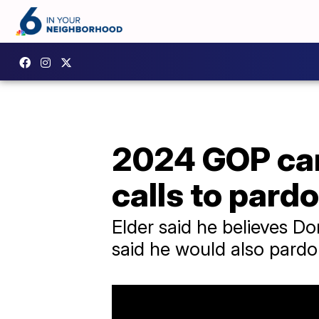
2024 GOP can
calls to pard
Elder said he believes Do
said he would also pardon