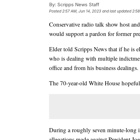
By:
Scripps News Staff
Posted
2:57 AM, Jun 14, 2023
and last updated
2:58
Conservative radio talk show host a
would support a pardon for former p
Elder told Scripps News that if he is 
who is dealing with multiple indictme
office and from his business dealings
The 70-year-old White House hopefu
During a roughly seven minute-long in
allegations made against President Jo