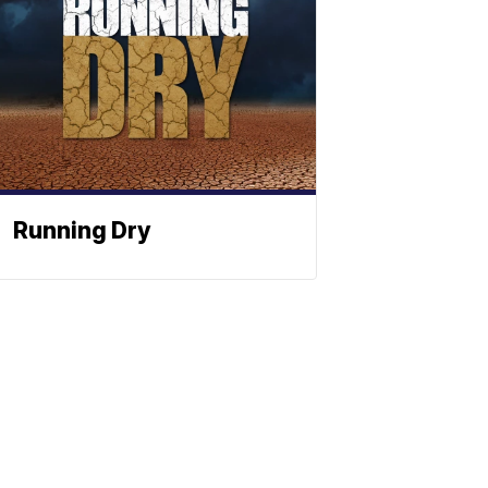
Running Dry