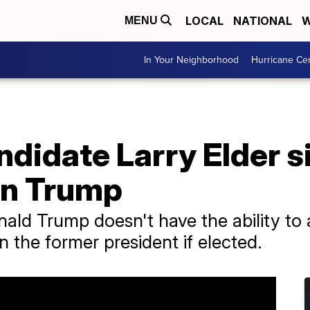
LOCAL
NATIONAL
W
MENU
In Your Neighborhood
Hurricane Ce
didate Larry Elder s
on Trump
nald Trump doesn't have the ability to 
 the former president if elected.