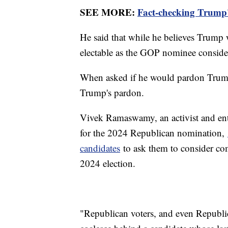
SEE MORE:
Fact-checking Trump'
He said that while he believes Trump w
electable as the GOP nominee conside
When asked if he would pardon Trump 
Trump's pardon.
Vivek Ramaswamy, an activist and ent
for the 2024 Republican nomination,
candidates
to ask them to consider co
2024 election.
"Republican voters, and even Republic