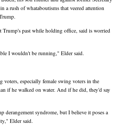
 in a rush of whataboutisms that veered attention
 Trump.
t Trump's past while holding office, said is worried
able I wouldn't be running," Elder said.
g voters, especially female swing voters in the
n if he walked on water. And if he did, they'd say
mp derangement syndrome, but I believe it poses a
ity," Elder said.