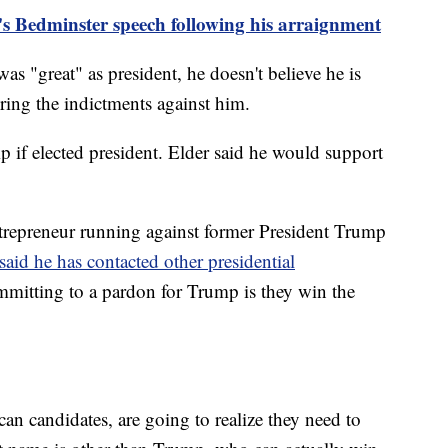
s Bedminster speech following his arraignment
as "great" as president, he doesn't believe he is
ring the indictments against him.
if elected president. Elder said he would support
repreneur running against former President Trump
said he has contacted other presidential
mmitting to a pardon for Trump is they win the
an candidates, are going to realize they need to