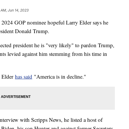
 AM, Jun 14, 2023
nd 2024 GOP nominee hopeful Larry Elder says he
resident Donald Trump.
elected president he is "very likely" to pardon Trump,
nts levied against him stemming from his time in
.
l Elder
has said
"America is in decline."
terview with Scripps News, he listed a host of
e Biden, his son Hunter and against former Secretary