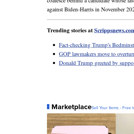
coalesce behind a candidate whose la
against Biden-Harris in November 202
Trending stories at
Scrippsnews.co
Fact-checking Trump's Bedminste
GOP lawmakers move to overturn
Donald Trump greeted by supporte
Marketplace
Sell Your Items - Free t