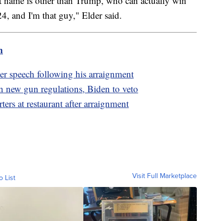
st name is other than Trump, who can actually win
4, and I'm that guy," Elder said.
m
r speech following his arraignment
 new gun regulations, Biden to veto
rs at restaurant after arraignment
Visit Full Marketplace
o List