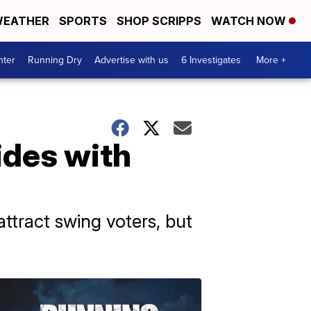
EATHER
SPORTS
SHOP SCRIPPS
WATCH NOW
nter
Running Dry
Advertise with us
6 Investigates
More +
ides with
attract swing voters, but