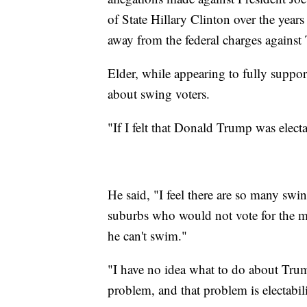
of State Hillary Clinton over the years
away from the federal charges against
Elder, while appearing to fully suppor
about swing voters.
"If I felt that Donald Trump was elect
He said, "I feel there are so many swin
suburbs who would not vote for the ma
he can't swim."
"I have no idea what to do about Tru
problem, and that problem is electabil