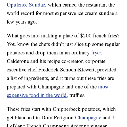
Opulence Sundae
, which earned the restaurant the
world record for most expensive ice cream sundae a
few years ago.
What goes into making a plate of $200 french fries?
You know the chefs didn’t just slice up some regular
potatoes and drop them in an ordinary
fryer
.
Calderone and his recipe co-creator, corporate
executive chef Frederick Schoen-Kiewert, provided
a list of ingredients, and it turns out these fries are
prepared with Champagne and one of the
most
expensive food in the world
, truffles.
These fries start with Chipperbeck potatoes, which
get blanched in Dom Perignon
Champagne
and J.
LeBlanc French Champagne Ardenne vinegar.