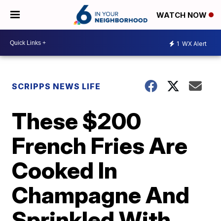
WATCH NOW
1
WX Alert
SCRIPPS NEWS LIFE
These $200
French Fries Are
Cooked In
Champagne And
Sprinkled With