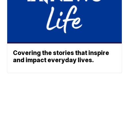
Covering the stories that inspire
and impact everyday lives.