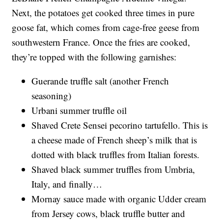
Next, the potatoes get cooked three times in pure
goose fat, which comes from cage-free geese from
southwestern France. Once the fries are cooked,
they’re topped with the following garnishes:
Guerande truffle salt (another French
seasoning)
Urbani summer truffle oil
Shaved Crete Sensei pecorino tartufello. This is
a cheese made of French sheep’s milk that is
dotted with black truffles from Italian forests.
Shaved black summer truffles from Umbria,
Italy, and finally…
Mornay sauce made with organic Udder cream
from Jersey cows, black truffle butter and