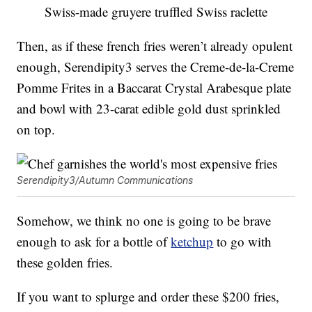
Swiss-made gruyere truffled Swiss raclette
Then, as if these french fries weren’t already opulent
enough, Serendipity3 serves the Creme-de-la-Creme
Pomme Frites in a Baccarat Crystal Arabesque plate
and bowl with 23-carat edible gold dust sprinkled
on top.
Serendipity3/Autumn Communications
Somehow, we think no one is going to be brave
enough to ask for a bottle of
ketchup
to go with
these golden fries.
If you want to splurge and order these $200 fries,