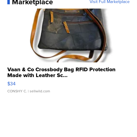
Marketplace
Visit Full Marketplace
Vaan & Co Crossbody Bag RFID Protection
Made with Leather Sc...
$34
CONSHY C.
| sellwild.com