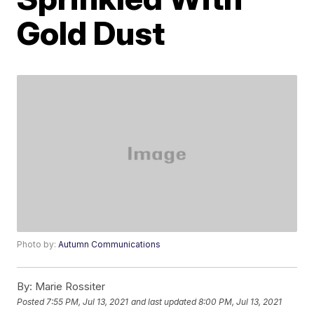
Gold Dust
Photo by:
Autumn Communications
By:
Marie Rossiter
Posted
7:55 PM, Jul 13, 2021
and last updated
8:00 PM, Jul 13, 2021