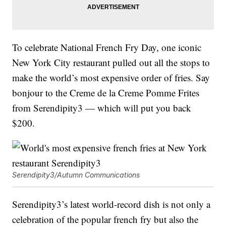
To celebrate National French Fry Day, one iconic
New York City restaurant pulled out all the stops to
make the world’s most expensive order of fries. Say
bonjour to the Creme de la Creme Pomme Frites
from Serendipity3 — which will put you back
$200.
Serendipity3/Autumn Communications
Serendipity3’s latest world-record dish is not only a
celebration of the popular french fry but also the