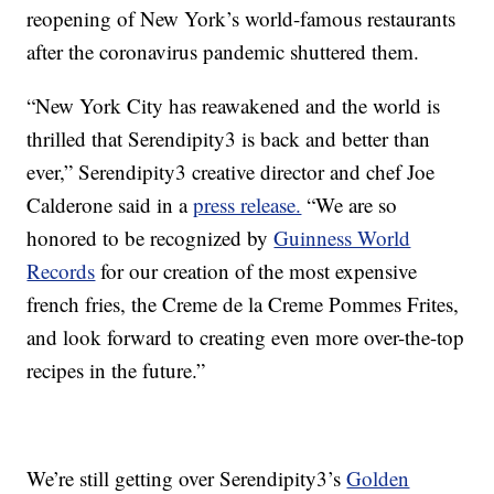
reopening of New York’s world-famous restaurants
after the coronavirus pandemic shuttered them.
“New York City has reawakened and the world is
thrilled that Serendipity3 is back and better than
ever,” Serendipity3 creative director and chef Joe
Calderone said in a
press release.
“We are so
honored to be recognized by
Guinness World
Records
for our creation of the most expensive
french fries, the Creme de la Creme Pommes Frites,
and look forward to creating even more over-the-top
recipes in the future.”
We’re still getting over Serendipity3’s
Golden