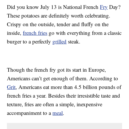
Did you know July 13 is National French
Fry
Day?
These potatoes are definitely worth celebrating.
Crispy on the outside, tender and fluffy on the
inside,
french fries
go with everything from a classic
burger to a perfectly
grilled
steak.
Though the french fry got its start in Europe,
Americans can’t get enough of them. According to
Grit
, Americans eat more than 4.5 billion pounds of
french fries a year. Besides their irresistible taste and
texture, fries are often a simple, inexpensive
accompaniment to a
meal
.