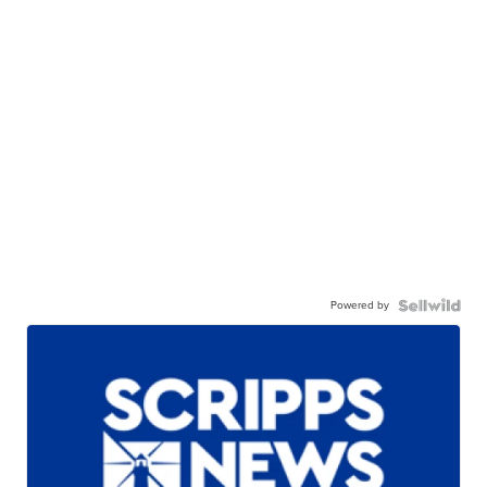
Powered by