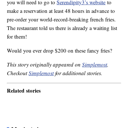
you will need to go to
Serendipity3’s website
to
make a reservation at least 48 hours in advance to
pre-order your world-record-breaking french fries.
The restaurant told us there is already a waiting list
for them!
Would you ever drop $200 on these fancy fries?
This story originally appeared on
Simplemost
.
Checkout
Simplemost
for additional stories.
Related stories