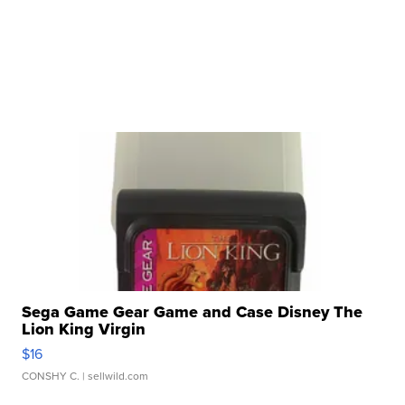
Sega Game Gear Game and Case Disney The
Lion King Virgin
$16
CONSHY C.
| sellwild.com