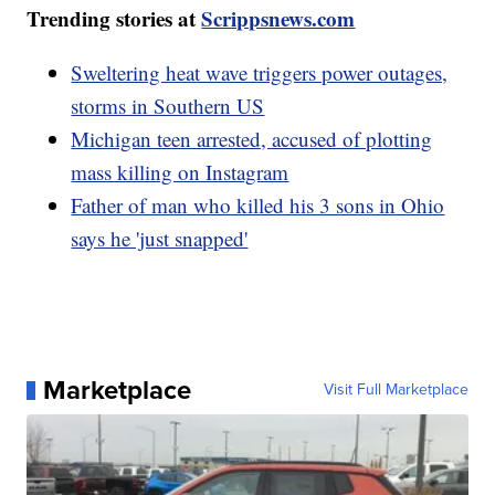
Trending stories at
Scrippsnews.com
Sweltering heat wave triggers power outages,
storms in Southern US
Michigan teen arrested, accused of plotting
mass killing on Instagram
Father of man who killed his 3 sons in Ohio
says he 'just snapped'
Marketplace
Visit Full Marketplace