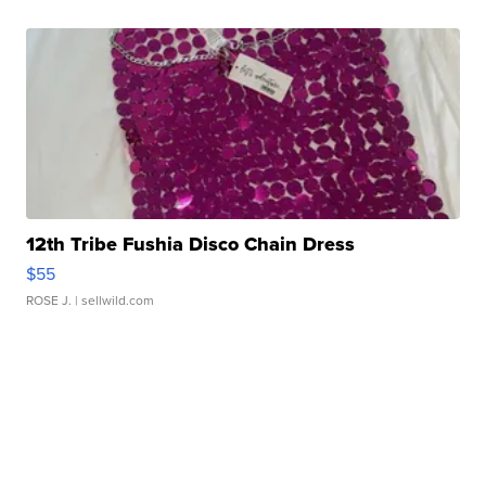
12th Tribe Fushia Disco Chain Dress
$55
ROSE J.
| sellwild.com