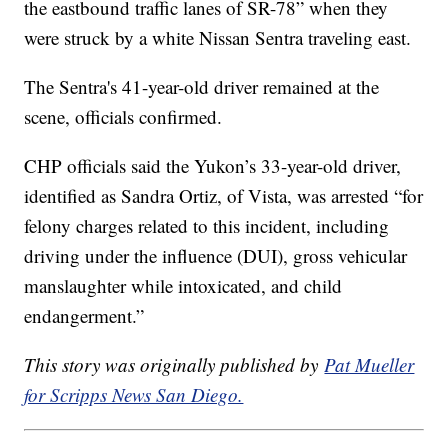
the eastbound traffic lanes of SR-78” when they
were struck by a white Nissan Sentra traveling east.
The Sentra's 41-year-old driver remained at the
scene, officials confirmed.
CHP officials said the Yukon’s 33-year-old driver,
identified as Sandra Ortiz, of Vista, was arrested “for
felony charges related to this incident, including
driving under the influence (DUI), gross vehicular
manslaughter while intoxicated, and child
endangerment.”
This story was originally published by
Pat Mueller
for Scripps News San Diego.