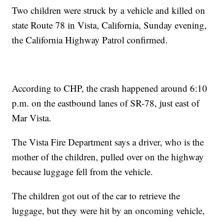
Two children were struck by a vehicle and killed on
state Route 78 in Vista, California, Sunday evening,
the California Highway Patrol confirmed.
According to CHP, the crash happened around 6:10
p.m. on the eastbound lanes of SR-78, just east of
Mar Vista.
The Vista Fire Department says a driver, who is the
mother of the children, pulled over on the highway
because luggage fell from the vehicle.
The children got out of the car to retrieve the
luggage, but they were hit by an oncoming vehicle,