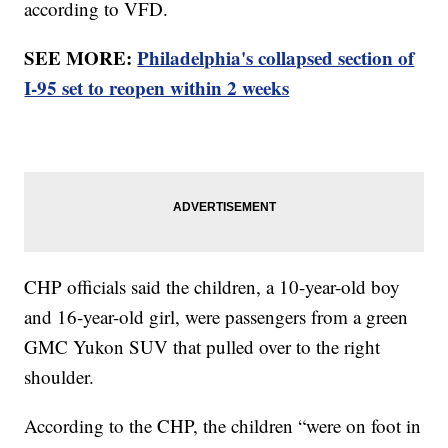
according to VFD.
SEE MORE:
Philadelphia's collapsed section of
I-95 set to reopen within 2 weeks
CHP officials said the children, a 10-year-old boy
and 16-year-old girl, were passengers from a green
GMC Yukon SUV that pulled over to the right
shoulder.
According to the CHP, the children “were on foot in