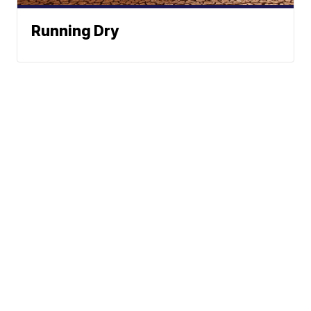
Running Dry