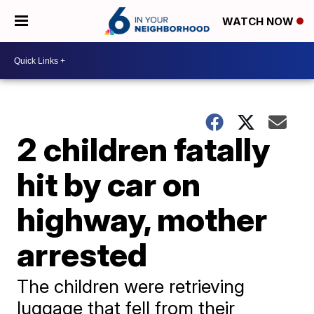
WATCH NOW
2 children fatally
hit by car on
highway, mother
arrested
The children were retrieving
luggage that fell from their