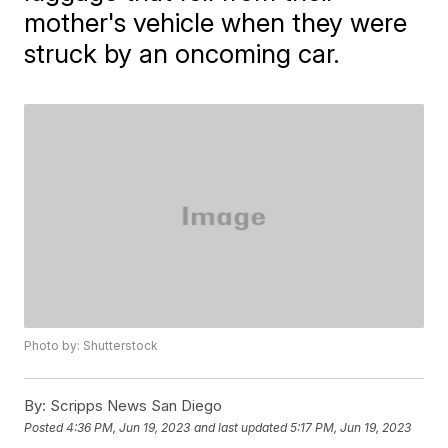
mother's vehicle when they were
struck by an oncoming car.
Photo by: Shutterstock
By:
Scripps News San Diego
Posted
4:36 PM, Jun 19, 2023
and last updated
5:17 PM, Jun 19, 2023