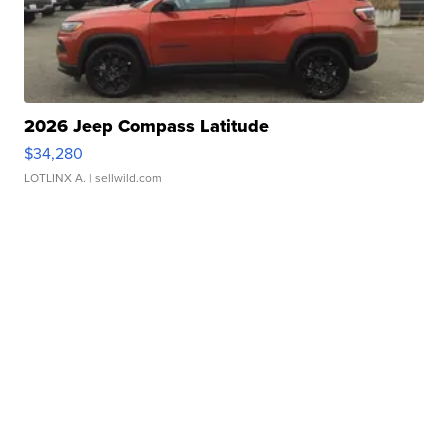
2026 Jeep Compass Latitude
$34,280
LOTLINX A.
| sellwild.com