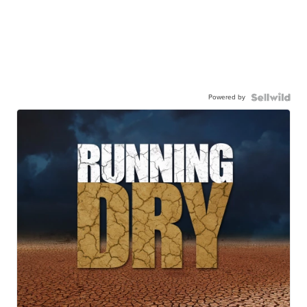
Powered by