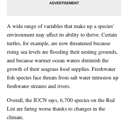
A wide range of variables that make up a species'
environment may affect its ability to thrive. Certain
turtles, for example, are now threatened because
rising sea levels are flooding their nesting grounds,
and because warmer ocean waters diminish the
growth of their seagrass food supplies. Freshwater
fish species face threats from salt water intrusion up
freshwater streams and rivers.
Overall, the IUCN says, 6,700 species on the Red
List are faring worse thanks to changes in the
climate.