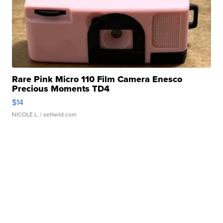
Rare Pink Micro 110 Film Camera Enesco
Precious Moments TD4
$14
NICOLE L.
| sellwild.com