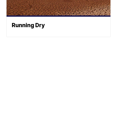
Running Dry