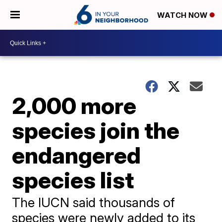
WATCH NOW
2,000 more
species join the
endangered
species list
The IUCN said thousands of
species were newly added to its