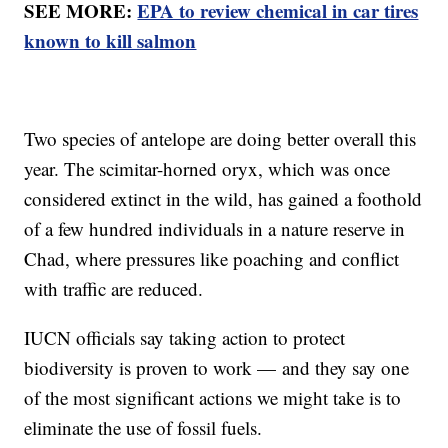
SEE MORE:
EPA to review chemical in car tires
known to kill salmon
Two species of antelope are doing better overall this
year. The scimitar-horned oryx, which was once
considered extinct in the wild, has gained a foothold
of a few hundred individuals in a nature reserve in
Chad, where pressures like poaching and conflict
with traffic are reduced.
IUCN officials say taking action to protect
biodiversity is proven to work — and they say one
of the most significant actions we might take is to
eliminate the use of fossil fuels.