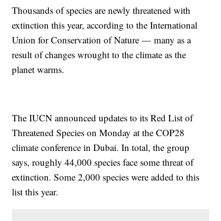
Thousands of species are newly threatened with
extinction this year, according to the International
Union for Conservation of Nature — many as a
result of changes wrought to the climate as the
planet warms.
The IUCN announced updates to its Red List of
Threatened Species on Monday at the COP28
climate conference in Dubai. In total, the group
says, roughly 44,000 species face some threat of
extinction. Some 2,000 species were added to this
list this year.