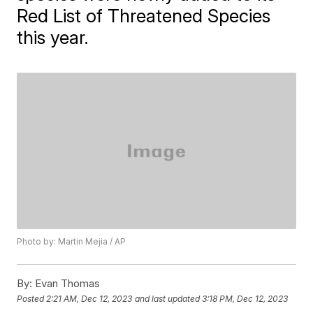
Red List of Threatened Species
this year.
Photo by: Martin Mejia / AP
By:
Evan Thomas
Posted
2:21 AM, Dec 12, 2023
and last updated
3:18 PM, Dec 12, 2023