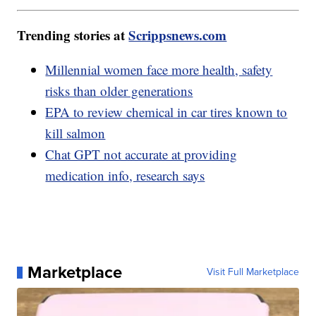
Trending stories at
Scrippsnews.com
Millennial women face more health, safety
risks than older generations
EPA to review chemical in car tires known to
kill salmon
Chat GPT not accurate at providing
medication info, research says
Marketplace
Visit Full Marketplace