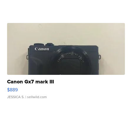
Canon Gx7 mark III
$889
JESSICA S.
| sellwild.com