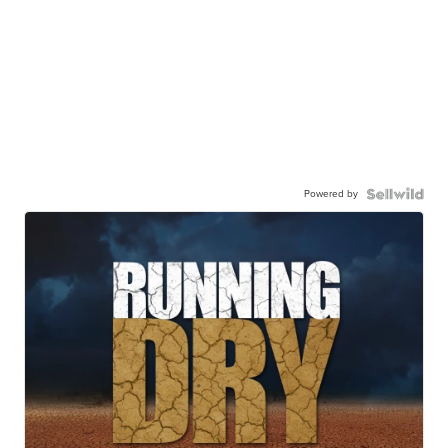
Powered by