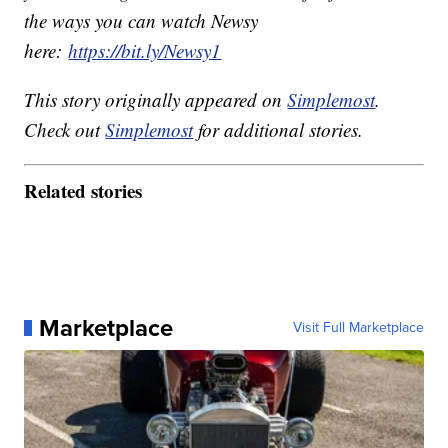
the ways you can watch Newsy
here:
https://bit.ly/Newsy1
This story originally appeared on
Simplemost
.
Check out
Simplemost
for additional stories.
Related stories
Marketplace
Visit Full Marketplace