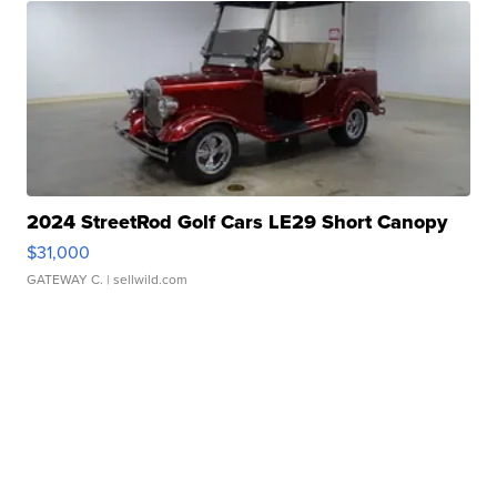
2024 StreetRod Golf Cars LE29 Short Canopy
$31,000
GATEWAY C.
| sellwild.com