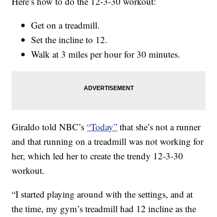
Here’s how to do the 12-3-30 workout:
Get on a treadmill.
Set the incline to 12.
Walk at 3 miles per hour for 30 minutes.
Giraldo told NBC’s
“Today”
that she’s not a runner
and that running on a treadmill was not working for
her, which led her to create the trendy 12-3-30
workout.
“I started playing around with the settings, and at
the time, my gym’s treadmill had 12 incline as the