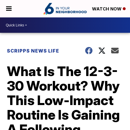
WATCH NOW
SCRIPPS NEWS LIFE
What Is The 12-3-
30 Workout? Why
This Low-Impact
Routine Is Gaining
A Following