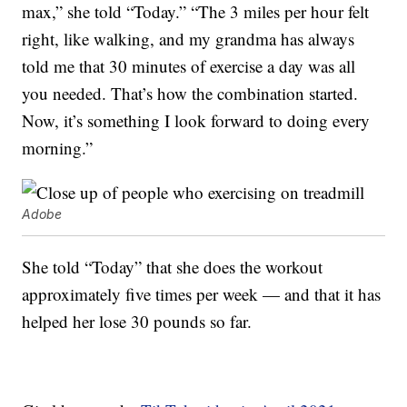
max,” she told “Today.” “The 3 miles per hour felt
right, like walking, and my grandma has always
told me that 30 minutes of exercise a day was all
you needed. That’s how the combination started.
Now, it’s something I look forward to doing every
morning.”
Adobe
She told “Today” that she does the workout
approximately five times per week — and that it has
helped her lose 30 pounds so far.