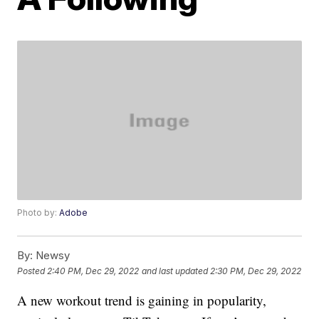
Photo by:
Adobe
By:
Newsy
Posted
2:40 PM, Dec 29, 2022
and last updated
2:30 PM, Dec 29, 2022
A new workout trend is gaining in popularity,