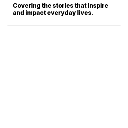
Covering the stories that inspire
and impact everyday lives.