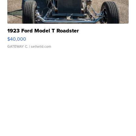
1923 Ford Model T Roadster
$40,000
GATEWAY C.
| sellwild.com