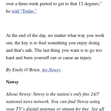
over a three-week period to get to that 12 degrees,”
he
told “Today.”
At the end of the day, no matter what way you work
out, the key is to find something you enjoy doing
and that’s safe. The last thing you want is to go too
hard and burn yourself out or cause an injury.
By Emily O’Brien,
for Newsy
.
Newsy
About Newsy: Newsy is the nation’s only free 24/7
national news network. You can find Newsy using
your TV’s digital antenna or stream for free. See all