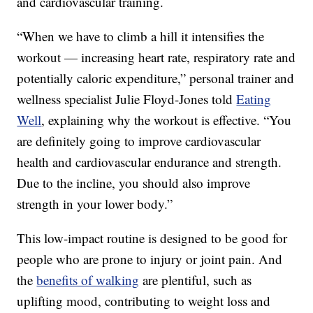
and cardiovascular training.
“When we have to climb a hill it intensifies the
workout — increasing heart rate, respiratory rate and
potentially caloric expenditure,” personal trainer and
wellness specialist Julie Floyd-Jones told
Eating
Well
, explaining why the workout is effective. “You
are definitely going to improve cardiovascular
health and cardiovascular endurance and strength.
Due to the incline, you should also improve
strength in your lower body.”
This low-impact routine is designed to be good for
people who are prone to injury or joint pain. And
the
benefits of walking
are plentiful, such as
uplifting mood, contributing to weight loss and