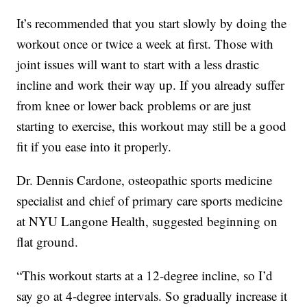
It’s recommended that you start slowly by doing the
workout once or twice a week at first. Those with
joint issues will want to start with a less drastic
incline and work their way up. If you already suffer
from knee or lower back problems or are just
starting to exercise, this workout may still be a good
fit if you ease into it properly.
Dr. Dennis Cardone, osteopathic sports medicine
specialist and chief of primary care sports medicine
at NYU Langone Health, suggested beginning on
flat ground.
“This workout starts at a 12-degree incline, so I’d
say go at 4-degree intervals. So gradually increase it