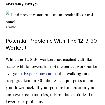
increasing energy.
Adobe
Potential Problems With The 12-3-30
Workout
While the 12-3-30 workout has reached cult-like
status with followers, it’s not the perfect workout for
everyone.
Experts have noted
that walking on a
steep gradient for 30 minutes can put pressure on
your lower back. If your posture isn’t great or you
have weak core muscles, this routine could lead to
lower back problems.