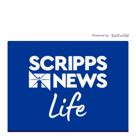
Powered by