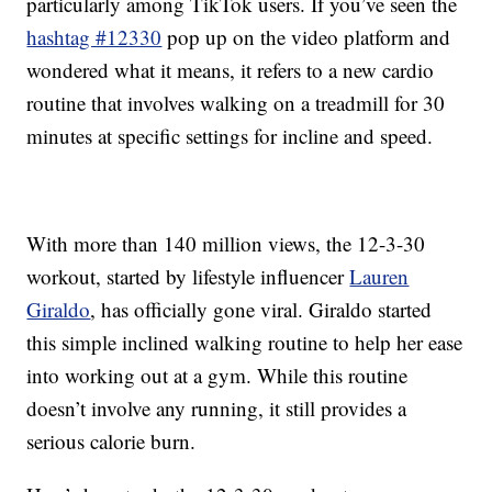
particularly among TikTok users. If you’ve seen the
hashtag #12330
pop up on the video platform and
wondered what it means, it refers to a new cardio
routine that involves walking on a treadmill for 30
minutes at specific settings for incline and speed.
With more than 140 million views, the 12-3-30
workout, started by lifestyle influencer
Lauren
Giraldo
, has officially gone viral. Giraldo started
this simple inclined walking routine to help her ease
into working out at a gym. While this routine
doesn’t involve any running, it still provides a
serious calorie burn.