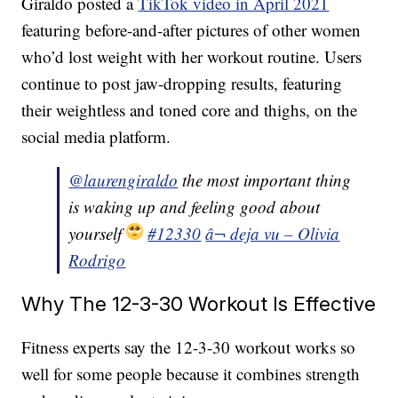
Giraldo posted a
TikTok video in April 2021
featuring before-and-after pictures of other women
who’d lost weight with her workout routine. Users
continue to post jaw-dropping results, featuring
their weightless and toned core and thighs, on the
social media platform.
@laurengiraldo
the most important thing
is waking up and feeling good about
yourself
#12330
â¬ deja vu – Olivia
Rodrigo
Why The 12-3-30 Workout Is Effective
Fitness experts say the 12-3-30 workout works so
well for some people because it combines strength