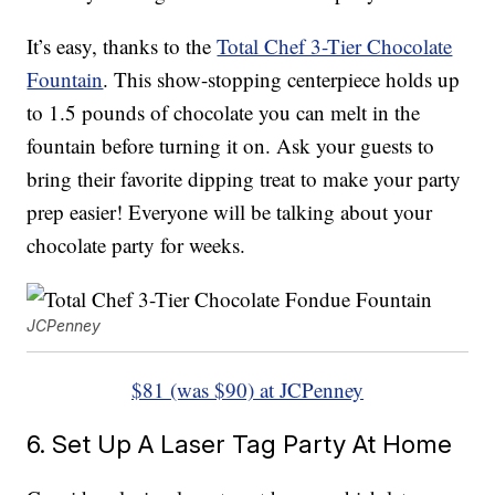
It’s easy, thanks to the
Total Chef 3-Tier Chocolate
Fountain
. This show-stopping centerpiece holds up
to 1.5 pounds of chocolate you can melt in the
fountain before turning it on. Ask your guests to
bring their favorite dipping treat to make your party
prep easier! Everyone will be talking about your
chocolate party for weeks.
JCPenney
$81 (was $90) at JCPenney
6. Set Up A Laser Tag Party At Home