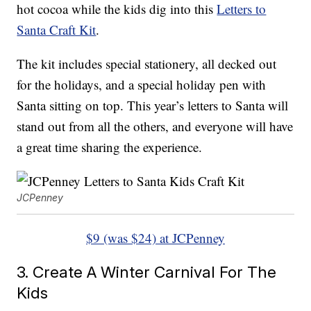
hot cocoa while the kids dig into this
Letters to
Santa Craft Kit
.
The kit includes special stationery, all decked out
for the holidays, and a special holiday pen with
Santa sitting on top. This year’s letters to Santa will
stand out from all the others, and everyone will have
a great time sharing the experience.
JCPenney
$9 (was $24) at JCPenney
3. Create A Winter Carnival For The
Kids