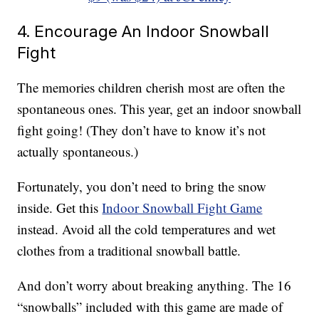
4. Encourage An Indoor Snowball
Fight
The memories children cherish most are often the
spontaneous ones. This year, get an indoor snowball
fight going! (They don’t have to know it’s not
actually spontaneous.)
Fortunately, you don’t need to bring the snow
inside. Get this
Indoor Snowball Fight Game
instead. Avoid all the cold temperatures and wet
clothes from a traditional snowball battle.
And don’t worry about breaking anything. The 16
“snowballs” included with this game are made of