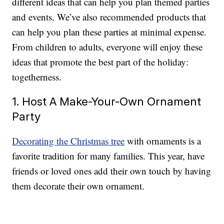
different ideas that can help you plan themed parties
and events. We’ve also recommended products that
can help you plan these parties at minimal expense.
From children to adults, everyone will enjoy these
ideas that promote the best part of the holiday:
togetherness.
1. Host A Make-Your-Own Ornament
Party
Decorating the Christmas tree
with ornaments is a
favorite tradition for many families. This year, have
friends or loved ones add their own touch by having
them decorate their own ornament.