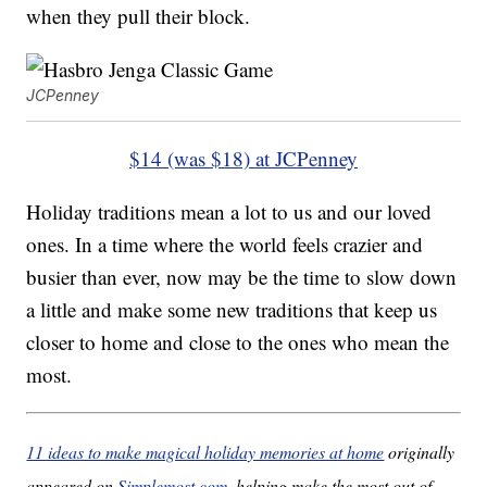
when they pull their block.
JCPenney
$14 (was $18) at JCPenney
Holiday traditions mean a lot to us and our loved
ones. In a time where the world feels crazier and
busier than ever, now may be the time to slow down
a little and make some new traditions that keep us
closer to home and close to the ones who mean the
most.
11 ideas to make magical holiday memories at home
originally
appeared on
Simplemost.com
, helping make the most out of