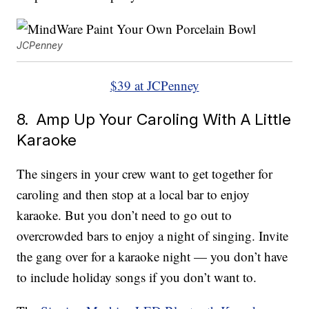
JCPenney
$39 at JCPenney
8. Amp Up Your Caroling With A Little
Karaoke
The singers in your crew want to get together for
caroling and then stop at a local bar to enjoy
karaoke. But you don’t need to go out to
overcrowded bars to enjoy a night of singing. Invite
the gang over for a karaoke night — you don’t have
to include holiday songs if you don’t want to.