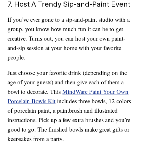
7. Host A Trendy Sip-and-Paint Event
If you’ve ever gone to a sip-and-paint studio with a
group, you know how much fun it can be to get
creative. Turns out, you can host your own paint-
and-sip session at your home with your favorite
people.
Just choose your favorite drink (depending on the
age of your guests) and then give each of them a
bowl to decorate. This
MindWare Paint Your Own
Porcelain Bowls Kit
includes three bowls, 12 colors
of porcelain paint, a paintbrush and illustrated
instructions. Pick up a few extra brushes and you’re
good to go. The finished bowls make great gifts or
keepsakes from a party.