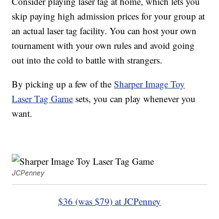
Consider playing laser tag at home, which lets you
skip paying high admission prices for your group at
an actual laser tag facility. You can host your own
tournament with your own rules and avoid going
out into the cold to battle with strangers.
By picking up a few of the
Sharper Image Toy
Laser Tag Game
sets, you can play whenever you
want.
JCPenney
$36 (was $79) at JCPenney