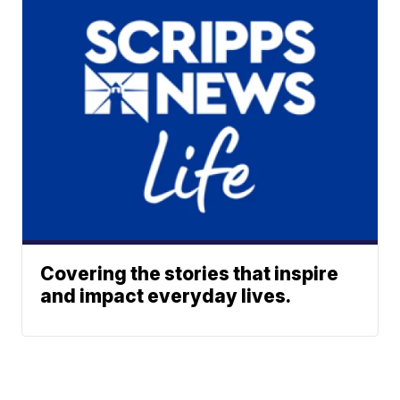
Covering the stories that inspire
and impact everyday lives.