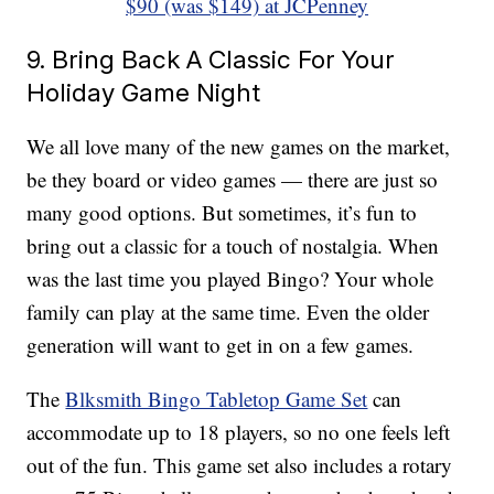
$90 (was $149) at JCPenney
9. Bring Back A Classic For Your
Holiday Game Night
We all love many of the new games on the market,
be they board or video games — there are just so
many good options. But sometimes, it’s fun to
bring out a classic for a touch of nostalgia. When
was the last time you played Bingo? Your whole
family can play at the same time. Even the older
generation will want to get in on a few games.
The
Blksmith Bingo Tabletop Game Set
can
accommodate up to 18 players, so no one feels left
out of the fun. This game set also includes a rotary