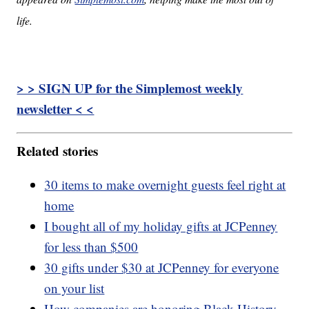
life.
> > SIGN UP for the Simplemost weekly
newsletter < <
Related stories
30 items to make overnight guests feel right at
home
I bought all of my holiday gifts at JCPenney
for less than $500
30 gifts under $30 at JCPenney for everyone
on your list
How companies are honoring Black History