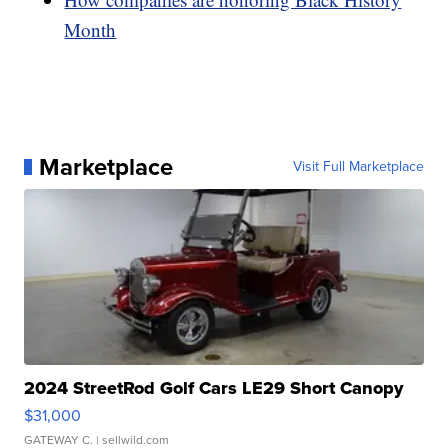
Month
Marketplace
Visit Full Marketplace
2024 StreetRod Golf Cars LE29 Short Canopy
$31,000
GATEWAY C.
| sellwild.com