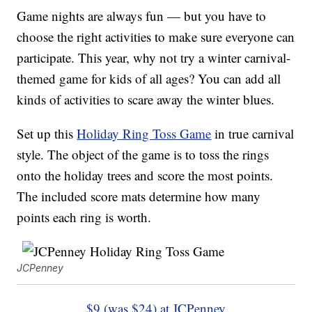
Game nights are always fun — but you have to
choose the right activities to make sure everyone can
participate. This year, why not try a winter carnival-
themed game for kids of all ages? You can add all
kinds of activities to scare away the winter blues.
Set up this
Holiday Ring Toss Game
in true carnival
style. The object of the game is to toss the rings
onto the holiday trees and score the most points.
The included score mats determine how many
points each ring is worth.
JCPenney
$9 (was $24) at JCPenney