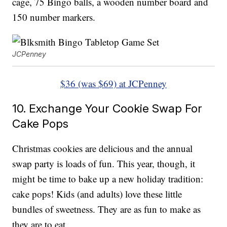
cage, 75 Bingo balls, a wooden number board and
150 number markers.
JCPenney
$36 (was $69) at JCPenney
10. Exchange Your Cookie Swap For
Cake Pops
Christmas cookies are delicious and the annual
swap party is loads of fun. This year, though, it
might be time to bake up a new holiday tradition:
cake pops! Kids (and adults) love these little
bundles of sweetness. They are as fun to make as
they are to eat.