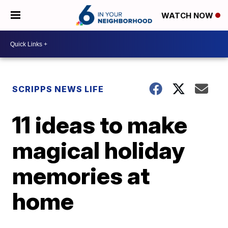
WATCH NOW
SCRIPPS NEWS LIFE
11 ideas to make
magical holiday
memories at
home