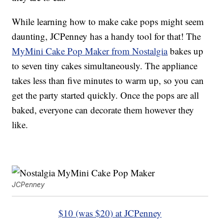
While learning how to make cake pops might seem
daunting, JCPenney has a handy tool for that! The
MyMini Cake Pop Maker from Nostalgia
bakes up
to seven tiny cakes simultaneously. The appliance
takes less than five minutes to warm up, so you can
get the party started quickly. Once the pops are all
baked, everyone can decorate them however they
like.
JCPenney
$10 (was $20) at JCPenney