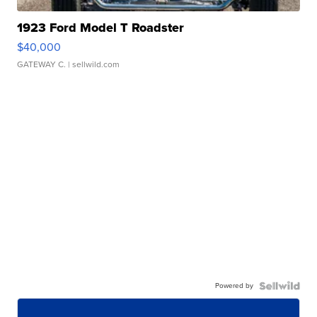
1923 Ford Model T Roadster
$40,000
GATEWAY C.
| sellwild.com
Powered by