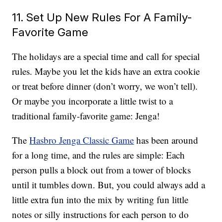
11. Set Up New Rules For A Family-
Favorite Game
The holidays are a special time and call for special
rules. Maybe you let the kids have an extra cookie
or treat before dinner (don’t worry, we won’t tell).
Or maybe you incorporate a little twist to a
traditional family-favorite game: Jenga!
The
Hasbro Jenga Classic Game
has been around
for a long time, and the rules are simple: Each
person pulls a block out from a tower of blocks
until it tumbles down. But, you could always add a
little extra fun into the mix by writing fun little
notes or silly instructions for each person to do