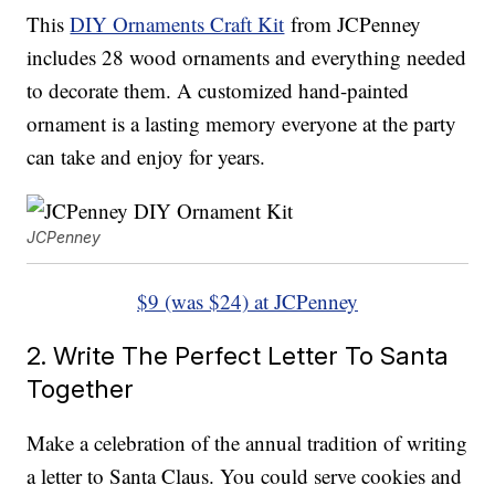
This
DIY Ornaments Craft Kit
from JCPenney
includes 28 wood ornaments and everything needed
to decorate them. A customized hand-painted
ornament is a lasting memory everyone at the party
can take and enjoy for years.
JCPenney
$9 (was $24) at JCPenney
2. Write The Perfect Letter To Santa
Together
Make a celebration of the annual tradition of writing
a letter to Santa Claus. You could serve cookies and