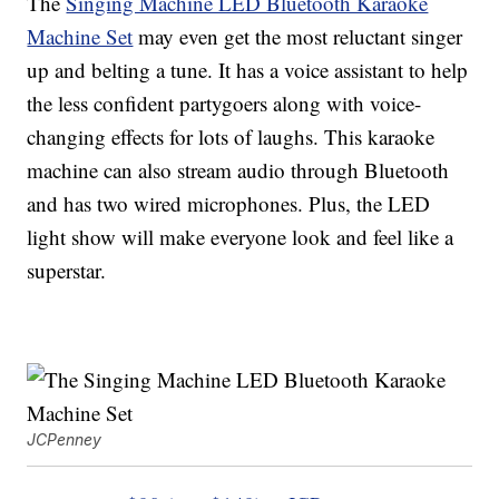
The
Singing Machine LED Bluetooth Karaoke
Machine Set
may even get the most reluctant singer
up and belting a tune. It has a voice assistant to help
the less confident partygoers along with voice-
changing effects for lots of laughs. This karaoke
machine can also stream audio through Bluetooth
and has two wired microphones. Plus, the LED
light show will make everyone look and feel like a
superstar.
JCPenney