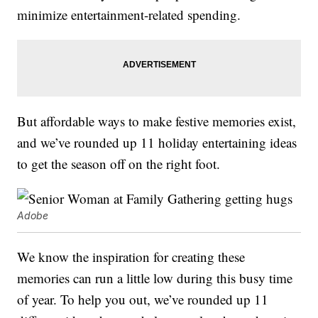
minimize entertainment-related spending.
But affordable ways to make festive memories exist,
and we’ve rounded up 11 holiday entertaining ideas
to get the season off on the right foot.
Adobe
We know the inspiration for creating these
memories can run a little low during this busy time
of year. To help you out, we’ve rounded up 11