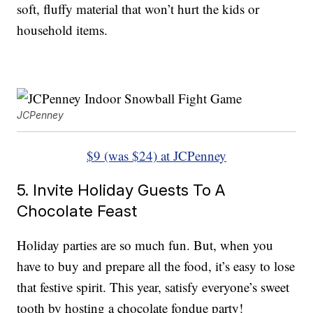
soft, fluffy material that won’t hurt the kids or
household items.
JCPenney
$9 (was $24) at JCPenney
5. Invite Holiday Guests To A
Chocolate Feast
Holiday parties are so much fun. But, when you
have to buy and prepare all the food, it’s easy to lose
that festive spirit. This year, satisfy everyone’s sweet
tooth by hosting a chocolate fondue party!