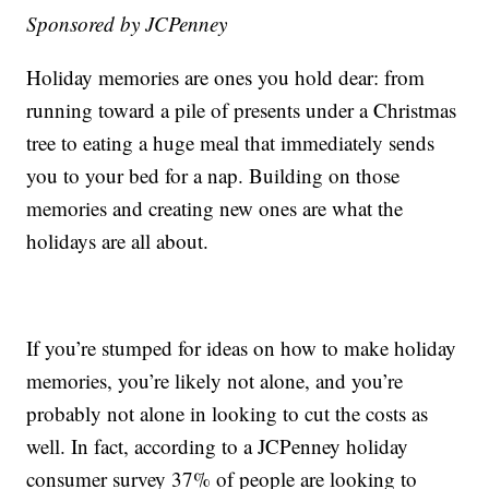
Sponsored by JCPenney
Holiday memories are ones you hold dear: from
running toward a pile of presents under a Christmas
tree to eating a huge meal that immediately sends
you to your bed for a nap. Building on those
memories and creating new ones are what the
holidays are all about.
If you’re stumped for ideas on how to make holiday
memories, you’re likely not alone, and you’re
probably not alone in looking to cut the costs as
well. In fact, according to a JCPenney holiday
consumer survey 37% of people are looking to