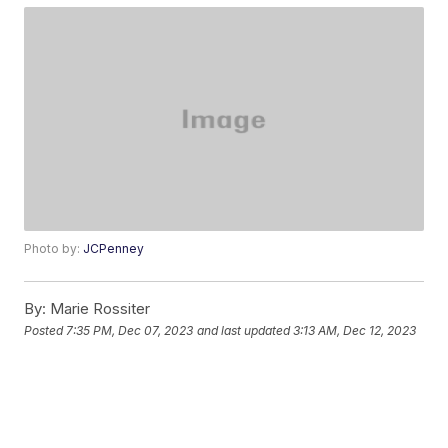
Photo by:
JCPenney
By:
Marie Rossiter
Posted
7:35 PM, Dec 07, 2023
and last updated
3:13 AM, Dec 12, 2023