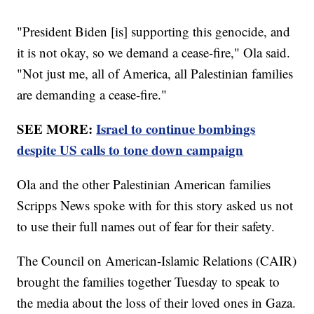
"President Biden [is] supporting this genocide, and
it is not okay, so we demand a cease-fire," Ola said.
"Not just me, all of America, all Palestinian families
are demanding a cease-fire."
SEE MORE:
Israel to continue bombings
despite US calls to tone down campaign
Ola and the other Palestinian American families
Scripps News spoke with for this story asked us not
to use their full names out of fear for their safety.
The Council on American-Islamic Relations (CAIR)
brought the families together Tuesday to speak to
the media about the loss of their loved ones in Gaza.