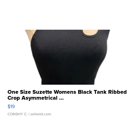
One Size Suzette Womens Black Tank Ribbed
Crop Asymmetrical ...
$19
CONSHY C.
| sellwild.com