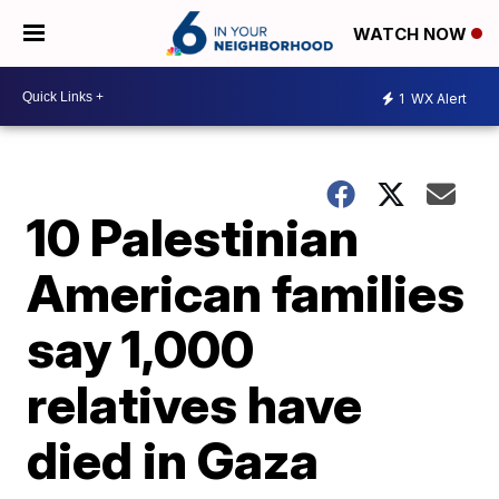
WATCH NOW
1
WX Alert
10 Palestinian
American families
say 1,000
relatives have
died in Gaza