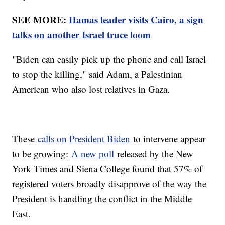
SEE MORE:
Hamas leader visits Cairo, a sign
talks on another Israel truce loom
"Biden can easily pick up the phone and call Israel
to stop the killing," said Adam, a Palestinian
American who also lost relatives in Gaza.
These
calls on President Biden
to intervene appear
to be growing:
A new poll
released by the New
York Times and Siena College found that 57% of
registered voters broadly disapprove of the way the
President is handling the conflict in the Middle
East.