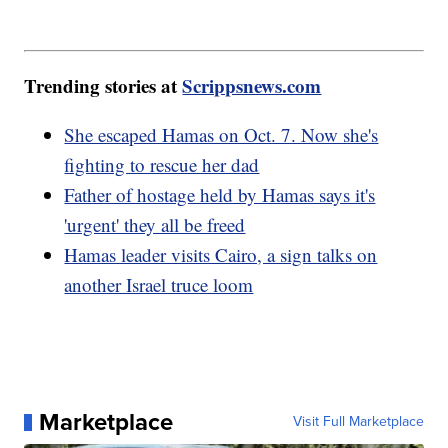
Trending stories at
Scrippsnews.com
She escaped Hamas on Oct. 7. Now she's
fighting to rescue her dad
Father of hostage held by Hamas says it's
'urgent' they all be freed
Hamas leader visits Cairo, a sign talks on
another Israel truce loom
Marketplace
Visit Full Marketplace