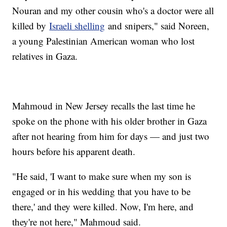
Nouran and my other cousin who's a doctor were all
killed by
Israeli shelling
and snipers," said Noreen,
a young Palestinian American woman who lost
relatives in Gaza.
Mahmoud in New Jersey recalls the last time he
spoke on the phone with his older brother in Gaza
after not hearing from him for days — and just two
hours before his apparent death.
"He said, 'I want to make sure when my son is
engaged or in his wedding that you have to be
there,' and they were killed. Now, I'm here, and
they're not here," Mahmoud said.