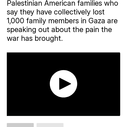
Palestinian American families who
say they have collectively lost
1,000 family members in Gaza are
speaking out about the pain the
war has brought.