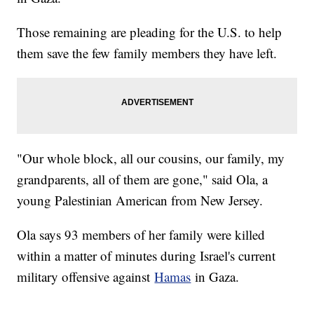
Those remaining are pleading for the U.S. to help
them save the few family members they have left.
"Our whole block, all our cousins, our family, my
grandparents, all of them are gone," said Ola, a
young Palestinian American from New Jersey.
Ola says 93 members of her family were killed
within a matter of minutes during Israel's current
military offensive against
Hamas
in Gaza.