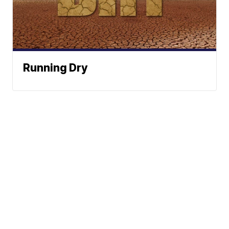
Running Dry