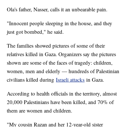
Ola's father, Nasser, calls it an unbearable pain.
"Innocent people sleeping in the house, and they
just got bombed," he said.
The families showed pictures of some of their
relatives killed in Gaza. Organizers say the pictures
shown are some of the faces of tragedy: children,
women, men and elderly — hundreds of Palestinian
civilians killed during
Israeli attacks
in Gaza.
According to health officials in the territory, almost
20,000 Palestinians have been killed, and 70% of
them are women and children.
"My cousin Razan and her 12-year-old sister