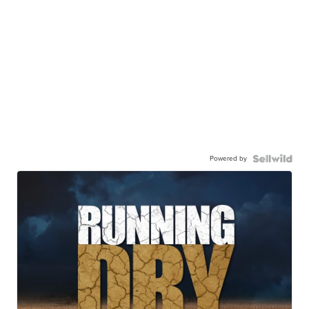
Powered by