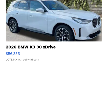
2026 BMW X3 30 xDrive
$56,335
LOTLINX A.
| sellwild.com