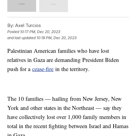
By:
Axel Turcios
Posted
10:17 PM, Dec 20, 2023
and last updated
10:18 PM, Dec 20, 2023
Palestinian American families who have lost
relatives in Gaza are demanding President Biden
push for a
cease-fire
in the territory.
The 10 families — hailing from New Jersey, New
York and other states in the Northeast — say they
have collectively lost over 1,000 family members in
total in the recent fighting between Israel and Hamas
in Gaza.