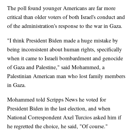
The poll found younger Americans are far more
critical than older voters of both Israel's conduct and
of the administration's response to the war in Gaza.
"I think President Biden made a huge mistake by
being inconsistent about human rights, specifically
when it came to Israeli bombardment and genocide
of Gaza and Palestine," said Mohammed, a
Palestinian American man who lost family members
in Gaza.
Mohammed told Scripps News he voted for
President Biden in the last election, and when
National Correspondent Axel Turcios asked him if
he regretted the choice, he said, "Of course."