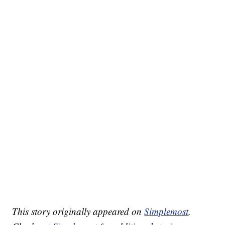
This story originally appeared on
Simplemost
.