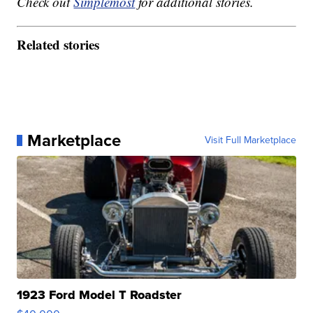
Check out
Simplemost
for additional stories.
Related stories
Marketplace
Visit Full Marketplace
1923 Ford Model T Roadster