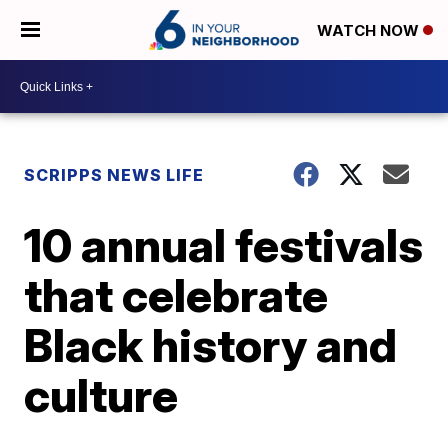
WATCH NOW
SCRIPPS NEWS LIFE
10 annual festivals
that celebrate
Black history and
culture