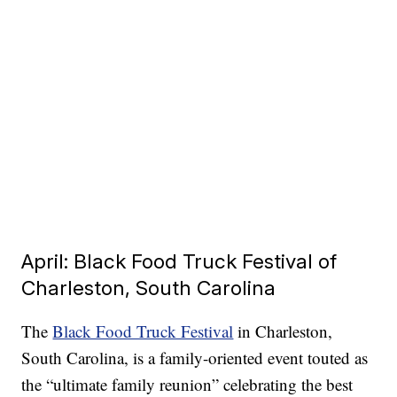
April: Black Food Truck Festival of
Charleston, South Carolina
The
Black Food Truck Festival
in Charleston,
South Carolina, is a family-oriented event touted as
the “ultimate family reunion” celebrating the best