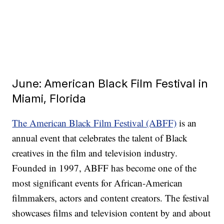
June: American Black Film Festival in
Miami, Florida
The American Black Film Festival (ABFF)
is an
annual event that celebrates the talent of Black
creatives in the film and television industry.
Founded in 1997, ABFF has become one of the
most significant events for African-American
filmmakers, actors and content creators. The festival
showcases films and television content by and about