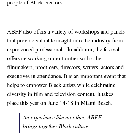
people of Black creators.
ABFF also offers a variety of workshops and panels
that provide valuable insight into the industry from
experienced professionals. In addition, the festival
offers networking opportunities with other
filmmakers, producers, directors, writers, actors and
executives in attendance. It is an important event that
helps to empower Black artists while celebrating
diversity in film and television content. It takes
place this year on June 14-18 in Miami Beach.
An experience like no other, ABFF
brings together Black culture