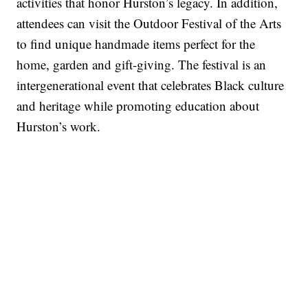
activities that honor Hurston’s legacy. In addition,
attendees can visit the Outdoor Festival of the Arts
to find unique handmade items perfect for the
home, garden and gift-giving. The festival is an
intergenerational event that celebrates Black culture
and heritage while promoting education about
Hurston’s work.