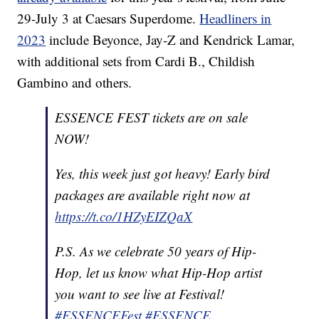
29-July 3 at Caesars Superdome.
Headliners in
2023
include Beyonce, Jay-Z and Kendrick Lamar,
with additional sets from Cardi B., Childish
Gambino and others.
ESSENCE FEST tickets are on sale
NOW!
Yes, this week just got heavy! Early bird
packages are available right now at
https://t.co/1HZyEIZQaX
P.S. As we celebrate 50 years of Hip-
Hop, let us know what Hip-Hop artist
you want to see live at Festival!
#ESSENCEFest
#ESSENCE