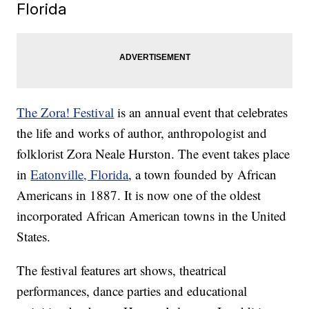
Florida
The Zora! Festival
is an annual event that celebrates
the life and works of author, anthropologist and
folklorist Zora Neale Hurston. The event takes place
in
Eatonville, Florida
, a town founded by African
Americans in 1887. It is now one of the oldest
incorporated African American towns in the United
States.
The festival features art shows, theatrical
performances, dance parties and educational