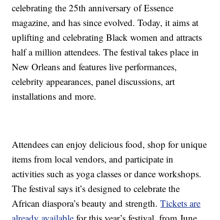
celebrating the 25th anniversary of Essence
magazine, and has since evolved. Today, it aims at
uplifting and celebrating Black women and attracts
half a million attendees. The festival takes place in
New Orleans and features live performances,
celebrity appearances, panel discussions, art
installations and more.
Attendees can enjoy delicious food, shop for unique
items from local vendors, and participate in
activities such as yoga classes or dance workshops.
The festival says it’s designed to celebrate the
African diaspora’s beauty and strength.
Tickets are
already available
for this year’s festival, from June