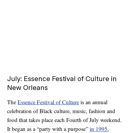
July: Essence Festival of Culture in
New Orleans
The
Essence Festival of Culture
is an annual
celebration of Black culture, music, fashion and
food that takes place each Fourth of July weekend.
It began as a “party with a purpose”
in 1995
,