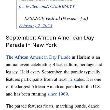
pic.twitter.com/1CAuRB50YY
— ESSENCE Festival (@essencefest)
February 2, 2023
September: African American Day
Parade in New York
The African American Day Parade
in Harlem is an
annual event celebrating Black culture, heritage and
legacy. Held every September, the parade typically
features participants from at least
12 states
. It is one
of the largest African American parades in the U.S.
and has been running
since 1969
.
The parade features floats, marching bands, dance