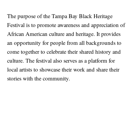
The purpose of the Tampa Bay Black Heritage
Festival is to promote awareness and appreciation of
African American culture and heritage. It provides
an opportunity for people from all backgrounds to
come together to celebrate their shared history and
culture. The festival also serves as a platform for
local artists to showcase their work and share their
stories with the community.