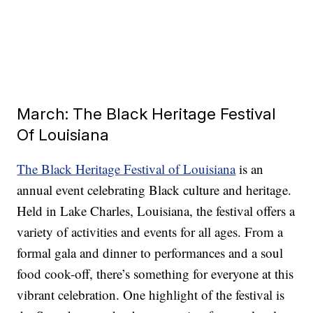
March: The Black Heritage Festival
Of Louisiana
The Black Heritage Festival of Louisiana
is an
annual event celebrating Black culture and heritage.
Held in Lake Charles, Louisiana, the festival offers a
variety of activities and events for all ages. From a
formal gala and dinner to performances and a soul
food cook-off, there’s something for everyone at this
vibrant celebration. One highlight of the festival is