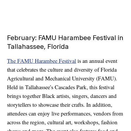
February: FAMU Harambee Festival in
Tallahassee, Florida
The FAMU Harambee Festival
is an annual event
that celebrates the culture and diversity of Florida
Agricultural and Mechanical University (FAMU).
Held in Tallahassee’s Cascades Park, this festival
brings together Black artists, singers, dancers and
storytellers to showcase their crafts. In addition,
attendees can enjoy live performances, vendors from
across the region, cultural art, workshops, fashion
shows and more. The event also features food and