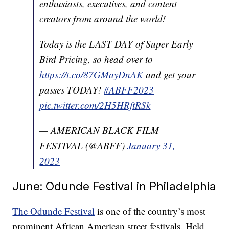
enthusiasts, executives, and content
creators from around the world!
Today is the LAST DAY of Super Early
Bird Pricing, so head over to
https://t.co/87GMayDnAK
and get your
passes TODAY!
#ABFF2023
pic.twitter.com/2H5HRftRSk
— AMERICAN BLACK FILM
FESTIVAL (@ABFF)
January 31,
2023
June: Odunde Festival in Philadelphia
The Odunde Festival
is one of the country’s most
prominent African American street festivals. Held