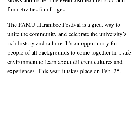
fun activities for all ages.
The FAMU Harambee Festival is a great way to
unite the community and celebrate the university’s
rich history and culture. It’s an opportunity for
people of all backgrounds to come together in a safe
environment to learn about different cultures and
experiences. This year, it takes place on Feb. 25.