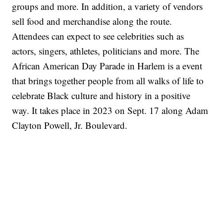
groups and more. In addition, a variety of vendors
sell food and merchandise along the route.
Attendees can expect to see celebrities such as
actors, singers, athletes, politicians and more. The
African American Day Parade in Harlem is a event
that brings together people from all walks of life to
celebrate Black culture and history in a positive
way. It takes place in 2023 on Sept. 17 along Adam
Clayton Powell, Jr. Boulevard.