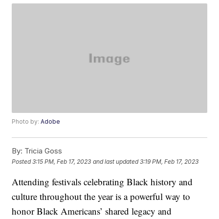
Photo by:
Adobe
By:
Tricia Goss
Posted
3:15 PM, Feb 17, 2023
and last updated
3:19 PM, Feb 17, 2023
Attending festivals celebrating Black history and
culture throughout the year is a powerful way to
honor Black Americans’ shared legacy and