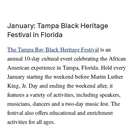
January: Tampa Black Heritage
Festival in Florida
The Tampa Bay Black Heritage Festival
is an
annual 10-day cultural event celebrating the African
American experience in Tampa, Florida. Held every
January starting the weekend before Martin Luther
King, Jr. Day and ending the weekend after, it
features a variety of activities, including speakers,
musicians, dancers and a two-day music fest. The
festival also offers educational and enrichment
activities for all ages.