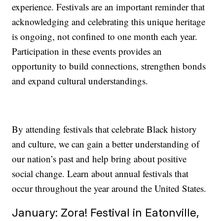
experience. Festivals are an important reminder that
acknowledging and celebrating this unique heritage
is ongoing, not confined to one month each year.
Participation in these events provides an
opportunity to build connections, strengthen bonds
and expand cultural understandings.
By attending festivals that celebrate Black history
and culture, we can gain a better understanding of
our nation’s past and help bring about positive
social change. Learn about annual festivals that
occur throughout the year around the United States.
January: Zora! Festival in Eatonville,