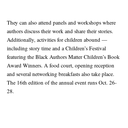
They can also attend panels and workshops where
authors discuss their work and share their stories.
Additionally, activities for children abound —
including story time and a Children’s Festival
featuring the Black Authors Matter Children’s Book
Award Winners. A food court, opening reception
and several networking breakfasts also take place.
The 16th edition of the annual event runs Oct. 26-
28.