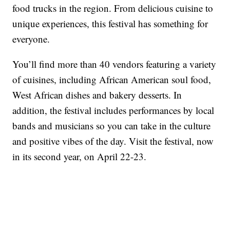
food trucks in the region. From delicious cuisine to
unique experiences, this festival has something for
everyone.
You’ll find more than 40 vendors featuring a variety
of cuisines, including African American soul food,
West African dishes and bakery desserts. In
addition, the festival includes performances by local
bands and musicians so you can take in the culture
and positive vibes of the day. Visit the festival, now
in its second year, on April 22-23.