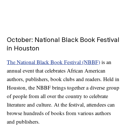
October: National Black Book Festival
in Houston
The National Black Book Festival (NBBF)
is an
annual event that celebrates African American
authors, publishers, book clubs and readers. Held in
Houston, the NBBF brings together a diverse group
of people from all over the country to celebrate
literature and culture. At the festival, attendees can
browse hundreds of books from various authors
and publishers.