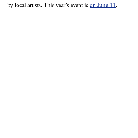
by local artists. This year’s event is
on June 11
.