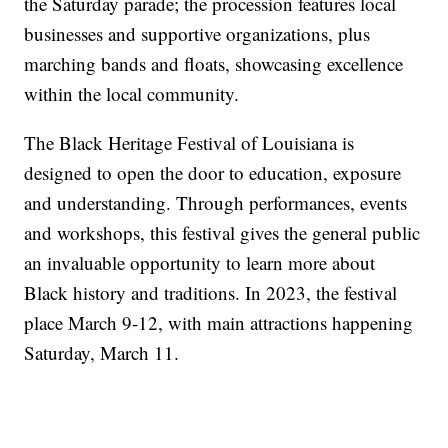
the Saturday parade; the procession features local
businesses and supportive organizations, plus
marching bands and floats, showcasing excellence
within the local community.
The Black Heritage Festival of Louisiana is
designed to open the door to education, exposure
and understanding. Through performances, events
and workshops, this festival gives the general public
an invaluable opportunity to learn more about
Black history and traditions. In 2023, the festival
place March 9-12, with main attractions happening
Saturday, March 11.