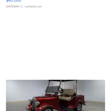
$40,000
GATEWAY C.
| sellwild.com