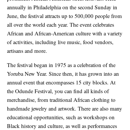
annually in Philadelphia on the second Sunday in
June, the festival attracts up to 500,000 people from
all over the world each year. The event celebrates
African and African-American culture with a variety
of activities, including live music, food vendors,
artisans and more.
The festival began in 1975 as a celebration of the
Yoruba New Year. Since then, it has grown into an
annual event that encompasses 15 city blocks. At
the Odunde Festival, you can find all kinds of
merchandise, from traditional African clothing to
handmade jewelry and artwork. There are also many
educational opportunities, such as workshops on
Black history and culture, as well as performances