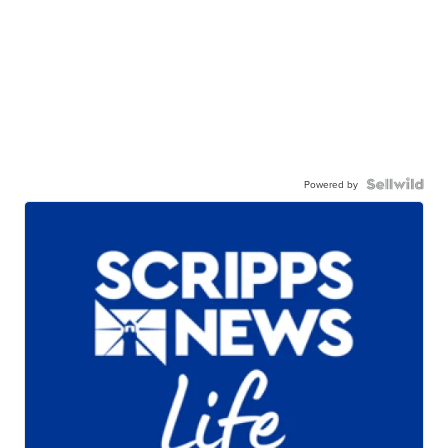
Powered by