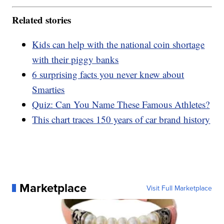
Related stories
Kids can help with the national coin shortage
with their piggy banks
6 surprising facts you never knew about
Smarties
Quiz: Can You Name These Famous Athletes?
This chart traces 150 years of car brand history
Marketplace
Visit Full Marketplace