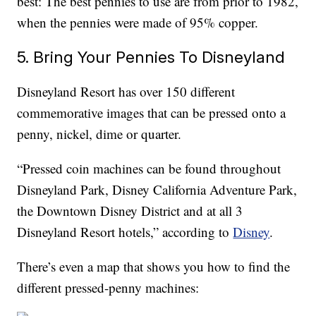
best: The best pennies to use are from prior to 1982,
when the pennies were made of 95% copper.
5. Bring Your Pennies To Disneyland
Disneyland Resort has over 150 different
commemorative images that can be pressed onto a
penny, nickel, dime or quarter.
“Pressed coin machines can be found throughout
Disneyland Park, Disney California Adventure Park,
the Downtown Disney District and at all 3
Disneyland Resort hotels,” according to
Disney
.
There’s even a map that shows you how to find the
different pressed-penny machines: