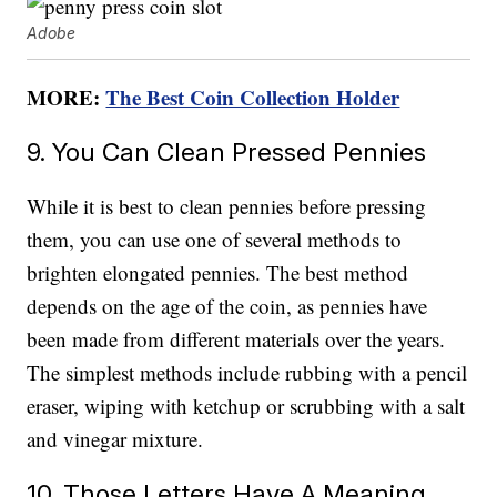
Adobe
MORE:
The Best Coin Collection Holder
9. You Can Clean Pressed Pennies
While it is best to clean pennies before pressing
them, you can use one of several methods to
brighten elongated pennies. The best method
depends on the age of the coin, as pennies have
been made from different materials over the years.
The simplest methods include rubbing with a pencil
eraser, wiping with ketchup or scrubbing with a salt
and vinegar mixture.
10. Those Letters Have A Meaning