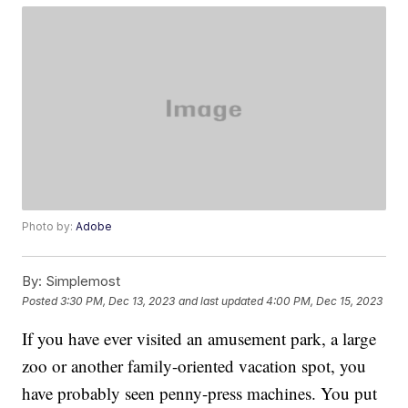
Photo by:
Adobe
By:
Simplemost
Posted
3:30 PM, Dec 13, 2023
and last updated
4:00 PM, Dec 15, 2023
If you have ever visited an amusement park, a large
zoo or another family-oriented vacation spot, you
have probably seen penny-press machines. You put