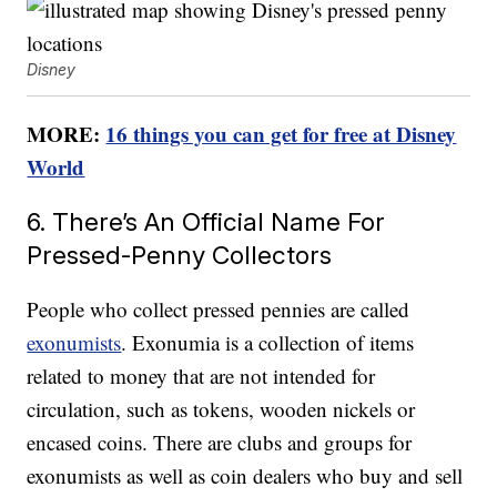
Disney
MORE:
16 things you can get for free at Disney
World
6. There’s An Official Name For
Pressed-Penny Collectors
People who collect pressed pennies are called
exonumists
. Exonumia is a collection of items
related to money that are not intended for
circulation, such as tokens, wooden nickels or
encased coins. There are clubs and groups for
exonumists as well as coin dealers who buy and sell