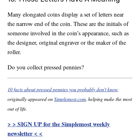
Many elongated coins display a set of letters near
the narrow end of the coin. These are the initials of
someone involved in the coin’s appearance, such as
the designer, original engraver or the maker of the
roller.
Do you collect pressed pennies?
10 facts about pressed pennies you probably don’t know
originally appeared on
Simplemost.com
, helping make the most
out of life.
> > SIGN UP for the Simplemost weekly
newsletter < <