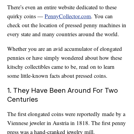
There’s even an entire website dedicated to these
quirky coins —
PennyCollector.com
. You can
check out the location of pressed penny machines in
every state and many countries around the world.
Whether you are an avid accumulator of elongated
pennies or have simply wondered about how these
kitschy collectibles came to be, read on to learn
some little-known facts about pressed coins.
1. They Have Been Around For Two
Centuries
The first elongated coins were reportedly made by a
Viennese jeweler in Austria in 1818. The first penny
press was a hand-cranked jewelry mill.