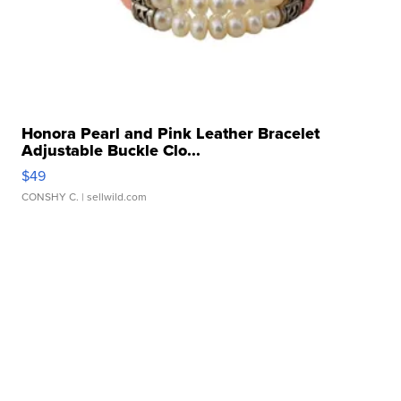
Honora Pearl and Pink Leather Bracelet
Adjustable Buckle Clo...
$49
CONSHY C.
| sellwild.com