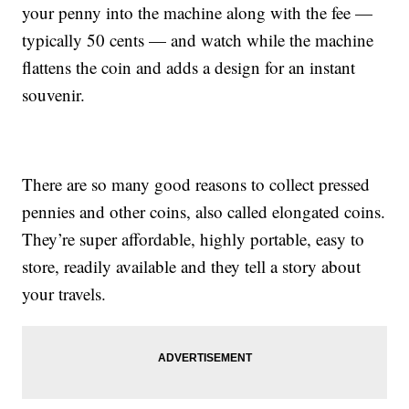
your penny into the machine along with the fee —
typically 50 cents — and watch while the machine
flattens the coin and adds a design for an instant
souvenir.
There are so many good reasons to collect pressed
pennies and other coins, also called elongated coins.
They’re super affordable, highly portable, easy to
store, readily available and they tell a story about
your travels.