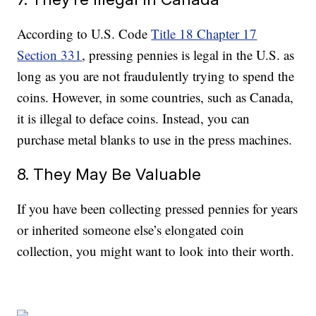
According to U.S. Code
Title 18 Chapter 17
Section 331
, pressing pennies is legal in the U.S. as
long as you are not fraudulently trying to spend the
coins. However, in some countries, such as Canada,
it is illegal to deface coins. Instead, you can
purchase metal blanks to use in the press machines.
8. They May Be Valuable
If you have been collecting pressed pennies for years
or inherited someone else’s elongated coin
collection, you might want to look into their worth.