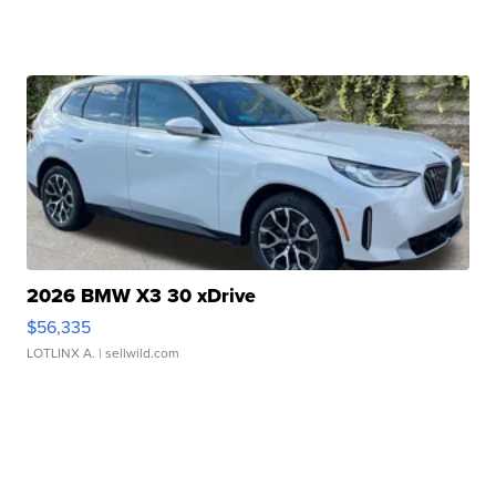
2026 BMW X3 30 xDrive
$56,335
LOTLINX A.
| sellwild.com