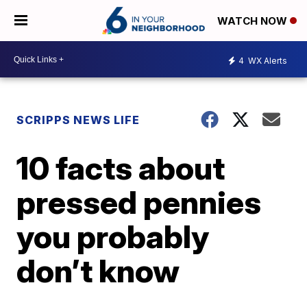
WATCH NOW
4
WX Alerts
SCRIPPS NEWS LIFE
10 facts about
pressed pennies
you probably
don’t know