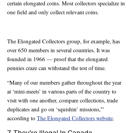
certain elongated coins. Most collectors specialize in
one field and only collect relevant coins.
The Elongated Collectors group, for example, has
over 650 members in several countries. It was
founded in 1966 — proof that the elongated
pennies craze can withstand the test of time.
“Many of our members gather throughout the year
at ‘mini-meets’ in various parts of the country to
visit with one another, compare collections, trade
duplicates and go on ‘squishin’ missions,'”
according to
The Elongated Collectors website
.
7. They’re Illegal In Canada