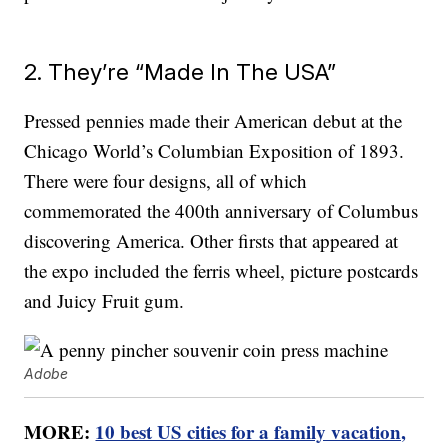
2. They’re “Made In The USA”
Pressed pennies made their American debut at the
Chicago World’s Columbian Exposition of 1893.
There were four designs, all of which
commemorated the 400th anniversary of Columbus
discovering America. Other firsts that appeared at
the expo included the ferris wheel, picture postcards
and Juicy Fruit gum.
Adobe
MORE:
10 best US cities for a family vacation,