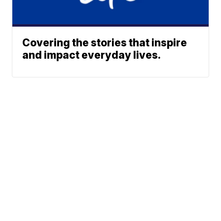
Covering the stories that inspire
and impact everyday lives.