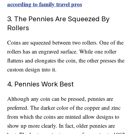
according to family travel pros
3. The Pennies Are Squeezed By
Rollers
Coins are squeezed between two rollers. One of the
rollers has an engraved surface. While one roller
flattens and elongates the coin, the other presses the
custom design into it.
4. Pennies Work Best
Although any coin can be pressed, pennies are
preferred. The darker color of the copper and zinc
from which the coins are minted allow designs to
show up more clearly. In fact, older pennies are