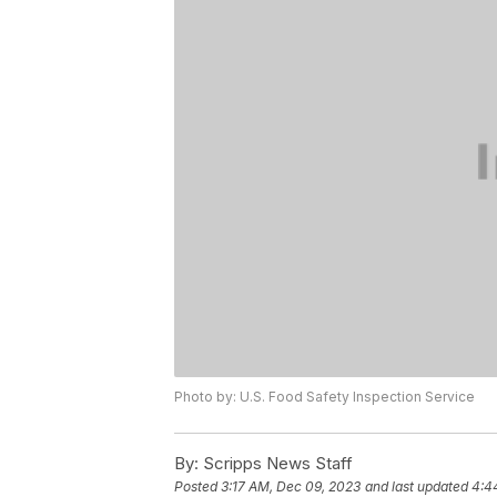
Photo by: U.S. Food Safety Inspection Service
By:
Scripps News Staff
Posted
3:17 AM, Dec 09, 2023
and last updated
4:4