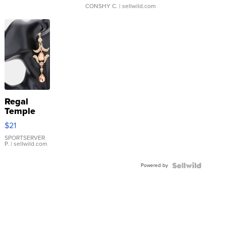
CONSHY C.
| sellwild.com
Regal
Temple
Droplet
$21
Earrings
SPORTSERVER
P.
| sellwild.com
Powered by