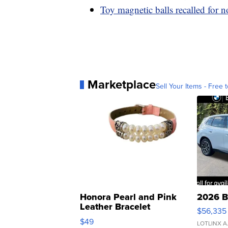
Toy magnetic balls recalled for n
Marketplace
Sell Your Items - Free t
Honora Pearl and Pink
2026 B
Leather Bracelet
$56,335
Adjustable Buckle Clo...
$49
LOTLINX A