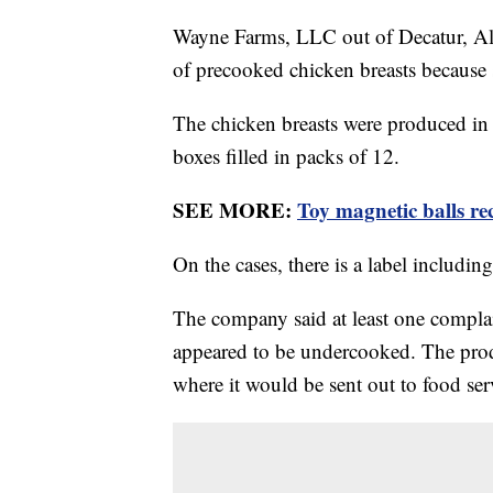
Wayne Farms, LLC out of Decatur, Ala
of precooked chicken breasts because
The chicken breasts were produced i
boxes filled in packs of 12.
SEE MORE:
Toy magnetic balls re
On the cases, there is a label includ
The company said at least one compla
appeared to be undercooked. The produ
where it would be sent out to food ser