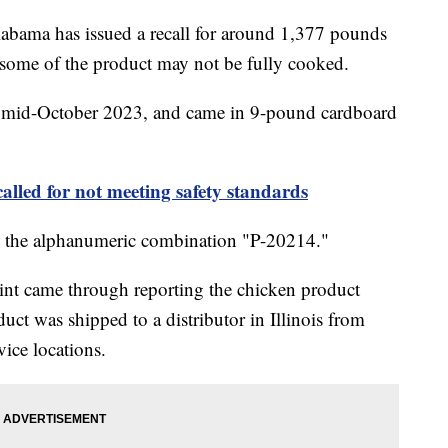
bama has issued a recall for around 1,377 pounds
 some of the product may not be fully cooked.
n mid-October 2023, and came in 9-pound cardboard
called for not meeting safety standards
ing the alphanumeric combination "P-20214."
int came through reporting the chicken product
ct was shipped to a distributor in Illinois from
vice locations.