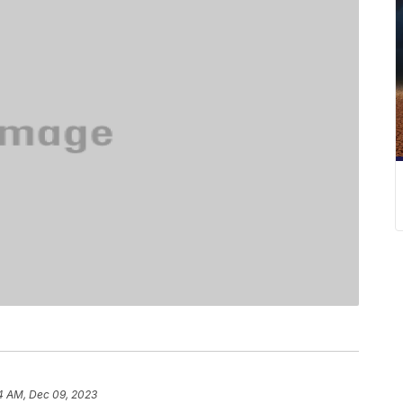
4 AM, Dec 09, 2023