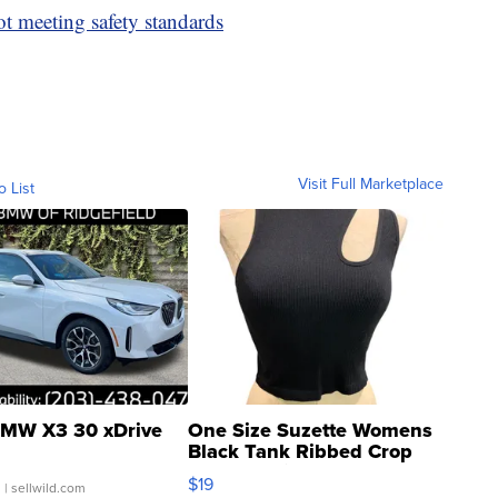
ot meeting safety standards
Visit Full Marketplace
o List
MW X3 30 xDrive
One Size Suzette Womens
Black Tank Ribbed Crop
Asymmetrical ...
$19
.
| sellwild.com