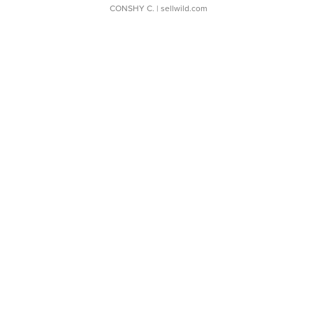
CONSHY C.
| sellwild.com