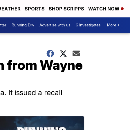
EATHER
SPORTS
SHOP SCRIPPS
WATCH NOW
nter
Running Dry
Advertise with us
6 Investigates
More +
en from Wayne
 It issued a recall