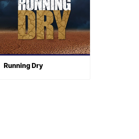
Running Dry