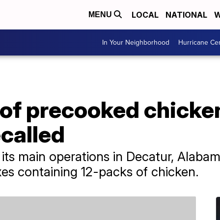
LOCAL
NATIONAL
W
MENU
In Your Neighborhood
Hurricane Ce
 of precooked chick
called
s main operations in Decatur, Alabama.
xes containing 12-packs of chicken.