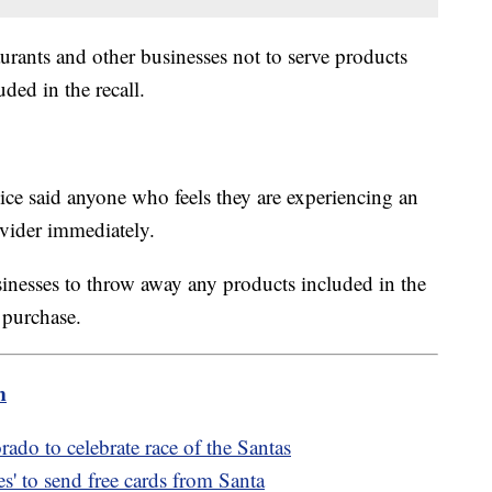
aurants and other businesses not to serve products
uded in the recall.
ce said anyone who feels they are experiencing an
rovider immediately.
inesses to throw away any products included in the
f purchase.
m
rado to celebrate race of the Santas
s' to send free cards from Santa