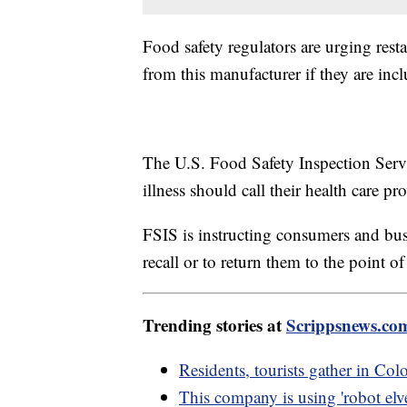
Food safety regulators are urging rest
from this manufacturer if they are incl
The U.S. Food Safety Inspection Servi
illness should call their health care p
FSIS is instructing consumers and bus
recall or to return them to the point o
Trending stories at
Scrippsnews.co
Residents, tourists gather in Colo
This company is using 'robot elve