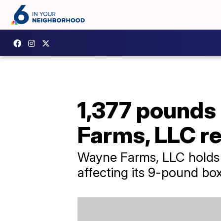
1,377 pounds
Farms, LLC re
Wayne Farms, LLC holds it
affecting its 9-pound bo