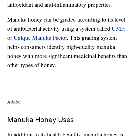
antioxidant and anti-inflammatory properties.
Manuka honey can be graded according to its level
of antibacterial activity using a system called
UMF,
or Unique Manuka Factor
. This grading system
helps consumers identify high-quality manuka
honey with more significant medicinal benefits than
other types of honey.
Adobe
Manuka Honey Uses
In addition to its health benefits, manuka honey is