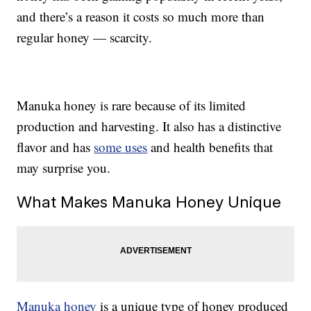
and there’s a reason it costs so much more than
regular honey — scarcity.
Manuka honey is rare because of its limited
production and harvesting. It also has a distinctive
flavor and has
some uses
and health benefits that
may surprise you.
What Makes Manuka Honey Unique
Manuka honey
is a unique type of honey produced