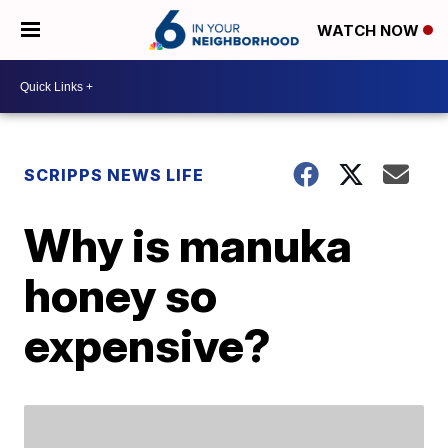
WATCH NOW
SCRIPPS NEWS LIFE
Why is manuka
honey so
expensive?