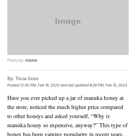
Photo by:
Adobe
By:
Tricia Goss
Posted
12:30 PM, Feb 16, 2023
and last updated
8:26 PM, Feb 15, 2023
Have you ever picked up a jar of manuka honey at
the store, noticed the much higher price compared
to other honeys and asked yourself, “Why
is
manuka honey so expensive, anyway?” This type of
honey has been gaining popularity in recent years,