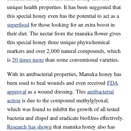
unique health properties. It has been suggested that
this special honey even has the potential to act as a
superfood
for those looking for an extra boost in
their diet. The nectar from the manuka flower gives
this special honey three unique phytochemical
markers and over 2,000 natural compounds, which
is
20 times more
than some conventional varieties.
With its antibacterial properties, Manuka honey has
been used to heal wounds and even received
FDA
approval
as a wound dressing. This
antibacterial
action
is due to the compound methylglyoxal,
which was found to inhibit the growth of all tested
bacteria and dispel and eradicate biofilms effectively.
Research has shown
that manuka honey also has