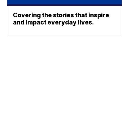
Covering the stories that inspire
and impact everyday lives.