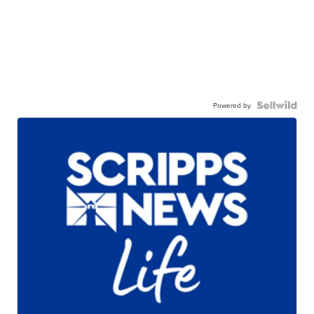
Powered by