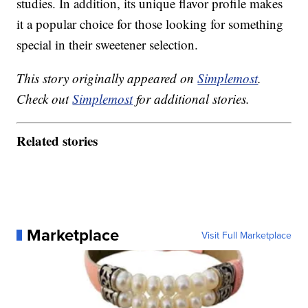
studies. In addition, its unique flavor profile makes
it a popular choice for those looking for something
special in their sweetener selection.
This story originally appeared on
Simplemost
.
Check out
Simplemost
for additional stories.
Related stories
Marketplace
Visit Full Marketplace