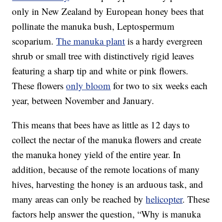
only in New Zealand by European honey bees that
pollinate the manuka bush, Leptospermum
scoparium.
The manuka plant
is a hardy evergreen
shrub or small tree with distinctively rigid leaves
featuring a sharp tip and white or pink flowers.
These flowers
only bloom
for two to six weeks each
year, between November and January.
This means that bees have as little as 12 days to
collect the nectar of the manuka flowers and create
the manuka honey yield of the entire year. In
addition, because of the remote locations of many
hives, harvesting the honey is an arduous task, and
many areas can only be reached by
helicopter
. These
factors help answer the question, “Why is manuka