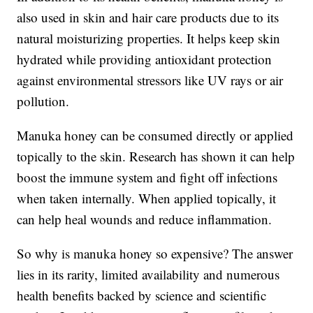
also used in skin and hair care products due to its
natural moisturizing properties. It helps keep skin
hydrated while providing antioxidant protection
against environmental stressors like UV rays or air
pollution.
Manuka honey can be consumed directly or applied
topically to the skin. Research has shown it can help
boost the immune system and fight off infections
when taken internally. When applied topically, it
can help heal wounds and reduce inflammation.
So why is manuka honey so expensive? The answer
lies in its rarity, limited availability and numerous
health benefits backed by science and scientific