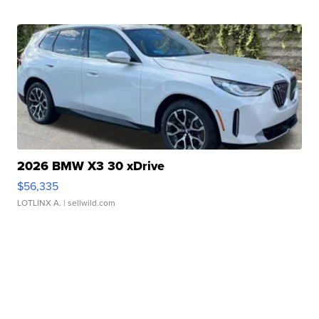
2026 BMW X3 30 xDrive
$56,335
LOTLINX A.
| sellwild.com