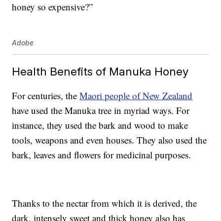
honey so expensive?”
Adobe
Health Benefits of Manuka Honey
For centuries, the
Maori people of New Zealand
have used the Manuka tree in myriad ways. For
instance, they used the bark and wood to make
tools, weapons and even houses. They also used the
bark, leaves and flowers for medicinal purposes.
Thanks to the nectar from which it is derived, the
dark, intensely sweet and thick honey also has