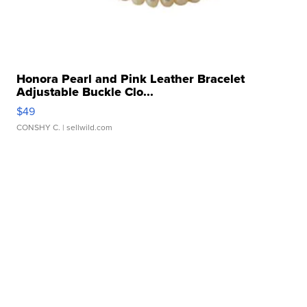
Honora Pearl and Pink Leather Bracelet
Adjustable Buckle Clo...
$49
CONSHY C.
| sellwild.com