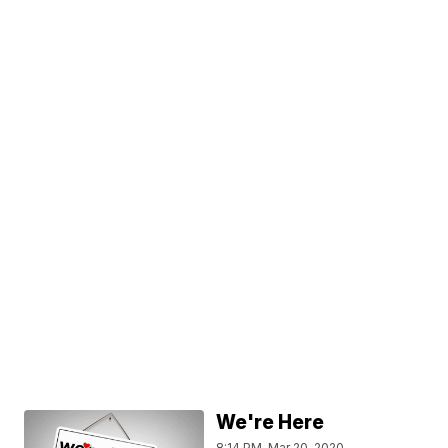
We're Here
8:14 PM, Mar 20, 2020