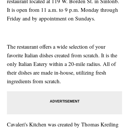
restaurant located at 119 W. Borden St. in Sintonb.
It is open from 11 a.m. to 9 p.m. Monday through
Friday and by appointment on Sundays.
The restaurant offers a wide selection of your
favorite Italian dishes created from scratch. It is the
only Italian Eatery within a 20-mile radius. All of
their dishes are made in-house, utilizing fresh
ingredients from scratch.
Cavaleri's Kitchen was created by Thomas Kreiling