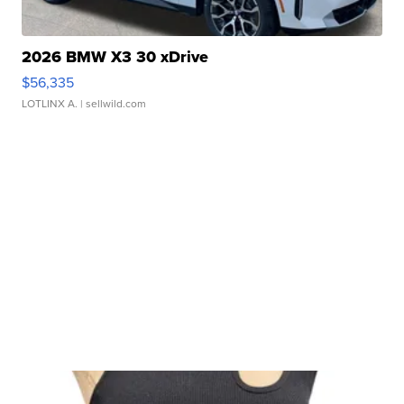
2026 BMW X3 30 xDrive
$56,335
LOTLINX A.
| sellwild.com