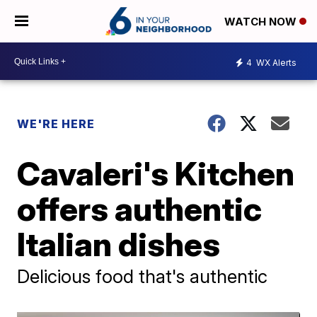
WATCH NOW
4
WX Alerts
WE'RE HERE
Cavaleri's Kitchen
offers authentic
Italian dishes
Delicious food that's authentic