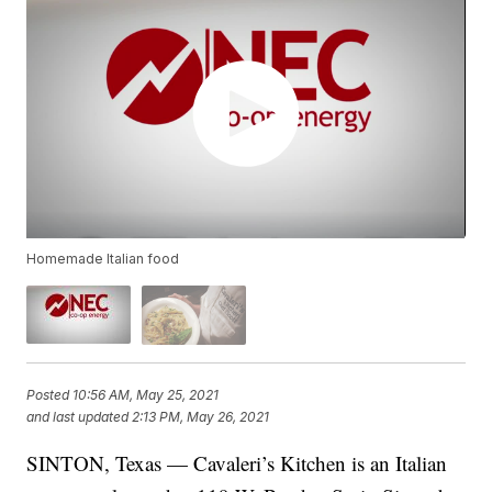
Homemade Italian food
Posted
10:56 AM, May 25, 2021
and last updated
2:13 PM, May 26, 2021
SINTON, Texas — Cavaleri’s Kitchen is an Italian