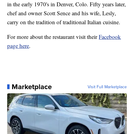
in the early 1970's in Denver, Colo. Fifty years later,
chef and owner Scott Sence and his wife, Lesly,
carry on the tradition of traditional Italian cuisine.
For more about the restaurant visit their
Facebook
page here
.
Marketplace
Visit Full Marketplace