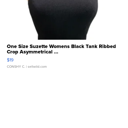
One Size Suzette Womens Black Tank Ribbed
Crop Asymmetrical ...
$19
CONSHY C.
| sellwild.com