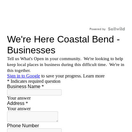
Powered by