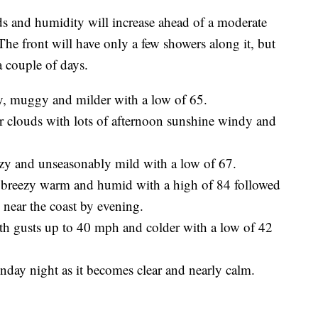
d humidity will increase ahead of a moderate
The front will have only a few showers along it, but
 couple of days.
zy, muggy and milder with a low of 65.
ur clouds with lots of afternoon sunshine windy and
ezy and unseasonably mild with a low of 67.
y breezy warm and humid with a high of 84 followed
 near the coast by evening.
h gusts up to 40 mph and colder with a low of 42
nday night as it becomes clear and nearly calm.