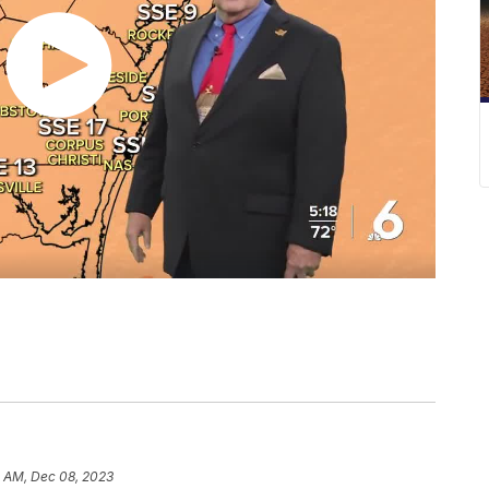
0 AM, Dec 08, 2023