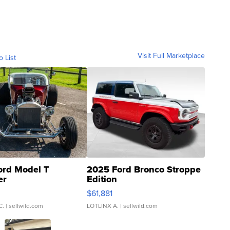
Visit Full Marketplace
o List
ord Model T
2025 Ford Bronco Stroppe
er
Edition
0
$61,881
C.
| sellwild.com
LOTLINX A.
| sellwild.com