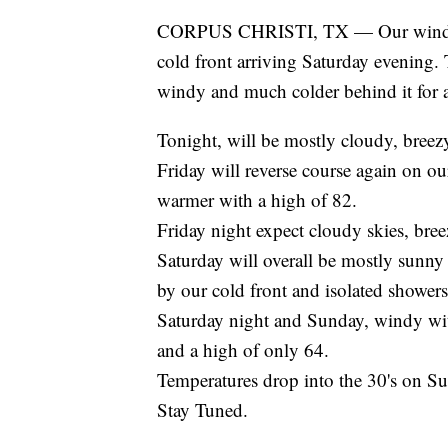
CORPUS CHRISTI, TX — Our winds an
cold front arriving Saturday evening. 
windy and much colder behind it for a
Tonight, will be mostly cloudy, bree
Friday will reverse course again on o
warmer with a high of 82.
Friday night expect cloudy skies, bre
Saturday will overall be mostly sunn
by our cold front and isolated showers
Saturday night and Sunday, windy wit
and a high of only 64.
Temperatures drop into the 30's on Su
Stay Tuned.