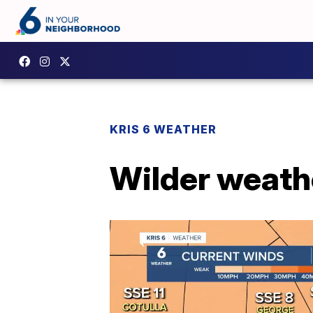
KRIS 6 WEATHER
Wilder weath