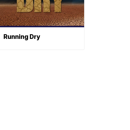
Running Dry