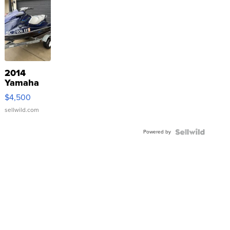
2014
Yamaha
VX Deluxe
$4,500
sellwild.com
Powered by