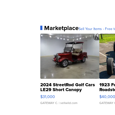
Marketplace
Sell Your Items - Free t
2024 StreetRod Golf Cars
1923 F
LE29 Short Canopy
Roadst
$31,000
$40,00
GATEWAY C.
| sellwild.com
GATEWAY 