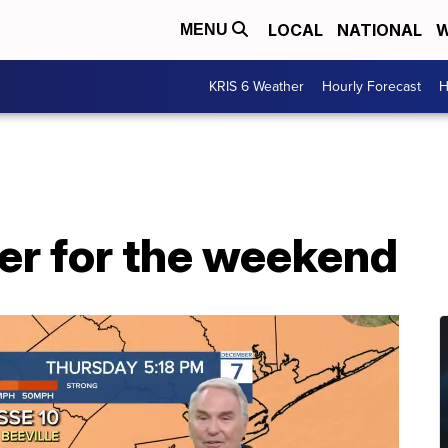
LOCAL
NATIONAL
W
MENU
KRIS 6 Weather
Hourly Forecast
H
er for the weekend