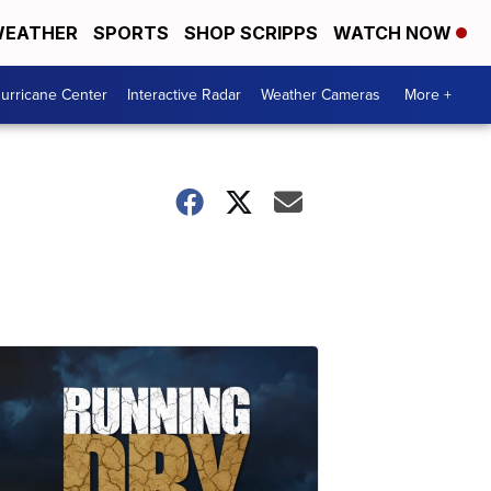
EATHER
SPORTS
SHOP SCRIPPS
WATCH NOW
urricane Center
Interactive Radar
Weather Cameras
More +