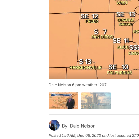
Dale Nelson 6 pm weather 1207
By:
Dale Nelson
Posted
1:56 AM, Dec 08, 2023
and last updated
2:1