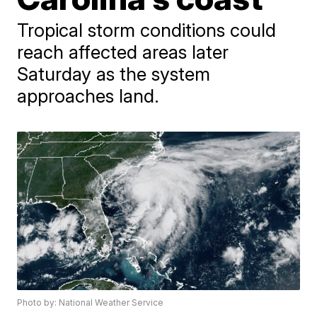
Tropical storm conditions could
reach affected areas later
Saturday as the system
approaches land.
Photo by: National Weather Service