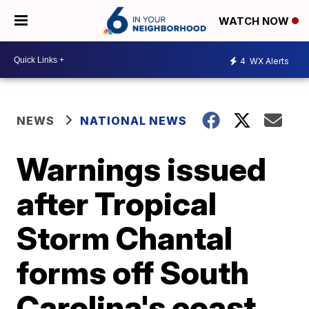
WATCH NOW
4
WX Alerts
NEWS
NATIONAL NEWS
Warnings issued
after Tropical
Storm Chantal
forms off South
Carolina's coast