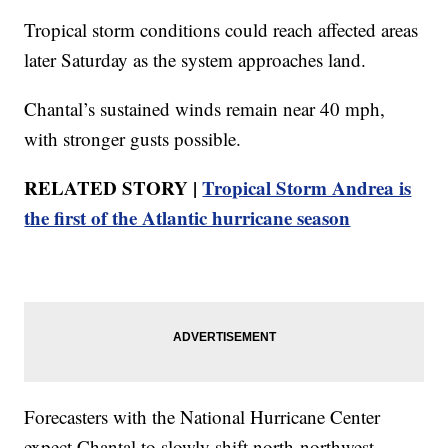
Tropical storm conditions could reach affected areas
later Saturday as the system approaches land.
Chantal’s sustained winds remain near 40 mph,
with stronger gusts possible.
RELATED STORY |
Tropical Storm Andrea is
the first of the Atlantic hurricane season
Forecasters with the National Hurricane Center
expect Chantal to slowly shift north-northwest