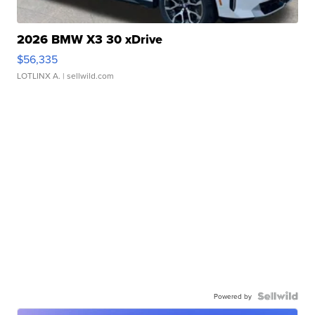
2026 BMW X3 30 xDrive
$56,335
LOTLINX A.
| sellwild.com
Powered by