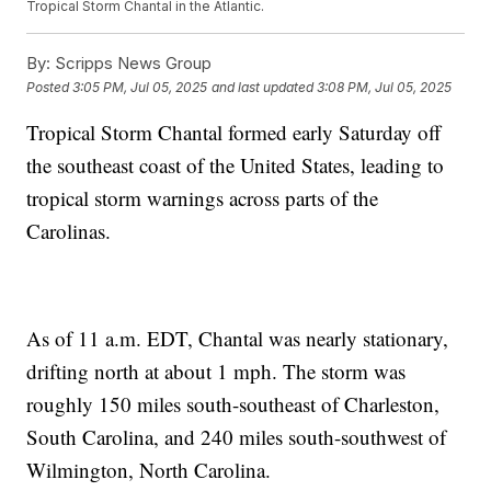
Tropical Storm Chantal in the Atlantic.
By:
Scripps News Group
Posted
3:05 PM, Jul 05, 2025
and last updated
3:08 PM, Jul 05, 2025
Tropical Storm Chantal formed early Saturday off
the southeast coast of the United States, leading to
tropical storm warnings across parts of the
Carolinas.
As of 11 a.m. EDT, Chantal was nearly stationary,
drifting north at about 1 mph. The storm was
roughly 150 miles south-southeast of Charleston,
South Carolina, and 240 miles south-southwest of
Wilmington, North Carolina.