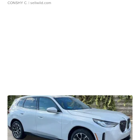
CONSHY C.
| sellwild.com