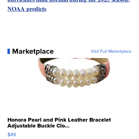
NOAA predicts
Marketplace
Visit Full Marketplace
Honora Pearl and Pink Leather Bracelet
Adjustable Buckle Clo...
$49