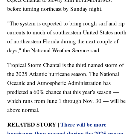
before turning northeast by Sunday night.
"The system is expected to bring rough surf and rip
currents to much of southeastern United States north
of northeastern Florida during the next couple of
days," the National Weather Service said.
Tropical Storm Chantal is the third named storm of
the 2025 Atlantic hurricane season. The National
Oceanic and Atmospheric Administration has
predicted a 60% chance that this year’s season —
which runs from June 1 through Nov. 30 — will be
above normal.
RELATED STORY |
There will be more
hurricanes than normal during the 2025 season,