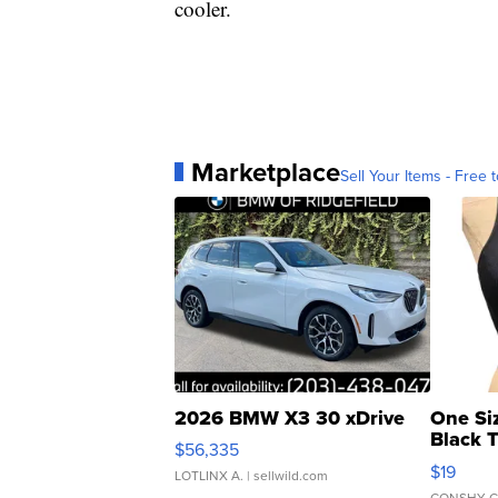
cooler.
Marketplace
Sell Your Items - Free t
2026 BMW X3 30 xDrive
One Si
Black 
$56,335
Asymmet
$19
LOTLINX A.
| sellwild.com
CONSHY C