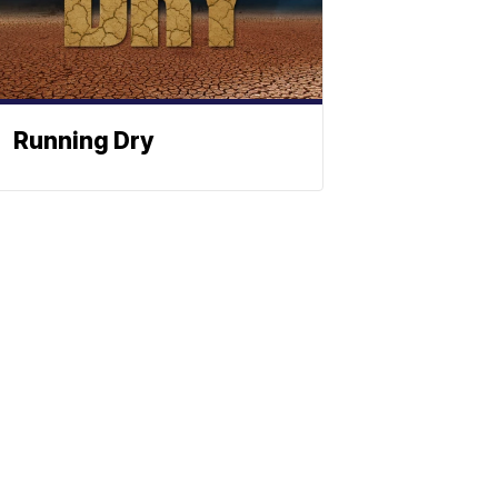
Running Dry