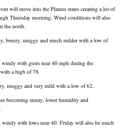
nt will move into the Plaines states creating a lot of
ough Thursday morning. Wind conditions will also
m the north.
dy, breezy, muggy and much milder with a low of
 windy with gusts near 40 mph during the
with a high of 78.
zy, muggy and very mild with a low of 62.
ies becoming sunny, lower humidity and
.
 windy with lows near 40. Friday will also be much