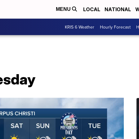
LOCAL
NATIONAL
W
MENU
KRIS 6 Weather
Hourly Forecast
H
esday