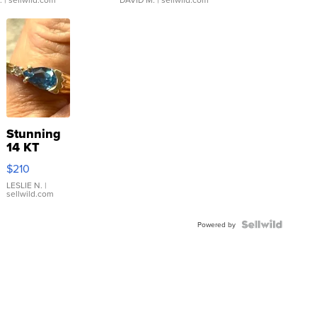
Stunning
14 KT
Yellow
$210
Gold Ring
with Pear
LESLIE N.
|
sellwild.com
Shaped
Blue
Topaz ...
Powered by