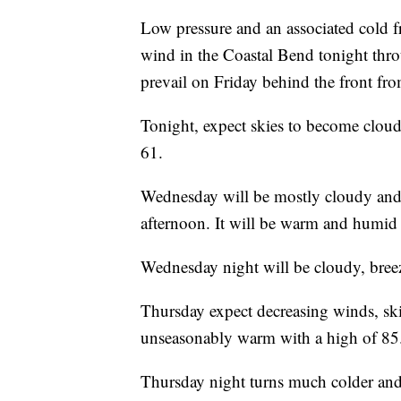
Low pressure and an associated cold fro
wind in the Coastal Bend tonight thr
prevail on Friday behind the front fro
Tonight, expect skies to become clou
61.
Wednesday will be mostly cloudy and
afternoon. It will be warm and humid 
Wednesday night will be cloudy, bree
Thursday expect decreasing winds, sk
unseasonably warm with a high of 85
Thursday night turns much colder and