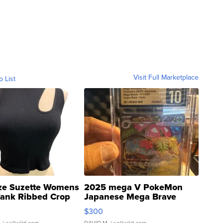
Visit Full Marketplace
o List
ze Suzette Womens
2025 mega V PokeMon
Tank Ribbed Crop
Japanese Mega Brave
rical ...
076/063 Super Rare H...
$300
.
| sellwild.com
DAVID M.
| sellwild.com