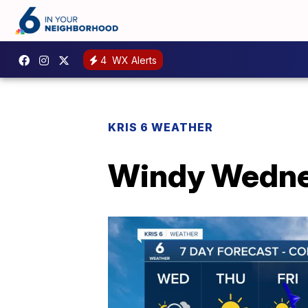
4
WX Alerts
KRIS 6 WEATHER
Windy Wedn