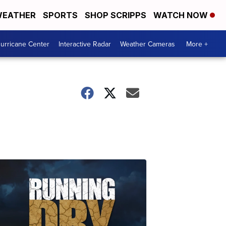
EATHER
SPORTS
SHOP SCRIPPS
WATCH NOW
urricane Center
Interactive Radar
Weather Cameras
More +