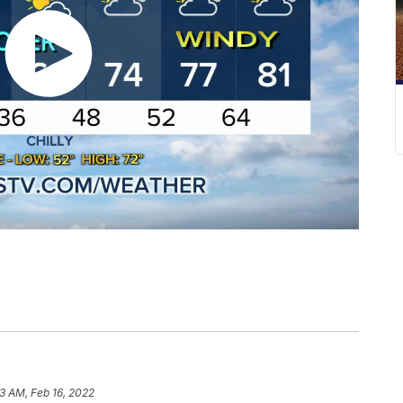
53 AM, Feb 16, 2022