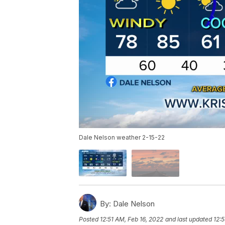
Dale Nelson weather 2-15-22
By:
Dale Nelson
Posted
12:51 AM, Feb 16, 2022
and last updated
12: