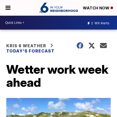
WATCH NOW
2
WX Alerts
KRIS 6 WEATHER
TODAY'S FORECAST
Wetter work week
ahead