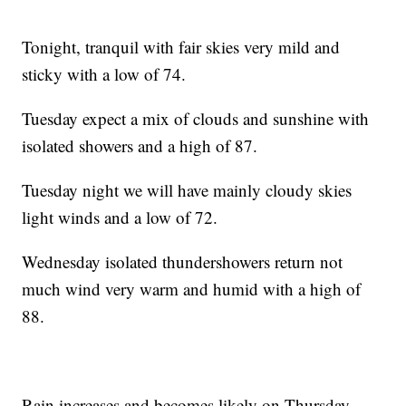
Tonight, tranquil with fair skies very mild and
sticky with a low of 74.
Tuesday expect a mix of clouds and sunshine with
isolated showers and a high of 87.
Tuesday night we will have mainly cloudy skies
light winds and a low of 72.
Wednesday isolated thundershowers return not
much wind very warm and humid with a high of
88.
Rain increases and becomes likely on Thursday