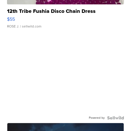
12th Tribe Fushia Disco Chain Dress
$55
ROSE J.
| sellwild.com
Powered by