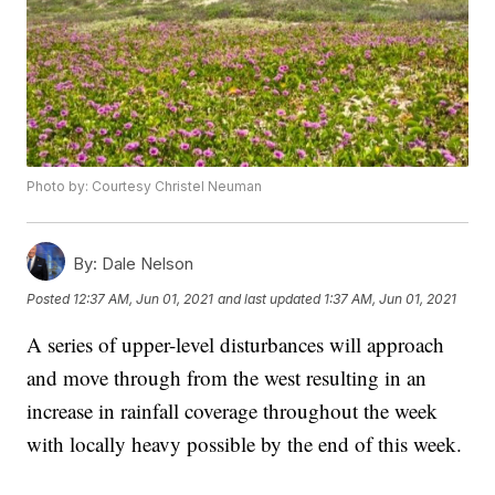
Photo by: Courtesy Christel Neuman
By:
Dale Nelson
Posted
12:37 AM, Jun 01, 2021
and last updated
1:37 AM, Jun 01, 2021
A series of upper-level disturbances will approach
and move through from the west resulting in an
increase in rainfall coverage throughout the week
with locally heavy possible by the end of this week.