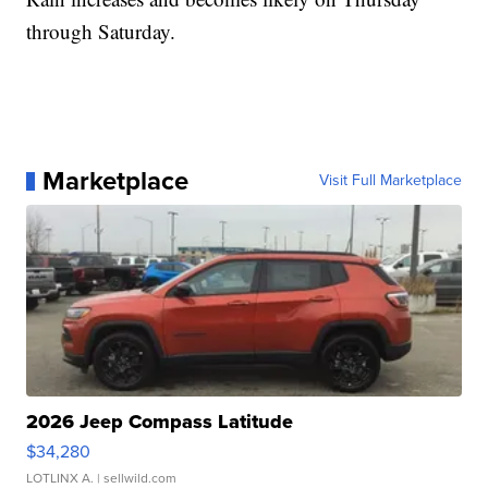
through Saturday.
Marketplace
Visit Full Marketplace
2026 Jeep Compass Latitude
$34,280
LOTLINX A.
| sellwild.com