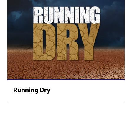
Running Dry