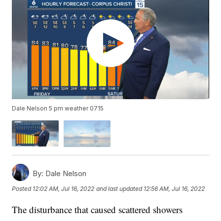
Dale Nelson 5 pm weather 0715
By:
Dale Nelson
Posted
12:02 AM, Jul 16, 2022
and last updated
12:56 AM, Jul 16, 2022
The disturbance that caused scattered showers