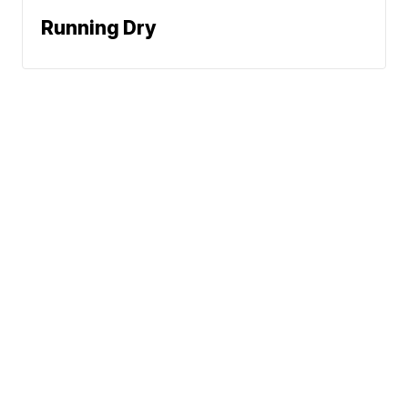
Running Dry