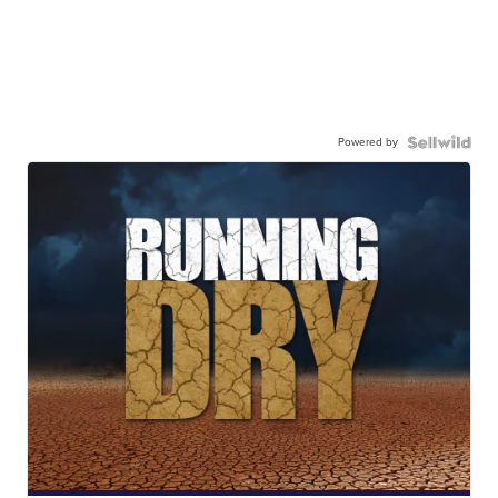
Powered by