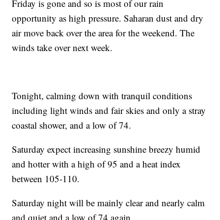
Friday is gone and so is most of our rain
opportunity as high pressure. Saharan dust and dry
air move back over the area for the weekend. The
winds take over next week.
Tonight, calming down with tranquil conditions
including light winds and fair skies and only a stray
coastal shower, and a low of 74.
Saturday expect increasing sunshine breezy humid
and hotter with a high of 95 and a heat index
between 105-110.
Saturday night will be mainly clear and nearly calm
and quiet and a low of 74 again.