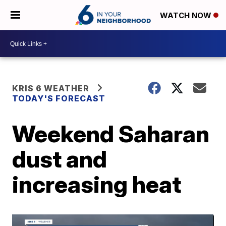
WATCH NOW
KRIS 6 WEATHER
TODAY'S FORECAST
Weekend Saharan
dust and
increasing heat