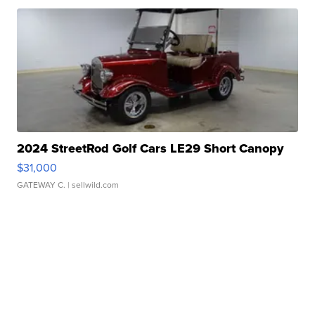
2024 StreetRod Golf Cars LE29 Short Canopy
$31,000
GATEWAY C.
| sellwild.com