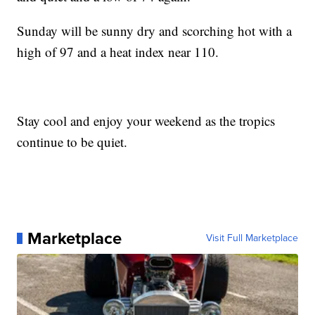
Sunday will be sunny dry and scorching hot with a
high of 97 and a heat index near 110.
Stay cool and enjoy your weekend as the tropics
continue to be quiet.
Marketplace
Visit Full Marketplace