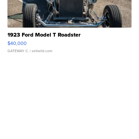
1923 Ford Model T Roadster
$40,000
GATEWAY C.
| sellwild.com