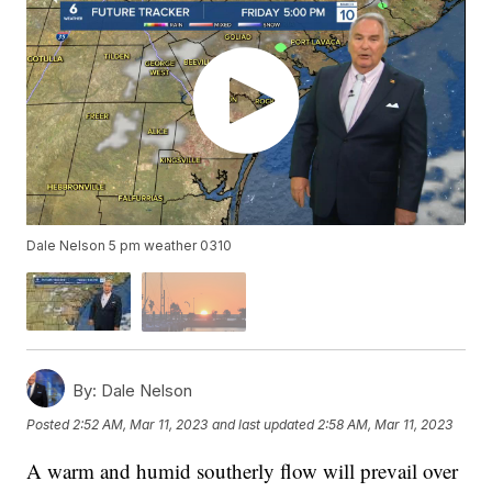
Dale Nelson 5 pm weather 0310
By:
Dale Nelson
Posted
2:52 AM, Mar 11, 2023
and last updated
2:58 AM, Mar 11, 2023
A warm and humid southerly flow will prevail over