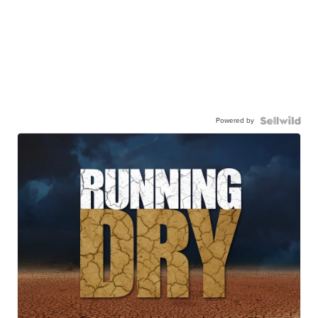
Powered by