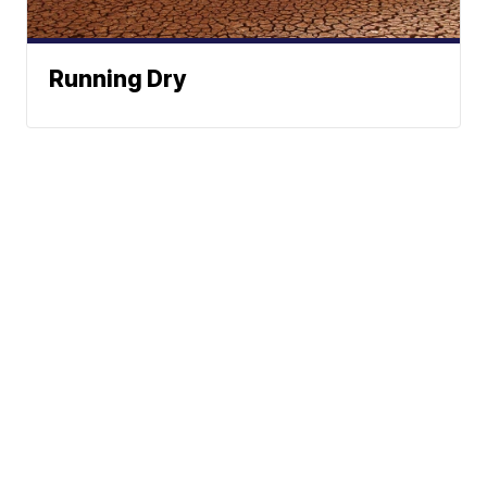
Running Dry