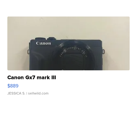
Canon Gx7 mark III
$889
JESSICA S.
| sellwild.com