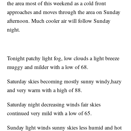
the area most of this weekend as a cold front
approaches and moves through the area on Sunday
afternoon. Much cooler air will follow Sunday
night.
Tonight patchy light fog, low clouds a light breeze
muggy and milder with a low of 68.
Saturday skies becoming mostly sunny windy,hazy
and very warm with a high of 88.
Saturday night decreasing winds fair skies
continued very mild with a low of 65.
Sunday light winds sunny skies less humid and hot