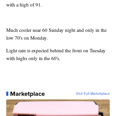
with a high of 91.
Much cooler near 60 Sunday night and only in the
low 70's on Monday.
Light rain is expected behind the front on Tuesday
with highs only in the 60's.
Marketplace
Visit Full Marketplace