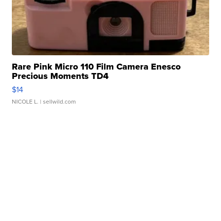
Rare Pink Micro 110 Film Camera Enesco
Precious Moments TD4
$14
NICOLE L.
| sellwild.com