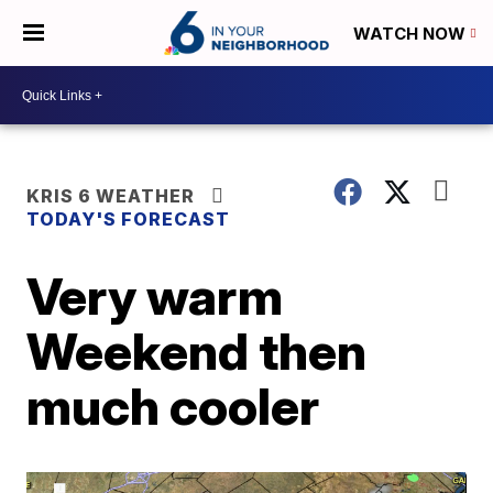
WATCH NOW
KRIS 6 WEATHER
TODAY'S FORECAST
Very warm
Weekend then
much cooler