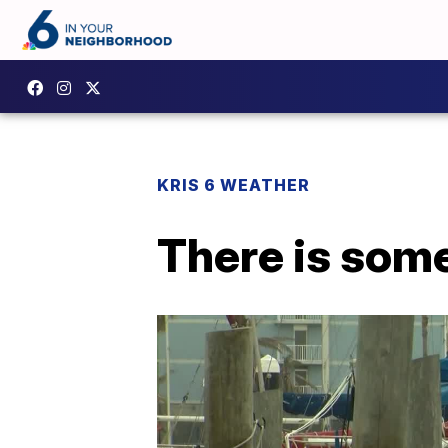
KRIS 6 WEATHER
There is some