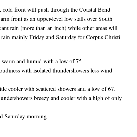
ld front will push through the Coastal Bend
rm front as an upper-level low stalls over South
icant rain (more than an inch) while other areas will
ant rain mainly Friday and Saturday for Corpus Christi
y warm and humid with a low of 75.
oudiness with isolated thundershowers less wind
ttle cooler with scattered showers and a low of 67.
hundershowers breezy and cooler with a high of only
and Saturday morning.