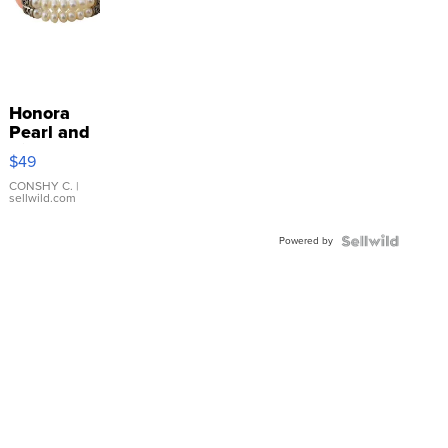
Honora
Pearl and
Pink
$49
Leather
Bracelet
CONSHY C.
|
sellwild.com
Adjustable
Buckle
Powered by
Clo...