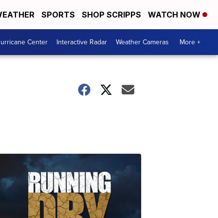
EATHER
SPORTS
SHOP SCRIPPS
WATCH NOW
urricane Center
Interactive Radar
Weather Cameras
More +