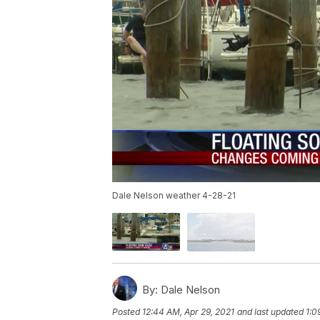
Dale Nelson weather 4-28-21
By:
Dale Nelson
Posted
12:44 AM, Apr 29, 2021
and last updated
1:0