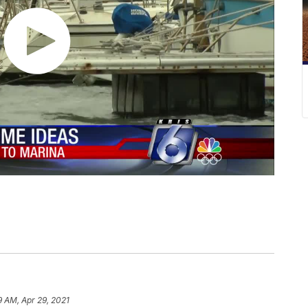
9 AM, Apr 29, 2021