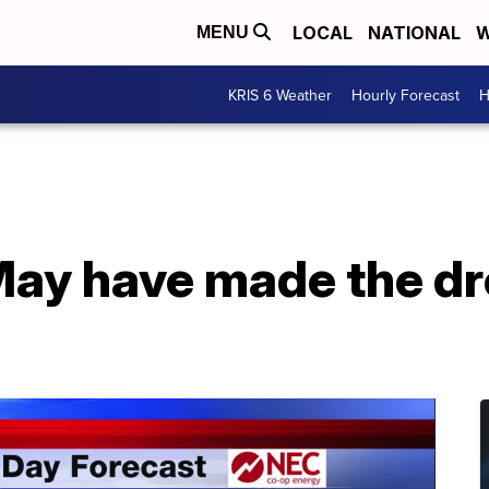
LOCAL
NATIONAL
W
MENU
KRIS 6 Weather
Hourly Forecast
H
 May have made the d