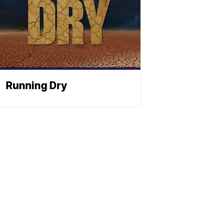
Running Dry