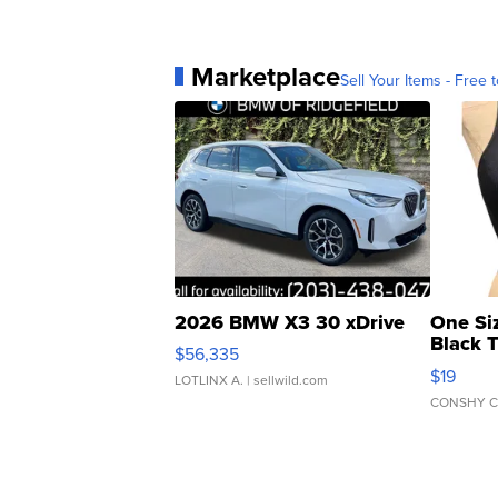
Marketplace
Sell Your Items - Free t
2026 BMW X3 30 xDrive
One Si
Black 
$56,335
Asymmet
$19
LOTLINX A.
| sellwild.com
CONSHY C