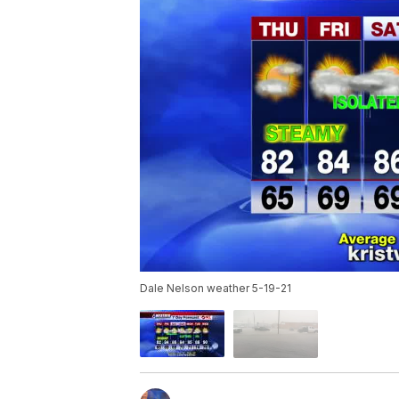
Dale Nelson weather 5-19-21