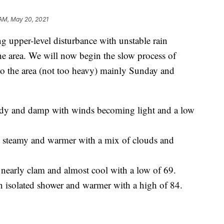
 AM, May 20, 2021
pper-level disturbance with unstable rain
he area. We will now begin the slow process of
to the area (not too heavy) mainly Sunday and
oudy and damp with winds becoming light and a low
s steamy and warmer with a mix of clouds and
 nearly clam and almost cool with a low of 69.
n isolated shower and warmer with a high of 84.