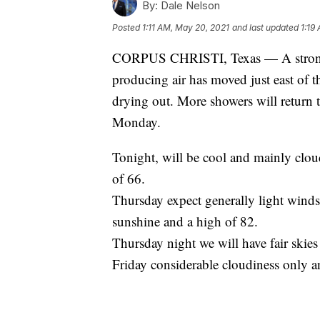
By:
Dale Nelson
Posted
1:11 AM, May 20, 2021
and last updated
1:19
CORPUS CHRISTI, Texas — A strong u
producing air has moved just east of t
drying out. More showers will return 
Monday.
Tonight, will be cool and mainly cl
of 66.
Thursday expect generally light wind
sunshine and a high of 82.
Thursday night we will have fair skies
Friday considerable cloudiness only a