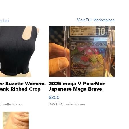
Visit Full Marketplace
o List
ze Suzette Womens
2025 mega V PokeMon
Tank Ribbed Crop
Japanese Mega Brave
rical ...
076/063 Super Rare H...
$300
.
| sellwild.com
DAVID M.
| sellwild.com