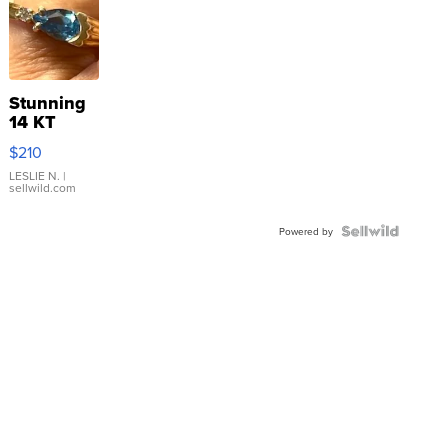
Stunning
14 KT
Yellow
$210
Gold Ring
with Pear
LESLIE N.
|
sellwild.com
Shaped
Blue
Topaz ...
Powered by