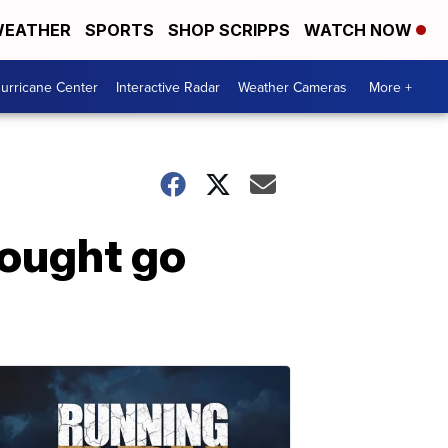
EATHER
SPORTS
SHOP SCRIPPS
WATCH NOW
urricane Center
Interactive Radar
Weather Cameras
More +
rought go