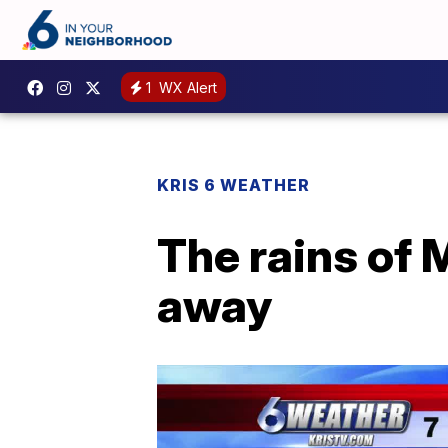
1
WX Alert
KRIS 6 WEATHER
The rains of
away