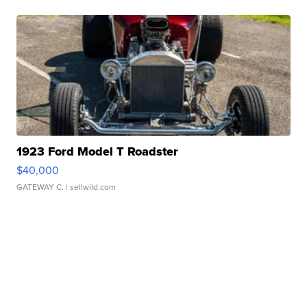
1923 Ford Model T Roadster
$40,000
GATEWAY C.
| sellwild.com