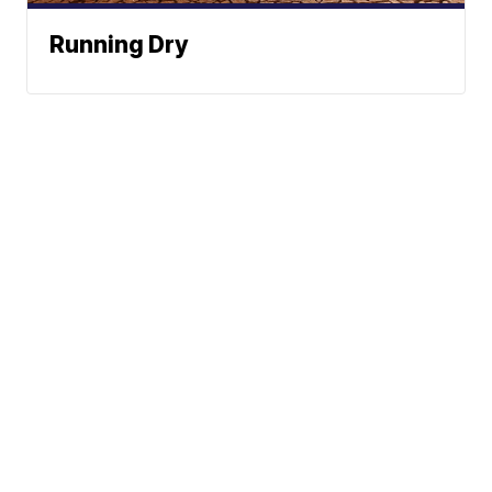
Running Dry