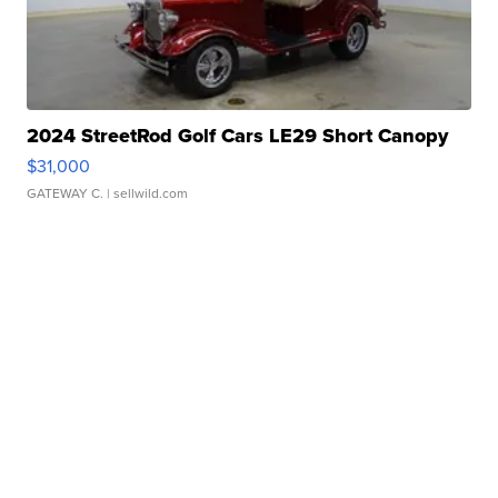
2024 StreetRod Golf Cars LE29 Short Canopy
$31,000
GATEWAY C.
| sellwild.com