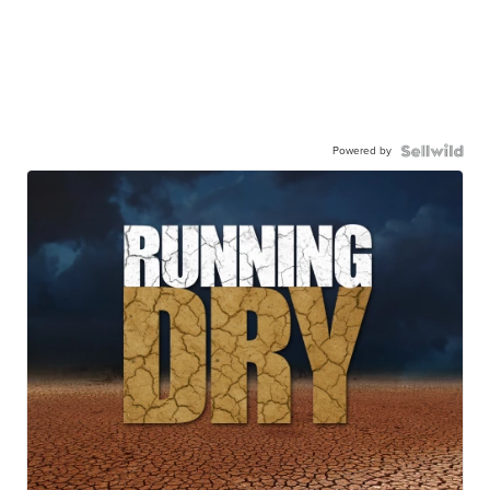
Powered by