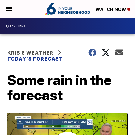
WATCH NOW
KRIS 6 WEATHER
TODAY'S FORECAST
Some rain in the
forecast