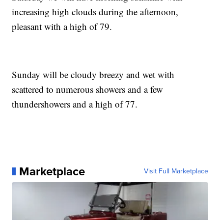
increasing high clouds during the afternoon,
pleasant with a high of 79.
Sunday will be cloudy breezy and wet with
scattered to numerous showers and a few
thundershowers and a high of 77.
Marketplace
Visit Full Marketplace