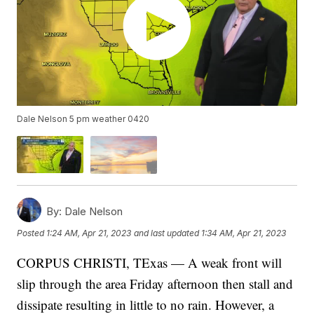
Dale Nelson 5 pm weather 0420
By:
Dale Nelson
Posted
1:24 AM, Apr 21, 2023
and last updated
1:34 AM, Apr 21, 2023
CORPUS CHRISTI, TExas — A weak front will
slip through the area Friday afternoon then stall and
dissipate resulting in little to no rain. However, a