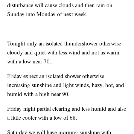
disturbance will cause clouds and then rain on
Sunday into Monday of next week.
Tonight only an isolated thundershower otherwise
cloudy and quiet with less wind and not as warm
with a low near 70..
Friday expect an isolated shower otherwise
increasing sunshine and light winds, hazy, hot, and
humid with a high near 90.
Friday night partial clearing and less humid and also
a little cooler with a low of 68.
Saturday we will have morning sunshine with