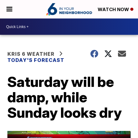
WATCH NOW
KRIS 6 WEATHER
TODAY'S FORECAST
Saturday will be
damp, while
Sunday looks dry