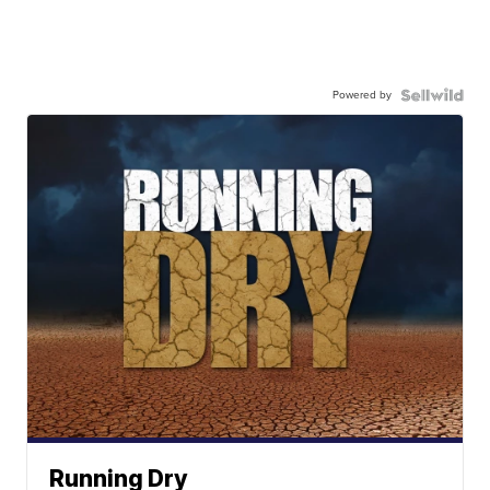
Powered by
Running Dry