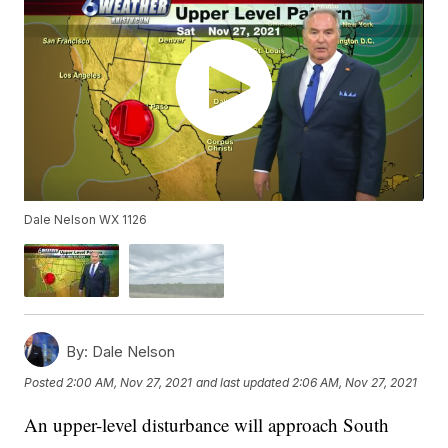
Dale Nelson WX 1126
By:
Dale Nelson
Posted
2:00 AM, Nov 27, 2021
and last updated
2:06 AM, Nov 27, 2021
An upper-level disturbance will approach South