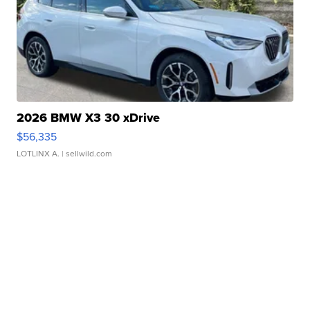
2026 BMW X3 30 xDrive
$56,335
LOTLINX A.
| sellwild.com