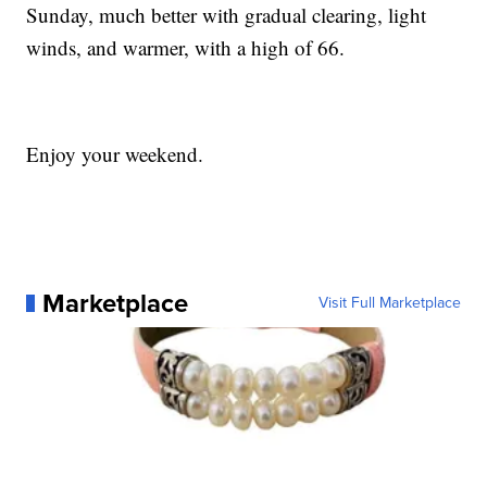
Sunday, much better with gradual clearing, light
winds, and warmer, with a high of 66.
Enjoy your weekend.
Marketplace
Visit Full Marketplace