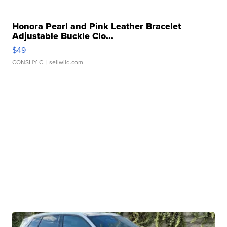
Honora Pearl and Pink Leather Bracelet
Adjustable Buckle Clo...
$49
CONSHY C.
| sellwild.com