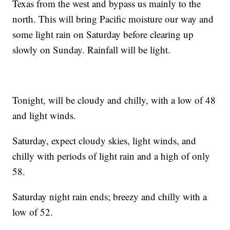
Texas from the west and bypass us mainly to the
north. This will bring Pacific moisture our way and
some light rain on Saturday before clearing up
slowly on Sunday. Rainfall will be light.
Tonight, will be cloudy and chilly, with a low of 48
and light winds.
Saturday, expect cloudy skies, light winds, and
chilly with periods of light rain and a high of only
58.
Saturday night rain ends; breezy and chilly with a
low of 52.