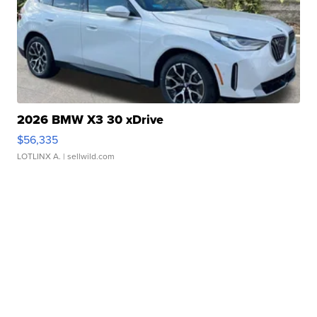
2026 BMW X3 30 xDrive
$56,335
LOTLINX A.
| sellwild.com