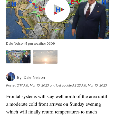
Dale Nelson 5 pm weather 0309
By:
Dale Nelson
Posted
2:17 AM, Mar 10, 2023
and last updated
2:23 AM, Mar 10, 2023
Frontal systems will stay well north of the area until
a moderate cold front arrives on Sunday evening
which will finally return temperatures to much