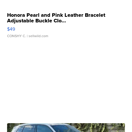
Honora Pearl and Pink Leather Bracelet
Adjustable Buckle Clo...
$49
CONSHY C.
| sellwild.com