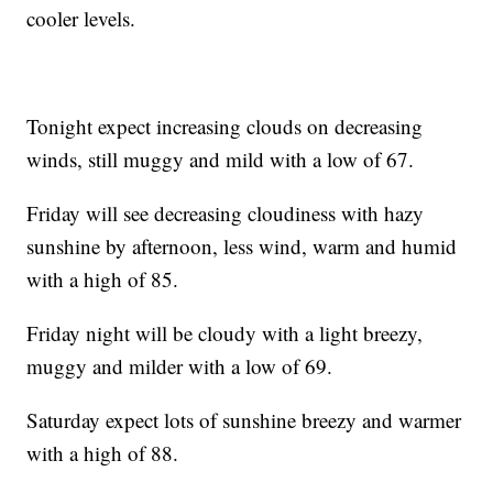
cooler levels.
Tonight expect increasing clouds on decreasing
winds, still muggy and mild with a low of 67.
Friday will see decreasing cloudiness with hazy
sunshine by afternoon, less wind, warm and humid
with a high of 85.
Friday night will be cloudy with a light breezy,
muggy and milder with a low of 69.
Saturday expect lots of sunshine breezy and warmer
with a high of 88.