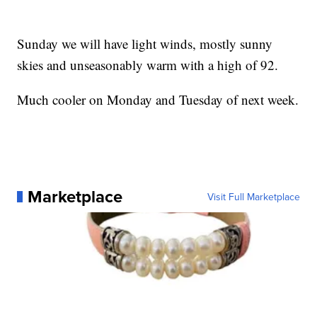
Sunday we will have light winds, mostly sunny
skies and unseasonably warm with a high of 92.
Much cooler on Monday and Tuesday of next week.
Marketplace
Visit Full Marketplace