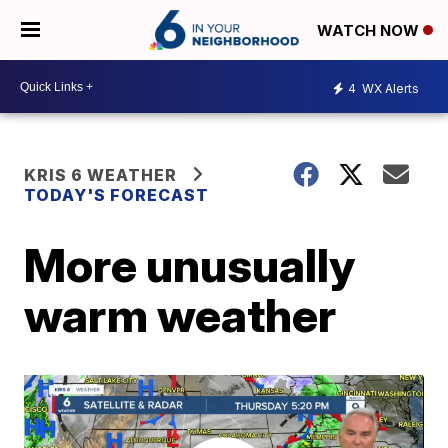
WATCH NOW
4
WX Alerts
KRIS 6 WEATHER
TODAY'S FORECAST
More unusually
warm weather