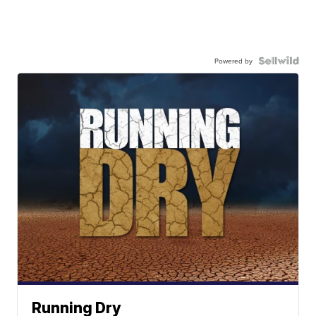
Powered by
Running Dry