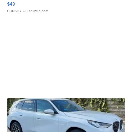
$49
CONSHY C.
| sellwild.com