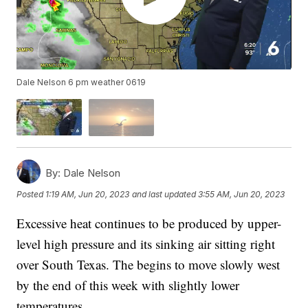
Dale Nelson 6 pm weather 0619
By:
Dale Nelson
Posted
1:19 AM, Jun 20, 2023
and last updated
3:55 AM, Jun 20, 2023
Excessive heat continues to be produced by upper-
level high pressure and its sinking air sitting right
over South Texas. The begins to move slowly west
by the end of this week with slightly lower
temperatures.