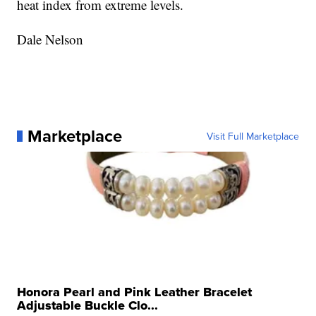
heat index from extreme levels.
Dale Nelson
Marketplace
Visit Full Marketplace
Honora Pearl and Pink Leather Bracelet
Adjustable Buckle Clo...