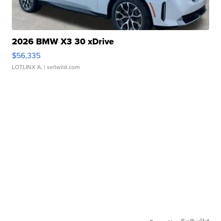
2026 BMW X3 30 xDrive
$56,335
LOTLINX A.
| sellwild.com