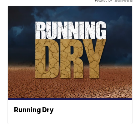
Powered by
Running Dry