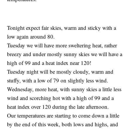
Tonight expect fair skies, warm and sticky with a
low again around 80.
Tuesday we will have more sweltering heat, rather
breezy and under mostly sunny skies we will have a
high of 99 and a heat index near 120!
Tuesday night will be mostly cloudy, warm and
stuffy, with a low of 79 on slightly less wind.
Wednesday, more heat, with sunny skies a little less
wind and scorching hot with a high of 99 and a
heat index over 120 during the late afternoon.
Our temperatures are starting to come down a little
by the end of this week, both lows and highs, and