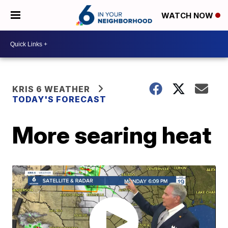
WATCH NOW
KRIS 6 WEATHER
TODAY'S FORECAST
More searing heat