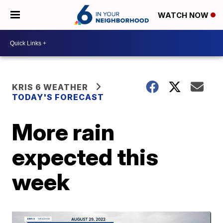
WATCH NOW
KRIS 6 WEATHER
TODAY'S FORECAST
More rain
expected this
week