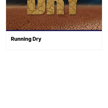
Running Dry