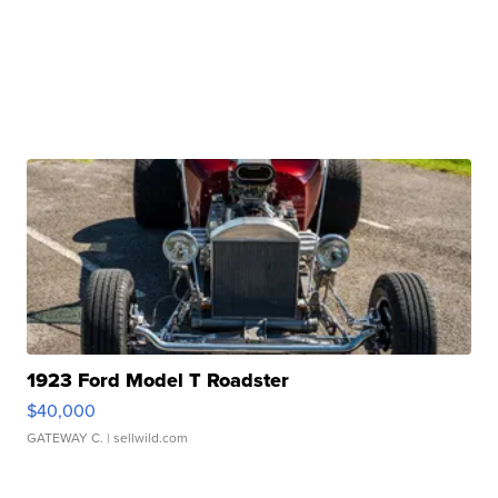
1923 Ford Model T Roadster
$40,000
GATEWAY C.
| sellwild.com