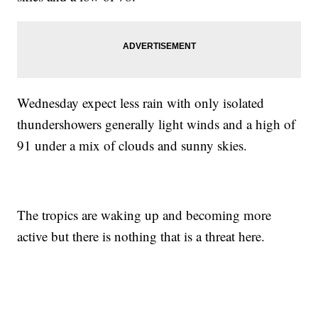
Wednesday expect less rain with only isolated
thundershowers generally light winds and a high of
91 under a mix of clouds and sunny skies.
The tropics are waking up and becoming more
active but there is nothing that is a threat here.