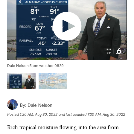
Dale Nelson 5 pm weather 0829
By:
Dale Nelson
Posted
1:20 AM, Aug 30, 2022
and last updated
1:30 AM, Aug 30, 2022
Rich tropical moisture flowing into the area from