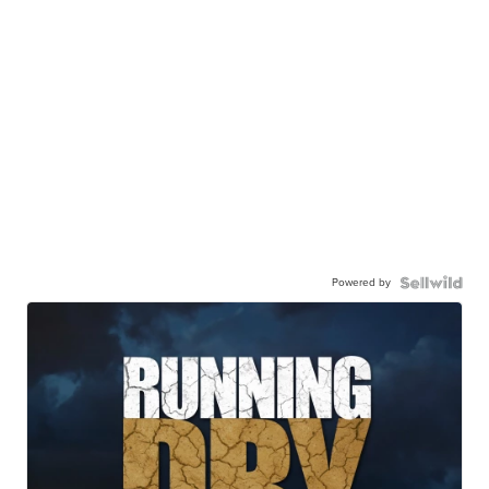
Powered by