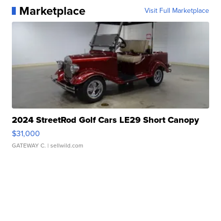
Marketplace
Visit Full Marketplace
2024 StreetRod Golf Cars LE29 Short Canopy
$31,000
GATEWAY C.
| sellwild.com