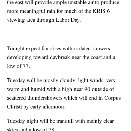
the east will provide ample unstable air to produce
more meaningful rain for much of the KRIS 6
viewing area through Labor Day.
Tonight expect fair skies with isolated showers
developing toward daybreak near the coast and a
low of 77.
Tuesday will be mostly cloudy, light winds, very
warm and humid with a high near 90 outside of
scattered thundershowers which will end in Corpus
Christi by early afternoon.
Tuesday night will be tranquil with mainly clear
skies and a low of 78.