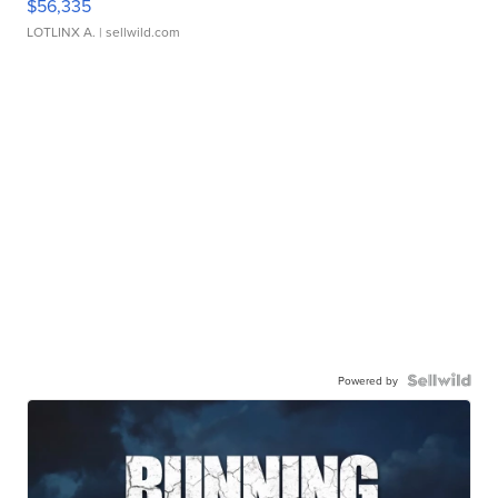
$56,335
LOTLINX A.
| sellwild.com
Powered by