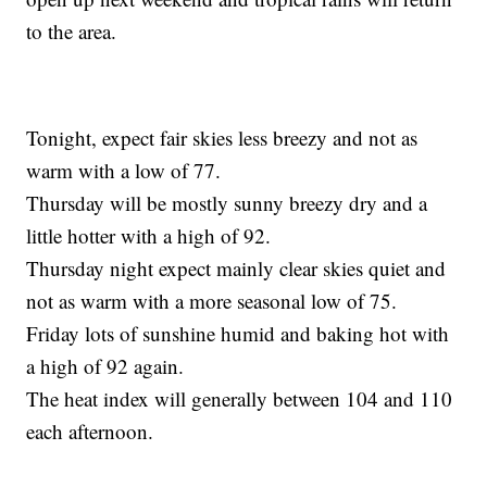
to the area.
Tonight, expect fair skies less breezy and not as
warm with a low of 77.
Thursday will be mostly sunny breezy dry and a
little hotter with a high of 92.
Thursday night expect mainly clear skies quiet and
not as warm with a more seasonal low of 75.
Friday lots of sunshine humid and baking hot with
a high of 92 again.
The heat index will generally between 104 and 110
each afternoon.