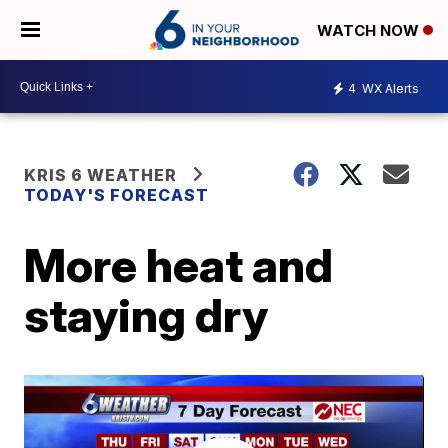
WATCH NOW
4
WX Alerts
KRIS 6 WEATHER
TODAY'S FORECAST
More heat and
staying dry