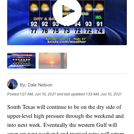
By:
Dale Nelson
Posted
1:27 AM, Jun 10, 2021
and last updated
1:33 AM, Jun 10, 2021
South Texas will continue to be on the dry side of
upper-level high pressure through the weekend and
into next week. Eventually the western Gulf will
open up next weekend and tropical rains will return