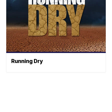
Running Dry