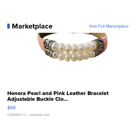
Marketplace
Visit Full Marketplace
Honora Pearl and Pink Leather Bracelet
Adjustable Buckle Clo...
$49
CONSHY C.
| sellwild.com