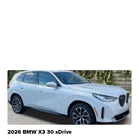
2026 BMW X3 30 xDrive