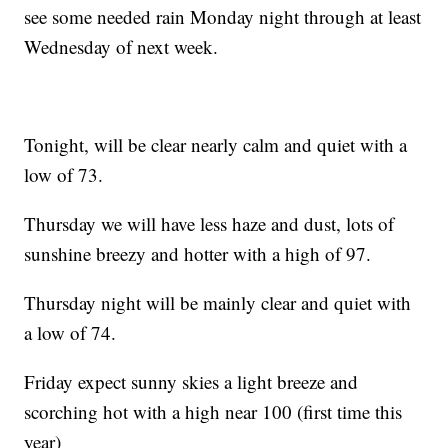
see some needed rain Monday night through at least
Wednesday of next week.
Tonight, will be clear nearly calm and quiet with a
low of 73.
Thursday we will have less haze and dust, lots of
sunshine breezy and hotter with a high of 97.
Thursday night will be mainly clear and quiet with
a low of 74.
Friday expect sunny skies a light breeze and
scorching hot with a high near 100 (first time this
year)