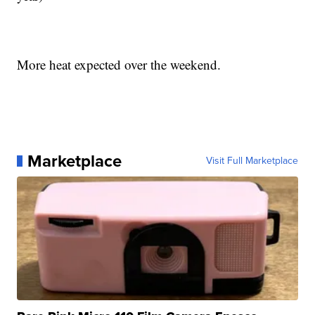
More heat expected over the weekend.
Marketplace
Visit Full Marketplace