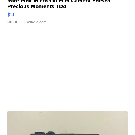
Rare Pink Micro 110 Film Camera Enesco
Precious Moments TD4
$14
NICOLE L.
| sellwild.com