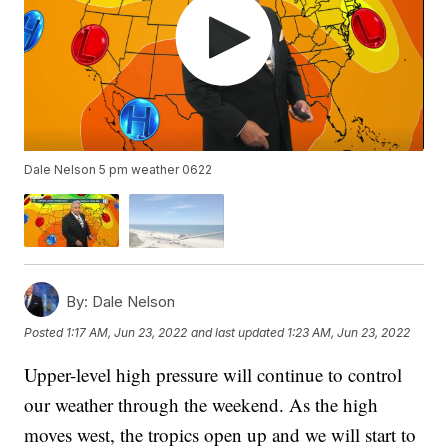
Dale Nelson 5 pm weather 0622
By:
Dale Nelson
Posted
1:17 AM, Jun 23, 2022
and last updated
1:23 AM, Jun 23, 2022
Upper-level high pressure will continue to control
our weather through the weekend. As the high
moves west, the tropics open up and we will start to