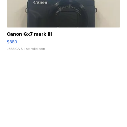
Canon Gx7 mark III
$889
JESSICA S.
| sellwild.com