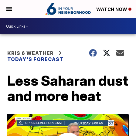
WATCH NOW
KRIS 6 WEATHER
TODAY'S FORECAST
Less Saharan dust
and more heat