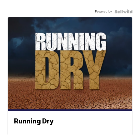
Powered by
Running Dry