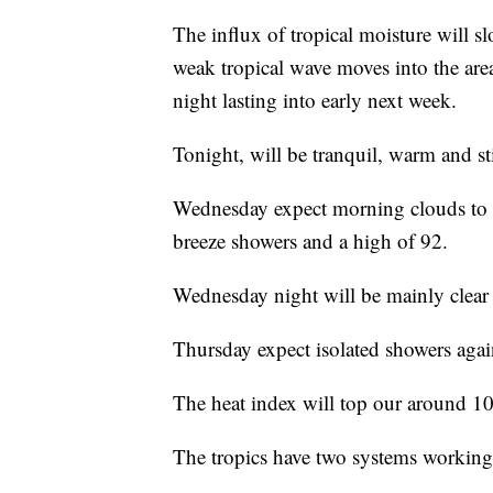
The influx of tropical moisture will s
weak tropical wave moves into the area
night lasting into early next week.
Tonight, will be tranquil, warm and st
Wednesday expect morning clouds to g
breeze showers and a high of 92.
Wednesday night will be mainly clear
Thursday expect isolated showers again
The heat index will top our around 10
The tropics have two systems working i