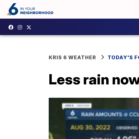
KRIS 6 WEATHER
TODAY'S 
Less rain now