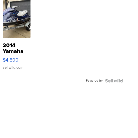
2014
Yamaha
VX Deluxe
$4,500
sellwild.com
Powered by