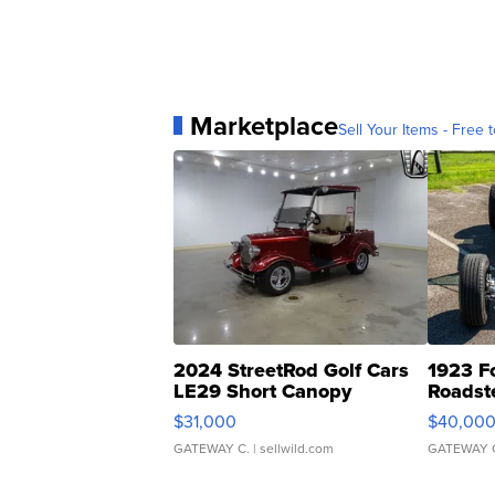
Marketplace
Sell Your Items - Free t
2024 StreetRod Golf Cars
1923 F
LE29 Short Canopy
Roadst
$31,000
$40,00
GATEWAY C.
| sellwild.com
GATEWAY 