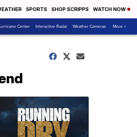
EATHER
SPORTS
SHOP SCRIPPS
WATCH NOW
urricane Center
Interactive Radar
Weather Cameras
More +
kend