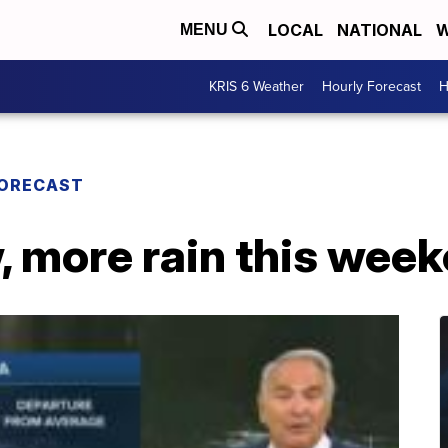
LOCAL
NATIONAL
W
MENU
KRIS 6 Weather
Hourly Forecast
H
FORECAST
, more rain this wee