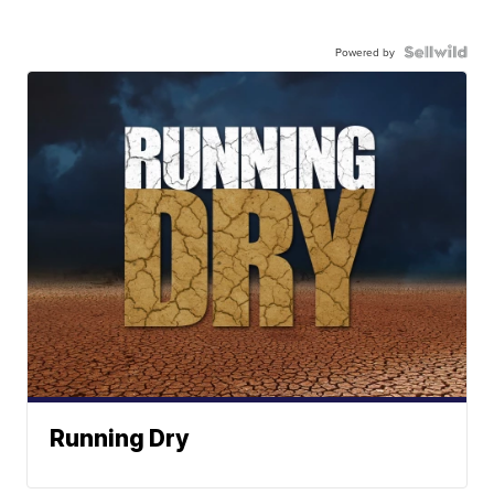
Powered by
Running Dry