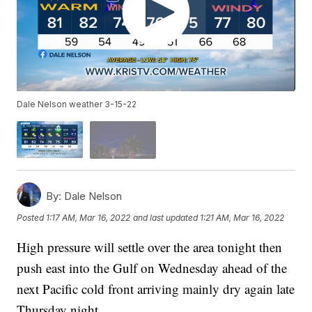
Dale Nelson weather 3-15-22
By:
Dale Nelson
Posted
1:17 AM, Mar 16, 2022
and last updated
1:21 AM, Mar 16, 2022
High pressure will settle over the area tonight then
push east into the Gulf on Wednesday ahead of the
next Pacific cold front arriving mainly dry again late
Thursday night.