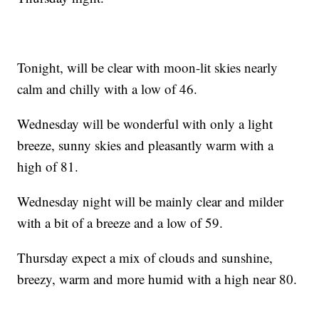
Tonight, will be clear with moon-lit skies nearly
calm and chilly with a low of 46.
Wednesday will be wonderful with only a light
breeze, sunny skies and pleasantly warm with a
high of 81.
Wednesday night will be mainly clear and milder
with a bit of a breeze and a low of 59.
Thursday expect a mix of clouds and sunshine,
breezy, warm and more humid with a high near 80.