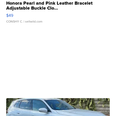
Honora Pearl and Pink Leather Bracelet
Adjustable Buckle Clo...
$49
CONSHY C.
| sellwild.com