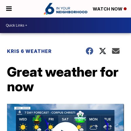
WATCH NOW
KRIS 6 WEATHER
Great weather for
now