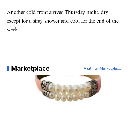
Another cold front arrives Thursday night, dry
except for a stray shower and cool for the end of the
week.
Marketplace
Visit Full Marketplace