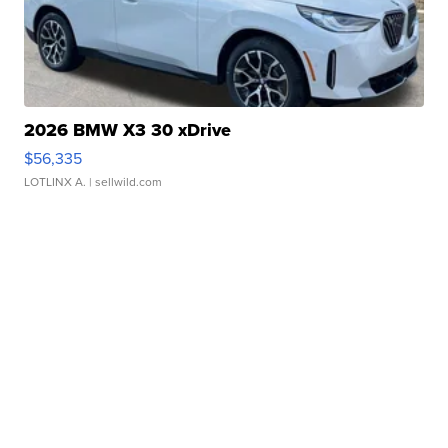
2026 BMW X3 30 xDrive
$56,335
LOTLINX A.
| sellwild.com