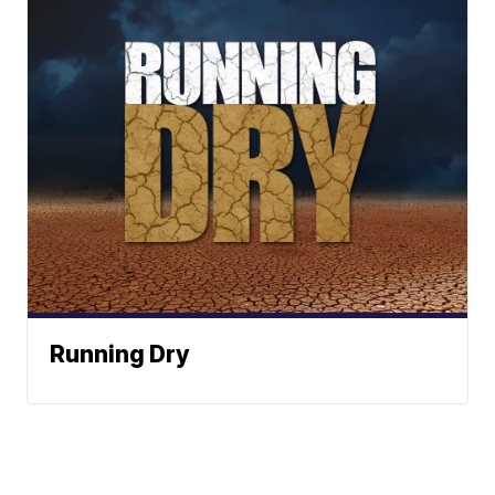
Running Dry