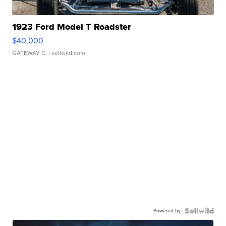
1923 Ford Model T Roadster
$40,000
GATEWAY C.
| sellwild.com
Powered by