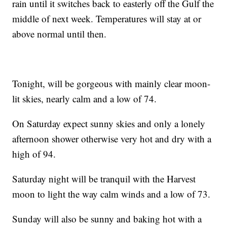
rain until it switches back to easterly off the Gulf the
middle of next week. Temperatures will stay at or
above normal until then.
Tonight, will be gorgeous with mainly clear moon-
lit skies, nearly calm and a low of 74.
On Saturday expect sunny skies and only a lonely
afternoon shower otherwise very hot and dry with a
high of 94.
Saturday night will be tranquil with the Harvest
moon to light the way calm winds and a low of 73.
Sunday will also be sunny and baking hot with a