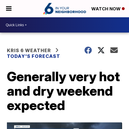
WATCH NOW
KRIS 6 WEATHER
TODAY'S FORECAST
Generally very hot
and dry weekend
expected