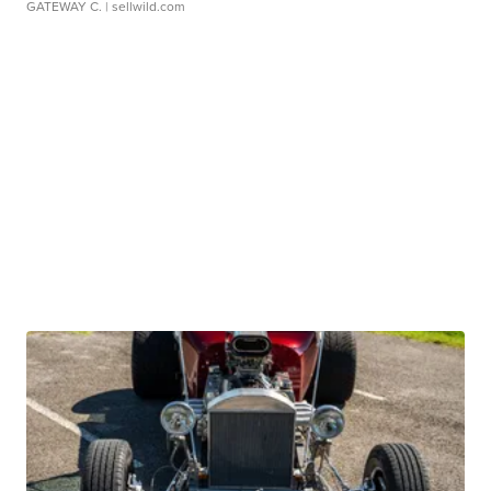
GATEWAY C.
| sellwild.com