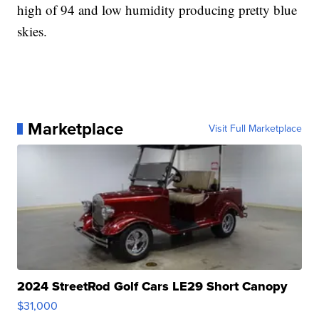
high of 94 and low humidity producing pretty blue
skies.
Marketplace
Visit Full Marketplace
2024 StreetRod Golf Cars LE29 Short Canopy
$31,000