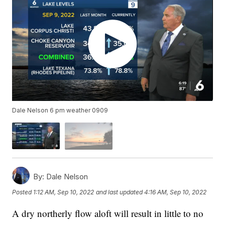
Dale Nelson 6 pm weather 0909
By:
Dale Nelson
Posted
1:12 AM, Sep 10, 2022
and last updated
4:16 AM, Sep 10, 2022
A dry northerly flow aloft will result in little to no