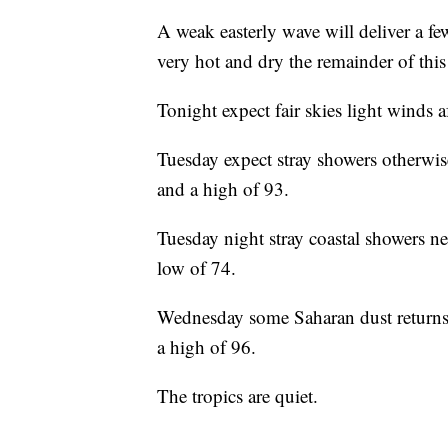
A weak easterly wave will deliver a fe
very hot and dry the remainder of t
Tonight expect fair skies light winds 
Tuesday expect stray showers otherwi
and a high of 93.
Tuesday night stray coastal showers ne
low of 74.
Wednesday some Saharan dust returns,
a high of 96.
The tropics are quiet.