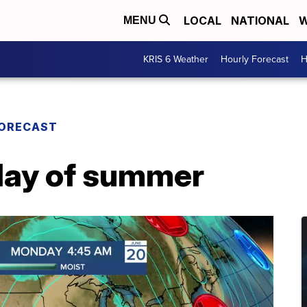
LOCAL
NATIONAL
W
MENU
KRIS 6 Weather
Hourly Forecast
H
FORECAST
l day of summer