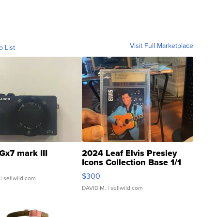
Visit Full Marketplace
o List
Gx7 mark III
2024 Leaf Elvis Presley
Icons Collection Base 1/1
SSP Clear ...
$300
| sellwild.com
DAVID M.
| sellwild.com