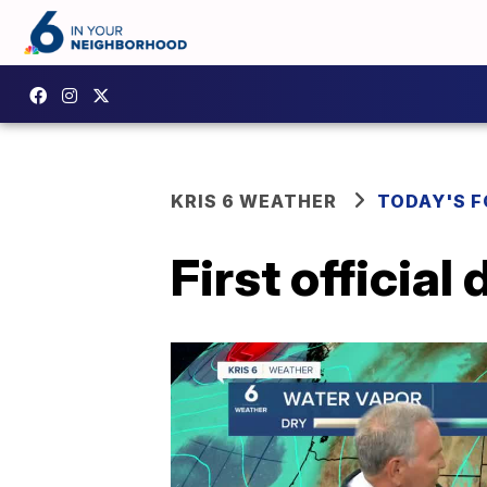
KRIS 6 WEATHER
TODAY'S 
First officia