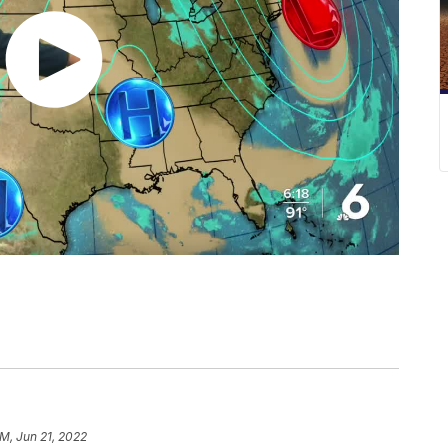
AM, Jun 21, 2022