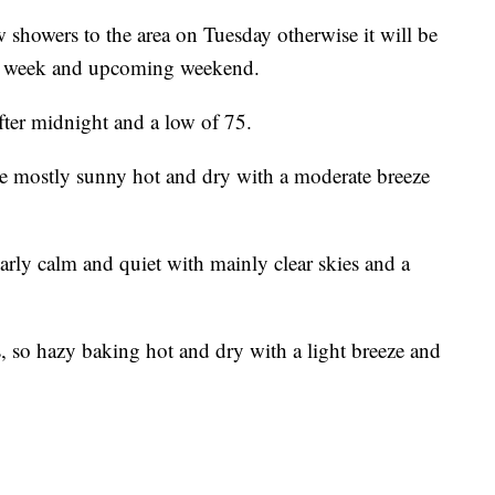
w showers to the area on Tuesday otherwise it will be
his week and upcoming weekend.
after midnight and a low of 75.
se mostly sunny hot and dry with a moderate breeze
arly calm and quiet with mainly clear skies and a
 so hazy baking hot and dry with a light breeze and