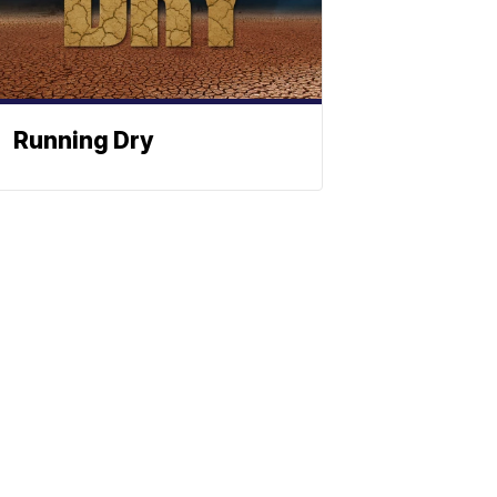
Running Dry