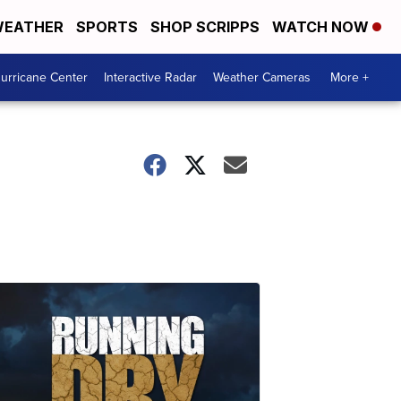
EATHER
SPORTS
SHOP SCRIPPS
WATCH NOW
urricane Center
Interactive Radar
Weather Cameras
More +