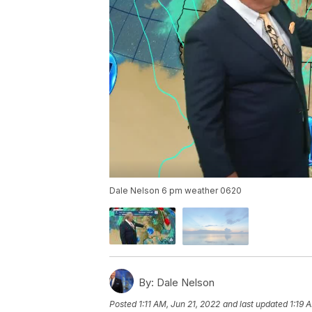
Dale Nelson 6 pm weather 0620
By:
Dale Nelson
Posted
1:11 AM, Jun 21, 2022
and last updated
1:19 