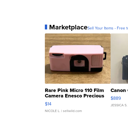
Marketplace
Sell Your Items - Free t
Rare Pink Micro 110 Film
Canon 
Camera Enesco Precious
$889
Moments TD4
$14
JESSICA S.
NICOLE L.
| sellwild.com