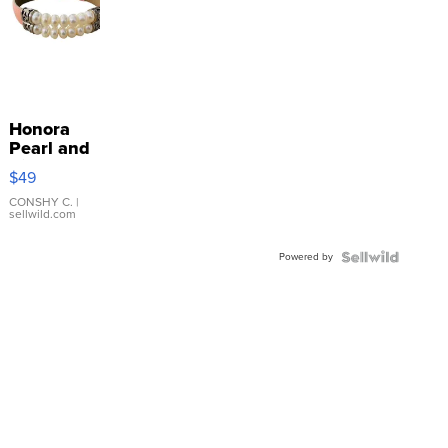
Honora
Pearl and
Pink
$49
Leather
Bracelet
CONSHY C.
|
sellwild.com
Adjustable
Buckle
Powered by
Clo...