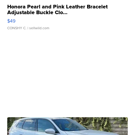
Honora Pearl and Pink Leather Bracelet
Adjustable Buckle Clo...
$49
CONSHY C.
| sellwild.com