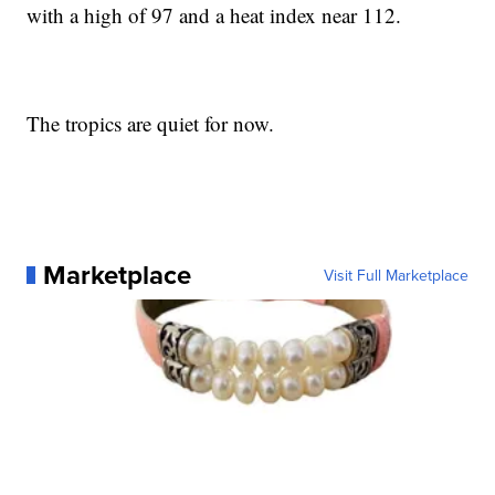
with a high of 97 and a heat index near 112.
The tropics are quiet for now.
Marketplace
Visit Full Marketplace