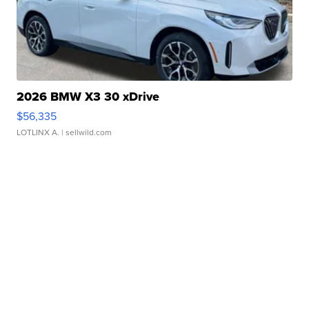
2026 BMW X3 30 xDrive
$56,335
LOTLINX A.
| sellwild.com