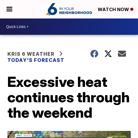
WATCH NOW
KRIS 6 WEATHER
TODAY'S FORECAST
Excessive heat
continues through
the weekend