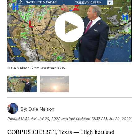
Dale Nelson 5 pm weather 0719
By:
Dale Nelson
Posted
12:30 AM, Jul 20, 2022
and last updated
12:37 AM, Jul 20, 2022
CORPUS CHRISTI, Texas — High heat and