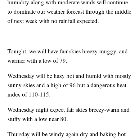
humidity along with moderate winds will continue
to dominate our weather forecast through the middle
of next week with no rainfall expected.
Tonight, we will have fair skies breezy muggy, and
warmer with a low of 79.
Wednesday will be hazy hot and humid with mostly
sunny skies and a high of 96 but a dangerous heat
index of 110-115.
Wednesday night expect fair skies breezy-warm and
stuffy with a low near 80.
Thursday will be windy again dry and baking hot