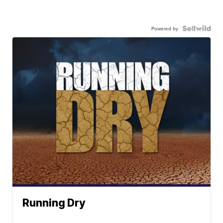
Powered by
Running Dry