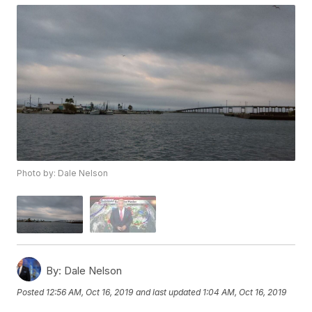
Photo by: Dale Nelson
By:
Dale Nelson
Posted
12:56 AM, Oct 16, 2019
and last updated
1:04 AM, Oct 16, 2019