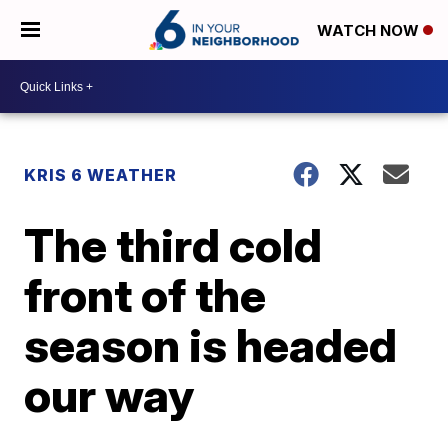
WATCH NOW
KRIS 6 WEATHER
The third cold
front of the
season is headed
our way