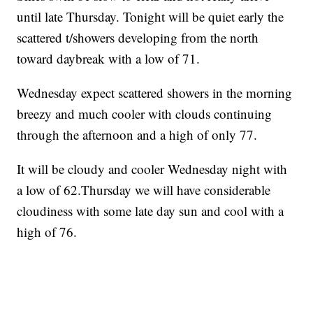
until late Thursday. Tonight will be quiet early the
scattered t/showers developing from the north
toward daybreak with a low of 71.
Wednesday expect scattered showers in the morning
breezy and much cooler with clouds continuing
through the afternoon and a high of only 77.
It will be cloudy and cooler Wednesday night with
a low of 62.Thursday we will have considerable
cloudiness with some late day sun and cool with a
high of 76.