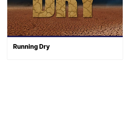
Running Dry