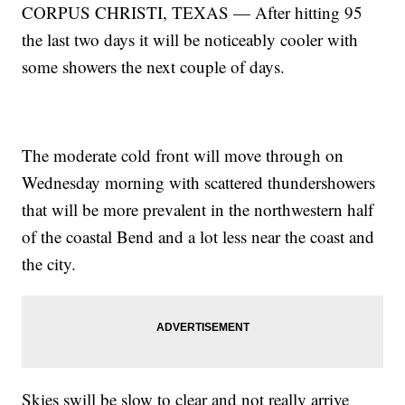
CORPUS CHRISTI, TEXAS — After hitting 95
the last two days it will be noticeably cooler with
some showers the next couple of days.
The moderate cold front will move through on
Wednesday morning with scattered thundershowers
that will be more prevalent in the northwestern half
of the coastal Bend and a lot less near the coast and
the city.
Skies swill be slow to clear and not really arrive