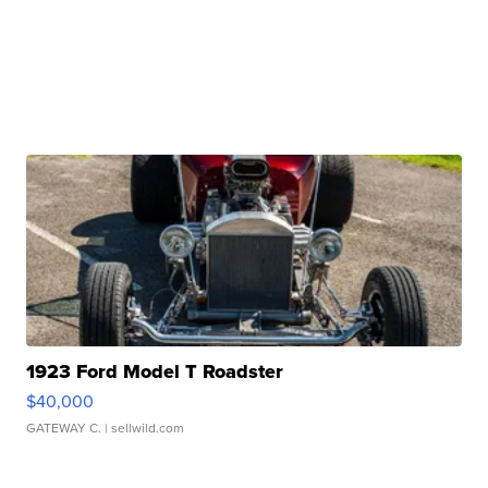
1923 Ford Model T Roadster
$40,000
GATEWAY C.
| sellwild.com