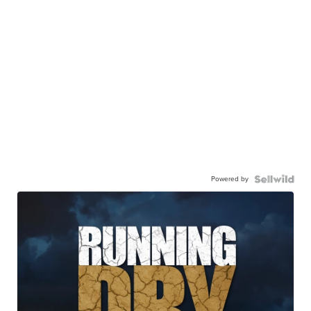
Powered by