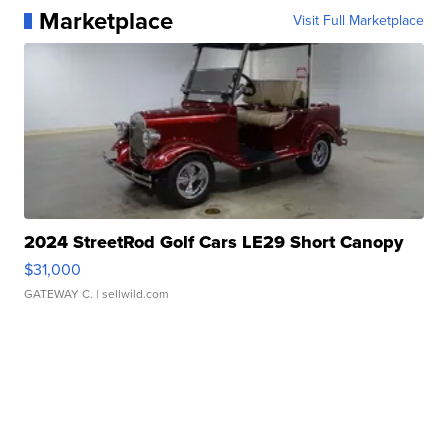
Marketplace
Visit Full Marketplace
2024 StreetRod Golf Cars LE29 Short Canopy
$31,000
GATEWAY C.
| sellwild.com