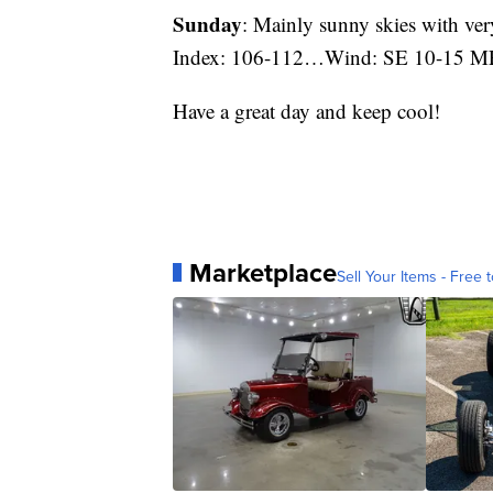
Sunday
: Mainly sunny skies with v
Index: 106-112…Wind: SE 10-15 M
Have a great day and keep cool!
Marketplace
Sell Your Items - Free t