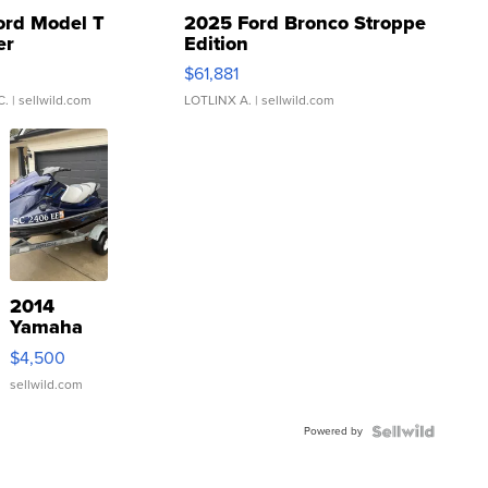
ord Model T
2025 Ford Bronco Stroppe
er
Edition
0
$61,881
C.
| sellwild.com
LOTLINX A.
| sellwild.com
2014
Yamaha
VX Deluxe
$4,500
sellwild.com
Powered by