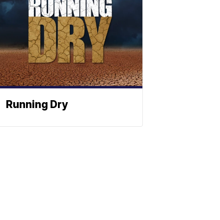
Running Dry