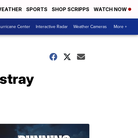
EATHER
SPORTS
SHOP SCRIPPS
WATCH NOW
urricane Center
Interactive Radar
Weather Cameras
More +
stray