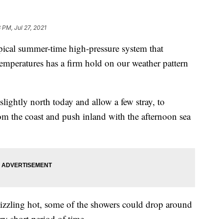
 PM, Jul 27, 2021
al summer-time high-pressure system that
temperatures has a firm hold on our weather pattern
lightly north today and allow a few stray, to
rom the coast and push inland with the afternoon sea
izzling hot, some of the showers could drop around
ery short period of time.