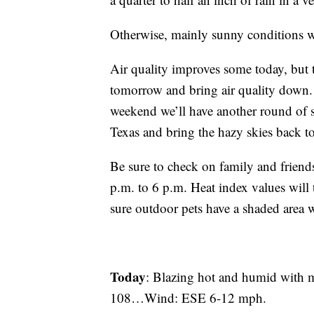
Otherwise, mainly sunny conditions wil
Air quality improves some today, but 
tomorrow and bring air quality down. 
weekend we’ll have another round of 
Texas and bring the hazy skies back to
Be sure to check on family and friend
p.m. to 6 p.m. Heat index values wil
sure outdoor pets have a shaded area w
Today
: Blazing hot and humid with
108…Wind: ESE 6-12 mph.