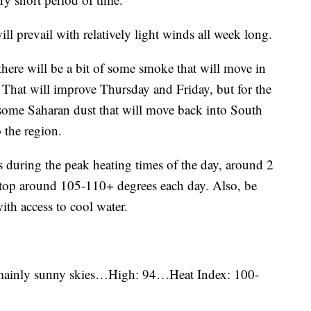
l prevail with relatively light winds all week long.
there will be a bit of some smoke that will move in
That will improve Thursday and Friday, but for the
some Saharan dust that will move back into South
 the region.
s during the peak heating times of the day, around 2
l top around 105-110+ degrees each day. Also, be
ith access to cool water.
 mainly sunny skies…High: 94…Heat Index: 100-