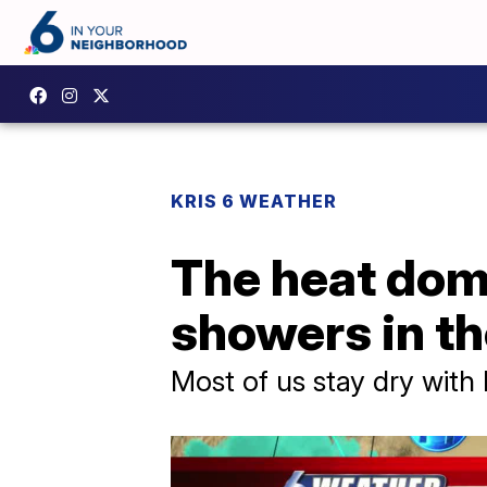
KRIS 6 WEATHER
The heat domi
showers in th
Most of us stay dry with 