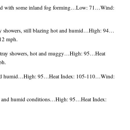
mild with some inland fog forming…Low: 71…Wind:
ray showers, still blazing hot and humid…High: 94…
12 mph.
w stray showers, hot and muggy…High: 95…Heat
ph.
t and humid…High: 95…Heat Index: 105-110…Wind:
hot and humid conditions…High: 95…Heat Index: