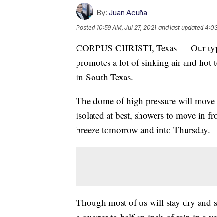
By:
Juan Acuña
Posted
10:59 AM, Jul 27, 2021
and last updated
4:03
CORPUS CHRISTI, Texas — Our typic
promotes a lot of sinking air and hot 
in South Texas.
The dome of high pressure will move s
isolated at best, showers to move in f
breeze tomorrow and into Thursday.
Though most of us will stay dry and s
a quarter to half an inch of rain in a v