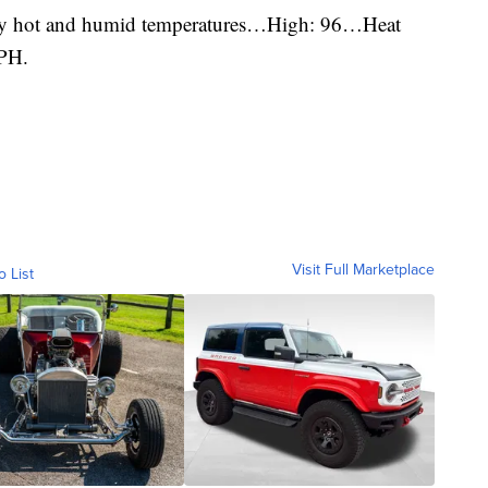
ery hot and humid temperatures…High: 96…Heat
PH.
Visit Full Marketplace
o List