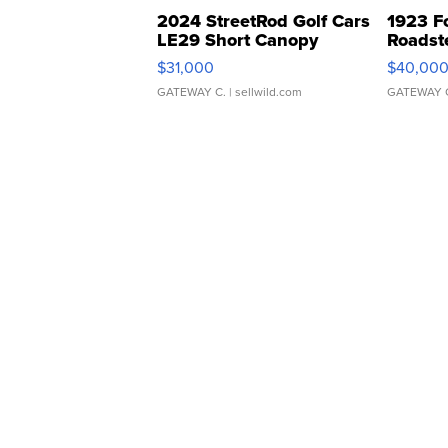
2024 StreetRod Golf Cars
1923 F
LE29 Short Canopy
Roadst
$31,000
$40,00
GATEWAY C.
| sellwild.com
GATEWAY 