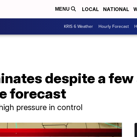
LOCAL
NATIONAL
W
MENU
KRIS 6 Weather
Hourly Forecast
H
nates despite a few 
e forecast
high pressure in control