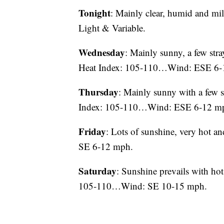
Tonight
: Mainly clear, humid and 
Light & Variable.
Wednesday
: Mainly sunny, a few st
Heat Index: 105-110…Wind: ESE 6-
Thursday
: Mainly sunny with a fe
Index: 105-110…Wind: ESE 6-12 m
Friday
: Lots of sunshine, very ho
SE 6-12 mph.
Saturday
: Sunshine prevails with 
105-110…Wind: SE 10-15 mph.