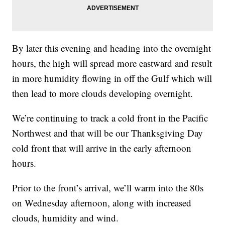
By later this evening and heading into the overnight
hours, the high will spread more eastward and result
in more humidity flowing in off the Gulf which will
then lead to more clouds developing overnight.
We’re continuing to track a cold front in the Pacific
Northwest and that will be our Thanksgiving Day
cold front that will arrive in the early afternoon
hours.
Prior to the front’s arrival, we’ll warm into the 80s
on Wednesday afternoon, along with increased
clouds, humidity and wind.