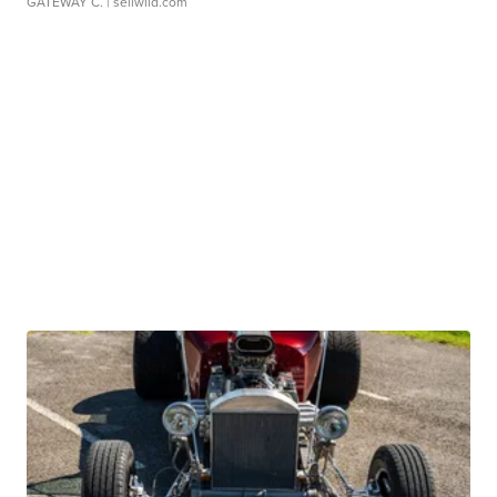
GATEWAY C.
| sellwild.com