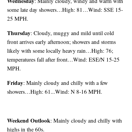
Wednesday
: Mainly cloudy, windy and warm with
some late day showers…High: 81…Wind: SSE 15-
25 MPH.
Thursday
: Cloudy, muggy and mild until cold
front arrives early afternoon; showers and storms
likely with some locally heavy rain…High: 76;
temperatures fall after front…Wind: ESE/N 15-25
MPH.
Friday
: Mainly cloudy and chilly with a few
showers…High: 61...Wind: N 8-16 MPH.
Weekend Outlook
: Mainly cloudy and chilly with
highs in the 60s.