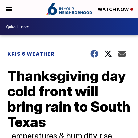
WATCH NOW
KRIS 6 WEATHER
Thanksgiving day
cold front will
bring rain to South
Texas
Temperatures & humidity rise