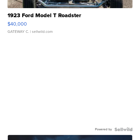
1923 Ford Model T Roadster
$40,000
GATEWAY C.
| sellwild.com
Powered by