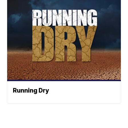
Running Dry