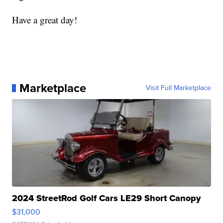
Have a great day!
Marketplace
Visit Full Marketplace
2024 StreetRod Golf Cars LE29 Short Canopy
$31,000