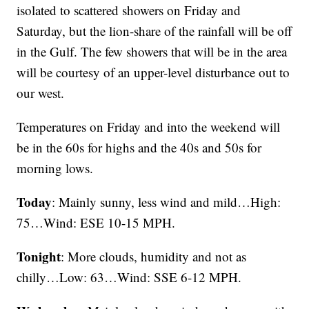
isolated to scattered showers on Friday and
Saturday, but the lion-share of the rainfall will be off
in the Gulf. The few showers that will be in the area
will be courtesy of an upper-level disturbance out to
our west.
Temperatures on Friday and into the weekend will
be in the 60s for highs and the 40s and 50s for
morning lows.
Today
: Mainly sunny, less wind and mild…High:
75…Wind: ESE 10-15 MPH.
Tonight
: More clouds, humidity and not as
chilly…Low: 63…Wind: SSE 6-12 MPH.