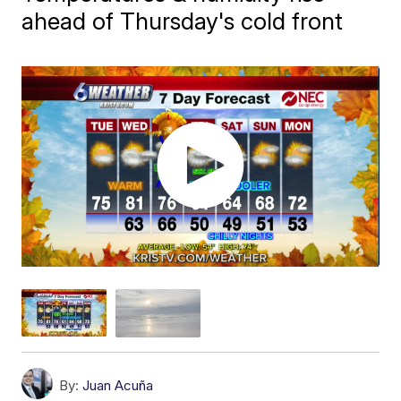
ahead of Thursday's cold front
By:
Juan Acuña