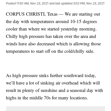
Posted
11:50 AM, Nov 23, 2021
and last updated
3:02 PM, Nov 23, 2021
CORPUS CHRISTI, Texas — We are starting out
the day with temperatures around 10-15 degrees
cooler than where we started yesterday morning.
Chilly high pressure has taken over the area and
winds have also decreased which is allowing those
temperatures to start off on the cold/chilly side.
As high pressure sinks further southward today,
we’ll have a lot of sinking air overhead which will
result in plenty of sunshine and a seasonal day with
highs in the middle 70s for many locations.