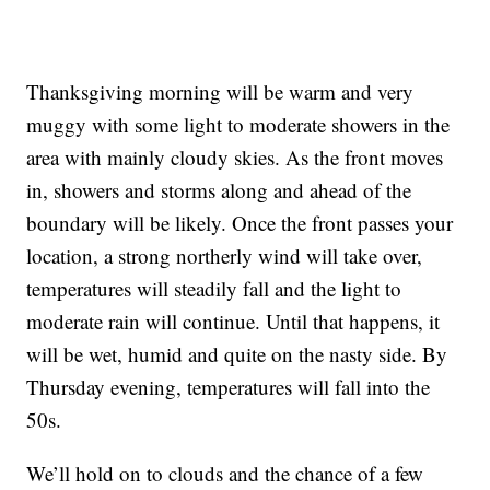
Thanksgiving morning will be warm and very
muggy with some light to moderate showers in the
area with mainly cloudy skies. As the front moves
in, showers and storms along and ahead of the
boundary will be likely. Once the front passes your
location, a strong northerly wind will take over,
temperatures will steadily fall and the light to
moderate rain will continue. Until that happens, it
will be wet, humid and quite on the nasty side. By
Thursday evening, temperatures will fall into the
50s.
We’ll hold on to clouds and the chance of a few