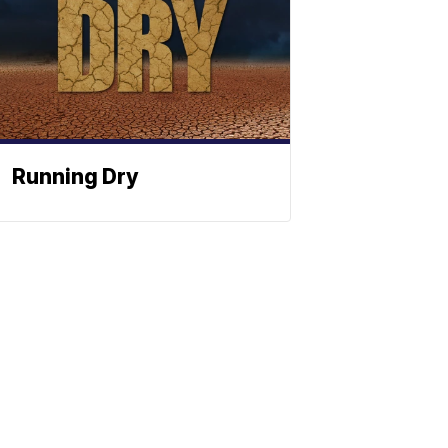
Running Dry