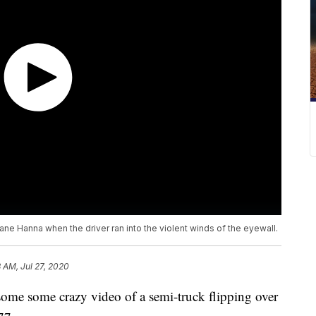
ane Hanna when the driver ran into the violent winds of the eyewall.
 AM, Jul 27, 2020
 some crazy video of a semi-truck flipping over