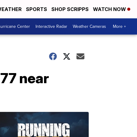
EATHER
SPORTS
SHOP SCRIPPS
WATCH NOW
urricane Center
Interactive Radar
Weather Cameras
More +
 77 near