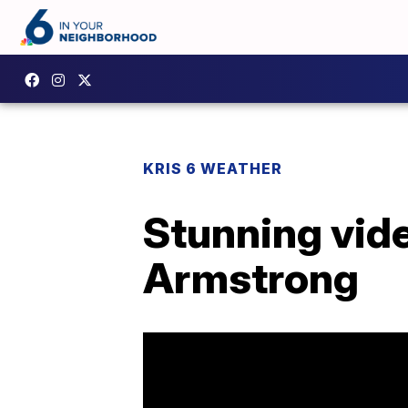
KRIS 6 WEATHER
Stunning vide
Armstrong