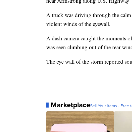
near Armstrong along U.S. Highway 
A truck was driving through the calm 
violent winds of the eyewall.
A dash camera caught the moments of t
was seen climbing out of the rear wi
The eye wall of the storm reported so
Marketplace
Sell Your Items - Free t