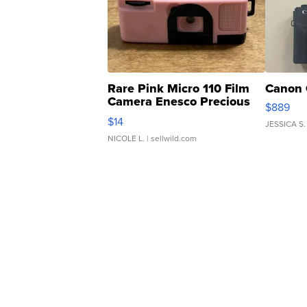
Rare Pink Micro 110 Film
Canon 
Camera Enesco Precious
$889
Moments TD4
$14
JESSICA S.
NICOLE L.
| sellwild.com