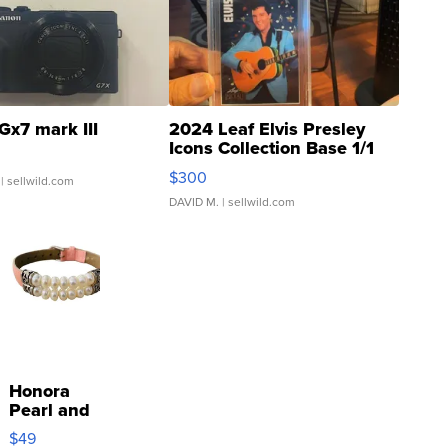
Gx7 mark III
2024 Leaf Elvis Presley
Icons Collection Base 1/1
SSP Clear ...
$300
| sellwild.com
DAVID M.
| sellwild.com
Honora
Pearl and
Pink
$49
Leather