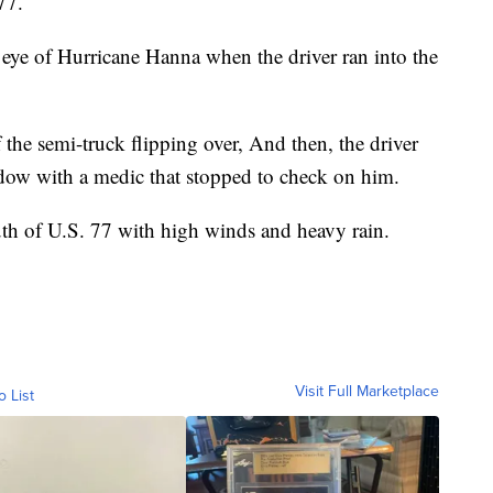
77.
eye of Hurricane Hanna when the driver ran into the
he semi-truck flipping over, And then, the driver
ndow with a medic that stopped to check on him.
uth of U.S. 77 with high winds and heavy rain.
Visit Full Marketplace
o List