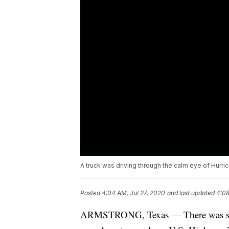
A truck was driving through the calm eye of Hurric
Posted
4:04 AM, Jul 27, 2020
and last updated
4:08
ARMSTRONG, Texas — There was some