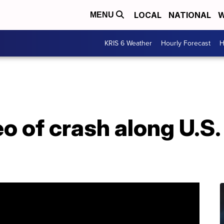
LOCAL
NATIONAL
W
MENU
KRIS 6 Weather
Hourly Forecast
H
o of crash along U.S.