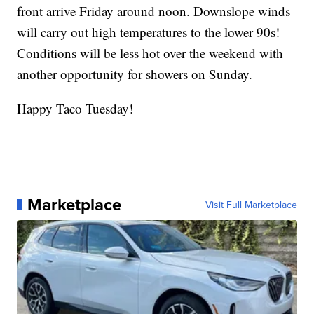
front arrive Friday around noon. Downslope winds
will carry out high temperatures to the lower 90s!
Conditions will be less hot over the weekend with
another opportunity for showers on Sunday.
Happy Taco Tuesday!
Marketplace
Visit Full Marketplace