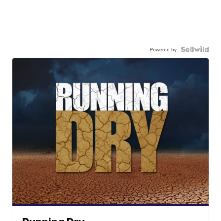
Powered by