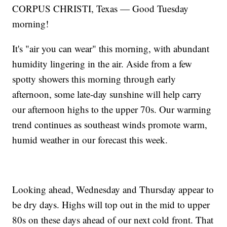
CORPUS CHRISTI, Texas — Good Tuesday
morning!
It's "air you can wear" this morning, with abundant
humidity lingering in the air. Aside from a few
spotty showers this morning through early
afternoon, some late-day sunshine will help carry
our afternoon highs to the upper 70s. Our warming
trend continues as southeast winds promote warm,
humid weather in our forecast this week.
Looking ahead, Wednesday and Thursday appear to
be dry days. Highs will top out in the mid to upper
80s on these days ahead of our next cold front. That