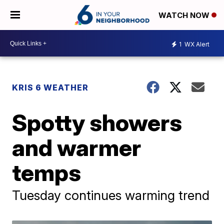
WATCH NOW
1
WX Alert
KRIS 6 WEATHER
Spotty showers
and warmer
temps
Tuesday continues warming trend