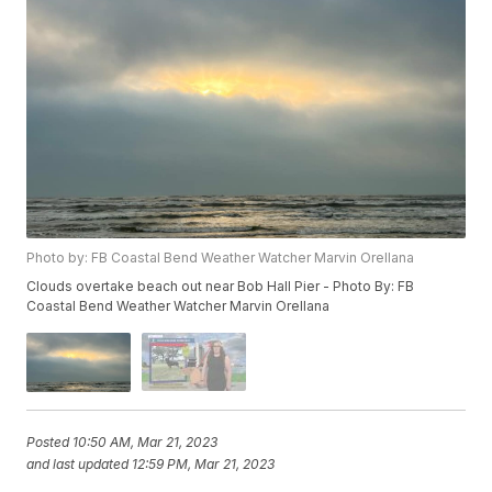
Photo by: FB Coastal Bend Weather Watcher Marvin Orellana
Clouds overtake beach out near Bob Hall Pier - Photo By: FB
Coastal Bend Weather Watcher Marvin Orellana
Posted
10:50 AM, Mar 21, 2023
and last updated
12:59 PM, Mar 21, 2023