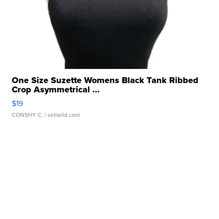
One Size Suzette Womens Black Tank Ribbed
Crop Asymmetrical ...
$19
CONSHY C.
| sellwild.com