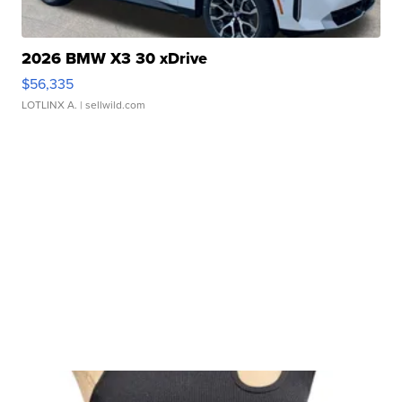
2026 BMW X3 30 xDrive
$56,335
LOTLINX A.
| sellwild.com