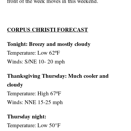
front of the week moves in this weekend.
CORPUS CHRISTI FORECAST
Tonight: Breezy and mostly cloudy
Temperature: Low 62ºF
Winds: S/NE 10- 20 mph
Thanksgiving Thursday:
Much cooler and
cloudy
Temperature: High 67ºF
Winds: NNE 15-25 mph
Thursday night:
Temperature: Low 50°F