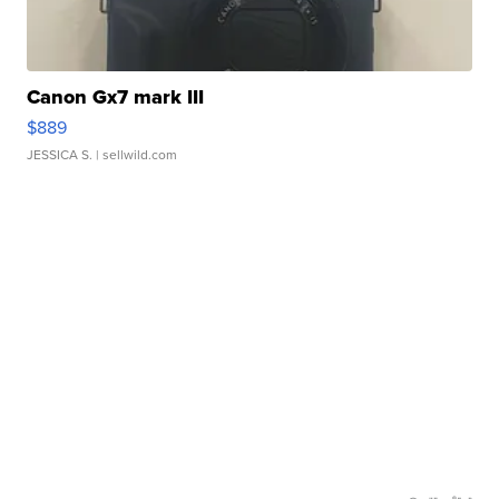
Canon Gx7 mark III
$889
JESSICA S.
| sellwild.com