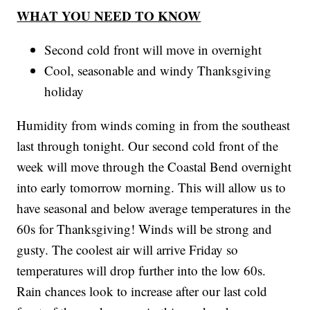
WHAT YOU NEED TO KNOW
Second cold front will move in overnight
Cool, seasonable and windy Thanksgiving
holiday
Humidity from winds coming in from the southeast
last through tonight. Our second cold front of the
week will move through the Coastal Bend overnight
into early tomorrow morning. This will allow us to
have seasonal and below average temperatures in the
60s for Thanksgiving! Winds will be strong and
gusty. The coolest air will arrive Friday so
temperatures will drop further into the low 60s.
Rain chances look to increase after our last cold