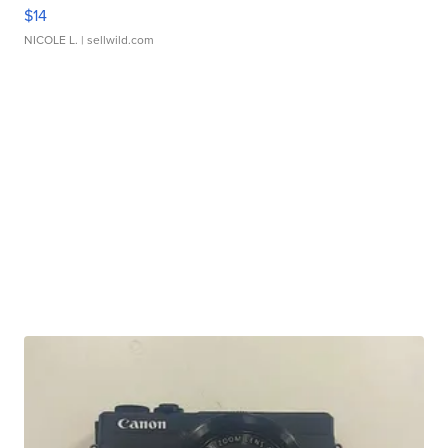
$14
NICOLE L.
| sellwild.com