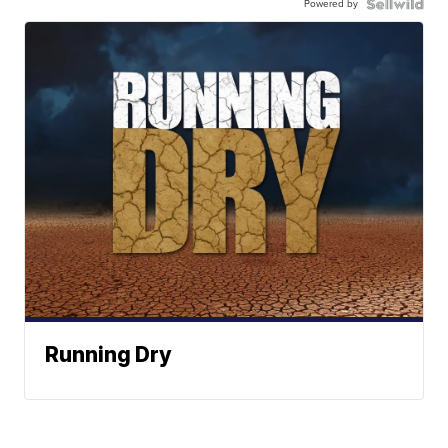
Powered by
Running Dry