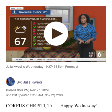
Julia Kwedi's Wednesday 11-27-24 5pm Forecast
By:
Julia Kwedi
Posted
11:41 PM, Nov 27, 2024
and last updated
12:50 AM, Nov 28, 2024
CORPUS CHRISTI, Tx — Happy Wednesday!