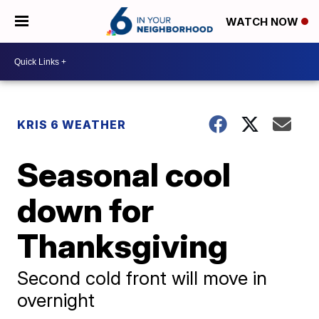
WATCH NOW
KRIS 6 WEATHER
Seasonal cool
down for
Thanksgiving
Second cold front will move in
overnight