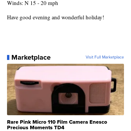
Winds: N 15 - 20 mph
Have good evening and wonderful holiday!
Marketplace
Visit Full Marketplace
Rare Pink Micro 110 Film Camera Enesco
Precious Moments TD4