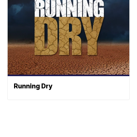
Running Dry