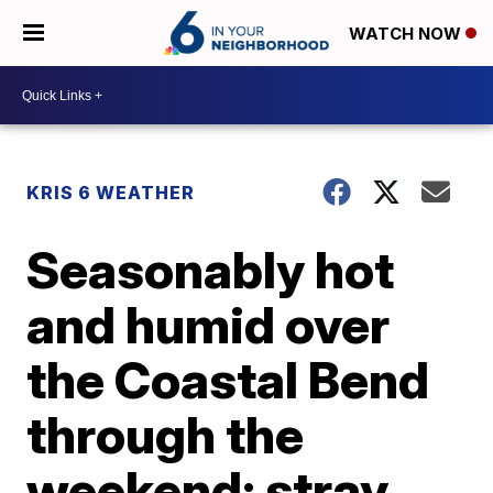
WATCH NOW
KRIS 6 WEATHER
Seasonably hot
and humid over
the Coastal Bend
through the
weekend; stray