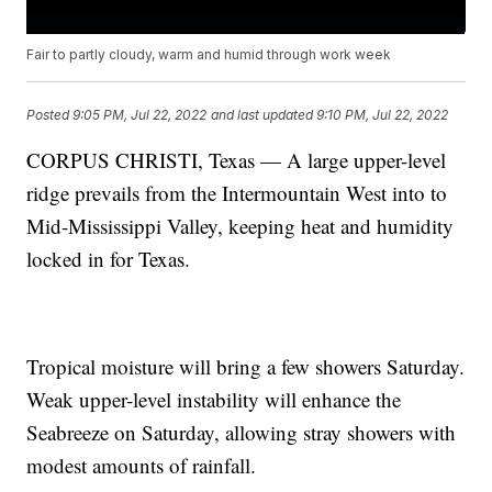
Fair to partly cloudy, warm and humid through work week
Posted
9:05 PM, Jul 22, 2022
and last updated
9:10 PM, Jul 22, 2022
CORPUS CHRISTI, Texas — A large upper-level
ridge prevails from the Intermountain West into to
Mid-Mississippi Valley, keeping heat and humidity
locked in for Texas.
Tropical moisture will bring a few showers Saturday.
Weak upper-level instability will enhance the
Seabreeze on Saturday, allowing stray showers with
modest amounts of rainfall.