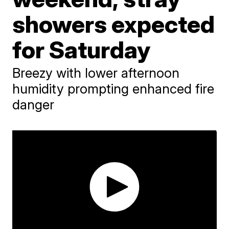
showers expected
for Saturday
Breezy with lower afternoon
humidity prompting enhanced fire
danger