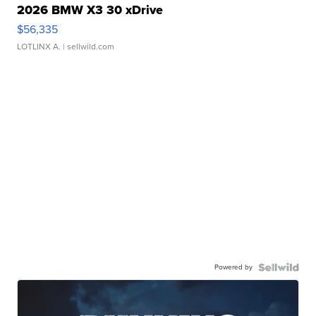
2026 BMW X3 30 xDrive
$56,335
LOTLINX A.
| sellwild.com
Powered by