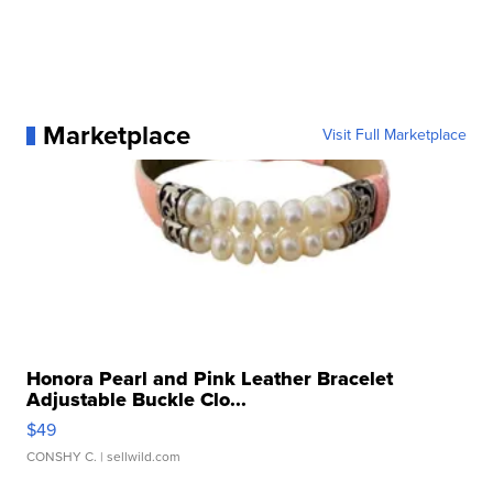
Marketplace
Visit Full Marketplace
Honora Pearl and Pink Leather Bracelet
Adjustable Buckle Clo...
$49
CONSHY C.
| sellwild.com