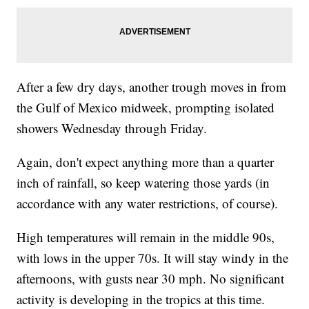
After a few dry days, another trough moves in from
the Gulf of Mexico midweek, prompting isolated
showers Wednesday through Friday.
Again, don't expect anything more than a quarter
inch of rainfall, so keep watering those yards (in
accordance with any water restrictions, of course).
High temperatures will remain in the middle 90s,
with lows in the upper 70s. It will stay windy in the
afternoons, with gusts near 30 mph. No significant
activity is developing in the tropics at this time.