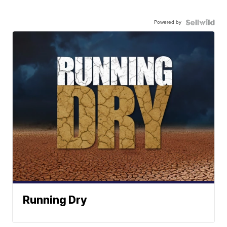
Powered by
Running Dry