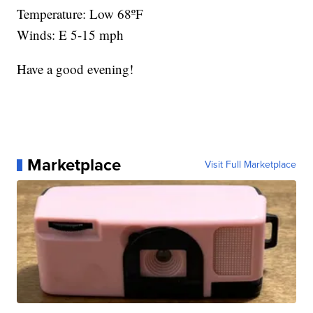
Temperature: Low 68ºF
Winds: E 5-15 mph
Have a good evening!
Marketplace
Visit Full Marketplace