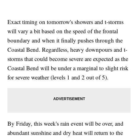
Exact timing on tomorrow's showers and t-storms
will vary a bit based on the speed of the frontal
boundary and when it finally pushes through the
Coastal Bend. Regardless, heavy downpours and t-
storms that could become severe are expected as the
Coastal Bend will be under a marginal to slight risk
for severe weather (levels 1 and 2 out of 5).
By Friday, this week's rain event will be over, and
abundant sunshine and dry heat will return to the