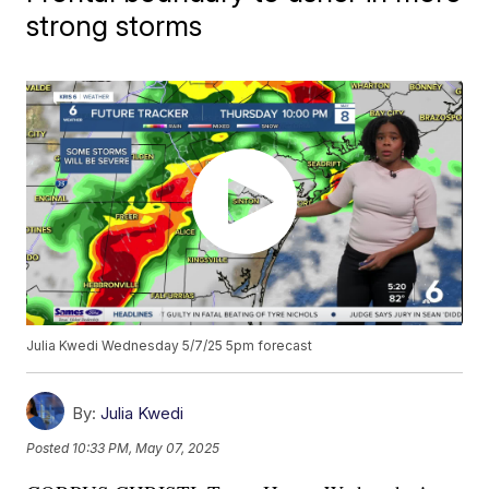
strong storms
Julia Kwedi Wednesday 5/7/25 5pm forecast
By:
Julia Kwedi
Posted
10:33 PM, May 07, 2025