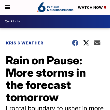
WATCH NOW
KRIS 6 WEATHER
Rain on Pause:
More storms in
the forecast
tomorrow
Frontal boundary to usher in more