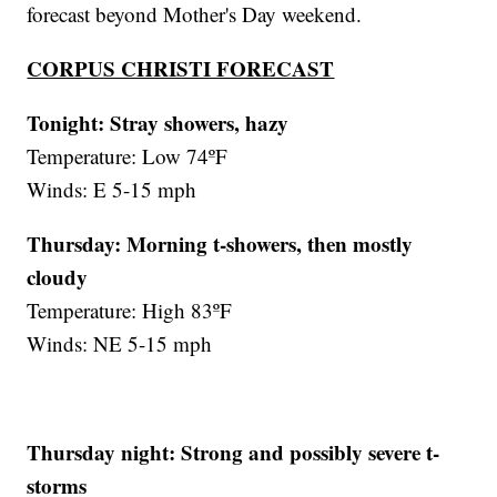
forecast beyond Mother's Day weekend.
CORPUS CHRISTI FORECAST
Tonight: Stray showers, hazy
Temperature: Low 74ºF
Winds: E 5-15 mph
Thursday: Morning t-showers, then mostly
cloudy
Temperature: High 83ºF
Winds: NE 5-15 mph
Thursday night:
Strong and possibly severe t-
storms