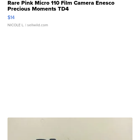
Rare Pink Micro 110 Film Camera Enesco
Precious Moments TD4
$14
NICOLE L.
| sellwild.com