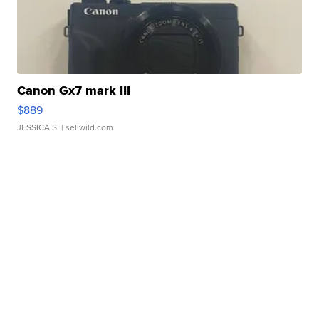
Canon Gx7 mark III
$889
JESSICA S.
| sellwild.com