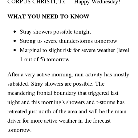
CORPUS CHRISTI, Tx — Happy Wednesday!
WHAT YOU NEED TO KNOW
Stray showers possible tonight
Strong to severe thunderstorms tomorrow
Marginal to slight risk for severe weather (level
1 out of 5) tomorrow
After a very active morning, rain activity has mostly
subsided. Stray showers are possible. The
meandering frontal boundary that triggered last
night and this morning's showers and t-storms has
retreated just north of the area and will be the main
driver for more active weather in the forecast
tomorrow.