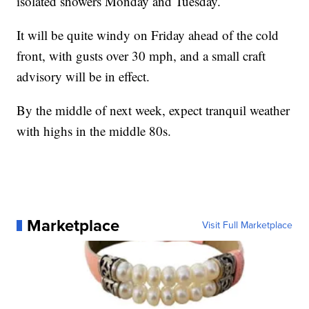
isolated showers Monday and Tuesday.
It will be quite windy on Friday ahead of the cold
front, with gusts over 30 mph, and a small craft
advisory will be in effect.
By the middle of next week, expect tranquil weather
with highs in the middle 80s.
Marketplace
Visit Full Marketplace