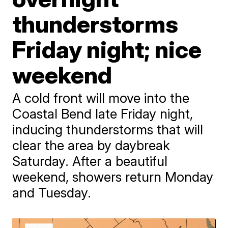
thunderstorms
Friday night; nice
weekend
A cold front will move into the
Coastal Bend late Friday night,
inducing thunderstorms that will
clear the area by daybreak
Saturday. After a beautiful
weekend, showers return Monday
and Tuesday.