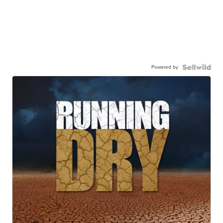
Powered by