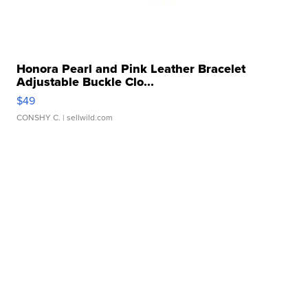
Honora Pearl and Pink Leather Bracelet
Adjustable Buckle Clo...
$49
CONSHY C.
| sellwild.com