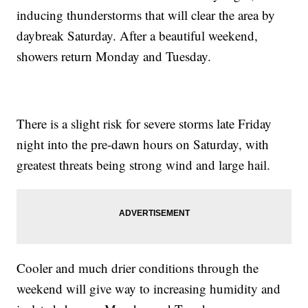
inducing thunderstorms that will clear the area by
daybreak Saturday. After a beautiful weekend,
showers return Monday and Tuesday.
There is a slight risk for severe storms late Friday
night into the pre-dawn hours on Saturday, with
greatest threats being strong wind and large hail.
Cooler and much drier conditions through the
weekend will give way to increasing humidity and