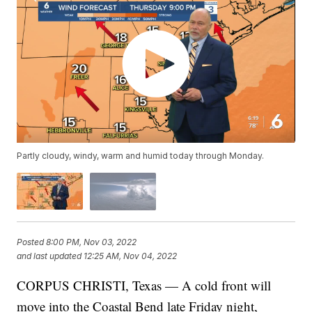
Partly cloudy, windy, warm and humid today through Monday.
Posted
8:00 PM, Nov 03, 2022
and last updated
12:25 AM, Nov 04, 2022
CORPUS CHRISTI, Texas — A cold front will
move into the Coastal Bend late Friday night,