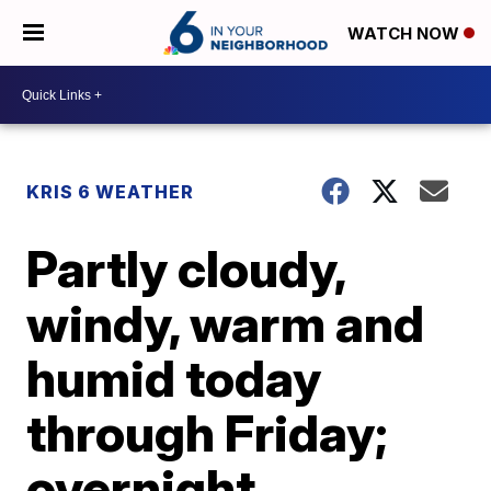
WATCH NOW
KRIS 6 WEATHER
Partly cloudy,
windy, warm and
humid today
through Friday;
overnight