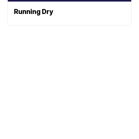
Running Dry