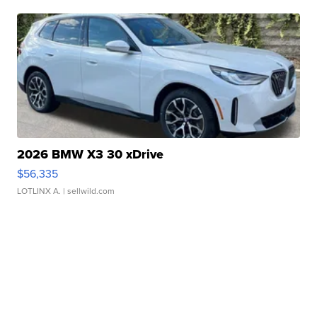
2026 BMW X3 30 xDrive
$56,335
LOTLINX A.
| sellwild.com