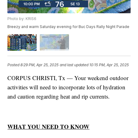
Photo by: KRIS6
Breezy and warm Saturday evening for Buc Days Rally Night Parade
Posted
8:29 PM, Apr 25, 2025
and last updated
10:15 PM, Apr 25, 2025
CORPUS CHRISTI, Tx — Your weekend outdoor
activities will need to incorporate lots of hydration
and caution regarding heat and rip currents.
WHAT YOU NEED TO KNOW