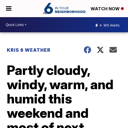
WATCH NOW
4
WX Alerts
KRIS 6 WEATHER
Partly cloudy,
windy, warm, and
humid this
weekend and
most of next