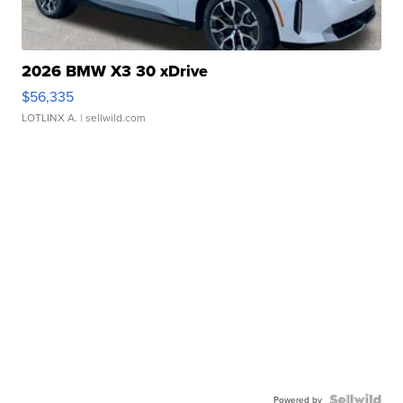
2026 BMW X3 30 xDrive
$56,335
LOTLINX A.
| sellwild.com
Powered by