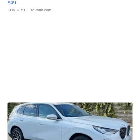
$49
CONSHY C.
| sellwild.com