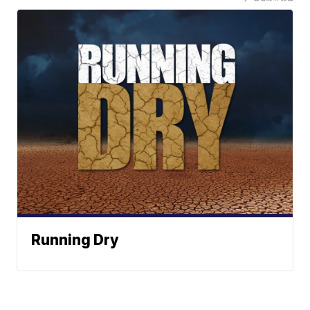
Running Dry