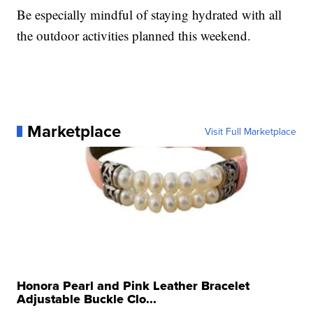
Be especially mindful of staying hydrated with all
the outdoor activities planned this weekend.
Marketplace
Visit Full Marketplace
Honora Pearl and Pink Leather Bracelet
Adjustable Buckle Clo...