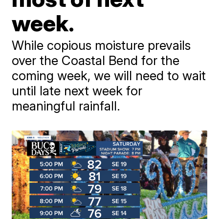
week.
While copious moisture prevails
over the Coastal Bend for the
coming week, we will need to wait
until late next week for
meaningful rainfall.