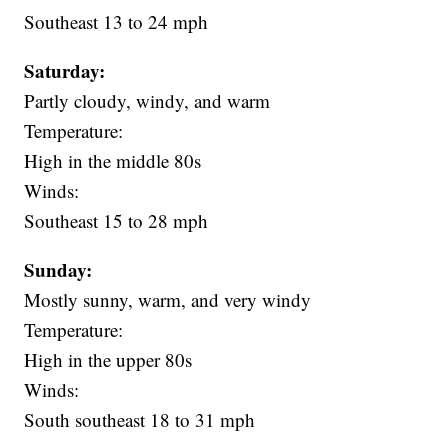
Southeast 13 to 24 mph
Saturday:
Partly cloudy, windy, and warm
Temperature:
High in the middle 80s
Winds:
Southeast 15 to 28 mph
Sunday:
Mostly sunny, warm, and very windy
Temperature:
High in the upper 80s
Winds:
South southeast 18 to 31 mph