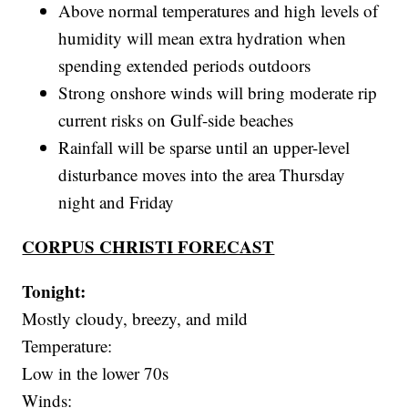
Above normal temperatures and high levels of
humidity will mean extra hydration when
spending extended periods outdoors
Strong onshore winds will bring moderate rip
current risks on Gulf-side beaches
Rainfall will be sparse until an upper-level
disturbance moves into the area Thursday
night and Friday
CORPUS CHRISTI FORECAST
Tonight:
Mostly cloudy, breezy, and mild
Temperature:
Low in the lower 70s
Winds: