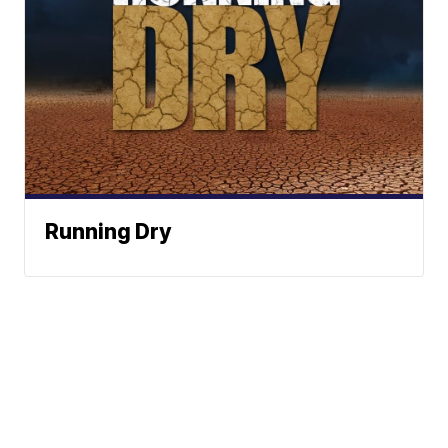
Running Dry