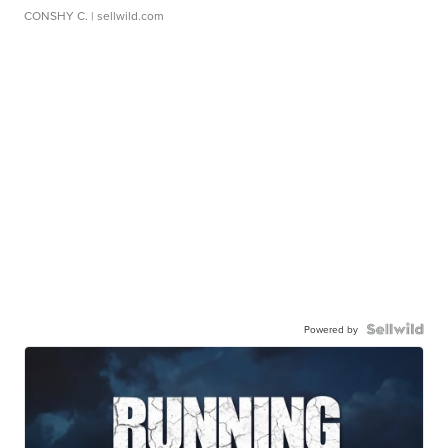
CONSHY C.
| sellwild.com
Powered by