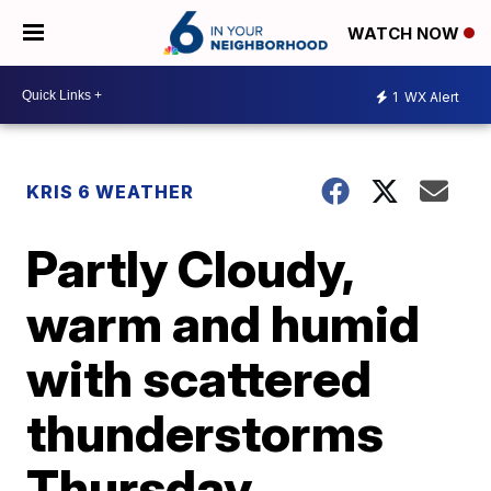
WATCH NOW
1
WX Alert
KRIS 6 WEATHER
Partly Cloudy,
warm and humid
with scattered
thunderstorms
Thursday