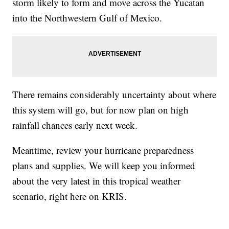
storm likely to form and move across the Yucatan
into the Northwestern Gulf of Mexico.
There remains considerably uncertainty about where
this system will go, but for now plan on high
rainfall chances early next week.
Meantime, review your hurricane preparedness
plans and supplies. We will keep you informed
about the very latest in this tropical weather
scenario, right here on KRIS.