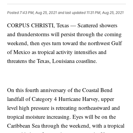
Posted
7:43 PM, Aug 25, 2021
and last updated
11:31 PM, Aug 25, 2021
CORPUS CHRISTI, Texas — Scattered showers
and thunderstorms will persist through the coming
weekend, then eyes turn toward the northwest Gulf
of Mexico as tropical activity intensifies and
threatens the Texas, Louisiana coastline.
On this fourth anniversary of the Coastal Bend
landfall of Category 4 Hurricane Harvey, upper
level high pressure is retreating northeastward and
tropical moisture increasing. Eyes will be on the
Caribbean Sea through the weekend, with a tropical