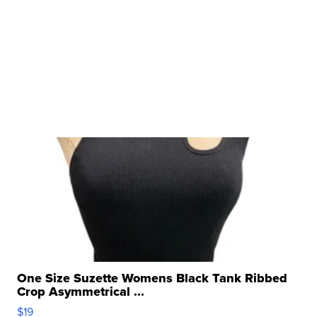
One Size Suzette Womens Black Tank Ribbed
Crop Asymmetrical ...
$19