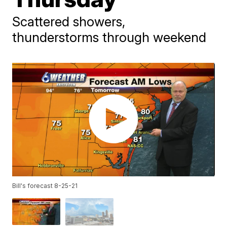
Scattered showers,
thunderstorms through weekend
Bill's forecast 8-25-21