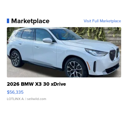
Marketplace
Visit Full Marketplace
2026 BMW X3 30 xDrive
$56,335
LOTLINX A.
| sellwild.com